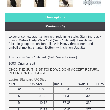
Description
Reviews (0)
Experience new age fashion with redefining style
. Stunning Black
Colour Mehak Party Wear Suit (Semi Stitched). Un-stitched
fabric in georgette, chiffon, silk with Heavy thread work and
embellishments. shantun Bottom with chiffon Dupatta.
This Suit is Semi Stitched. (Not Ready to Wear)
100% Original Suit
ONCE THE SUIT IS STITCHED WE DONT ACCEPT RETURN,
REFUND OR EXCHANGE.
Ladies Standard UK Size
SIZE
UK SIZE
BUST
WAIST
HIPS
XS
6-8
32-33
29"
34.
S
8-10
34-35
30"
38
M
10-12
37-38
33"
39
L
12-14
40-42
37"
44.