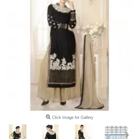
Click Image for Gallery