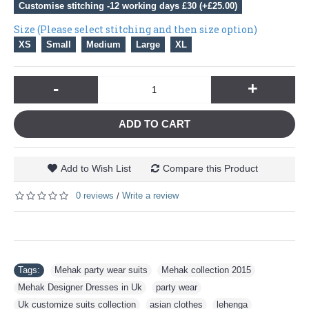
Customise stitching -12 working days £30 (+£25.00)
Size (Please select stitching and then size option)
XS
Small
Medium
Large
XL
-
+
ADD TO CART
Add to Wish List
Compare this Product
0 reviews
Write a review
/
Tags:
Mehak party wear suits
,
Mehak collection 2015
,
Mehak Designer Dresses in Uk
,
party wear
,
Uk customize suits collection
,
asian clothes
,
lehenga
,