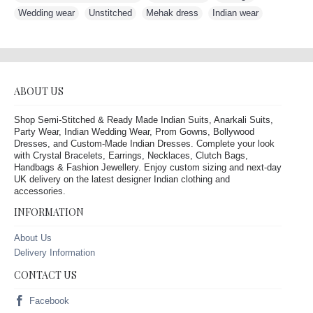
Wedding wear
,
Unstitched
,
Mehak dress
,
Indian wear
ABOUT US
Shop Semi-Stitched & Ready Made Indian Suits, Anarkali Suits,
Party Wear, Indian Wedding Wear, Prom Gowns, Bollywood
Dresses, and Custom-Made Indian Dresses. Complete your look
with Crystal Bracelets, Earrings, Necklaces, Clutch Bags,
Handbags & Fashion Jewellery. Enjoy custom sizing and next-day
UK delivery on the latest designer Indian clothing and
accessories.
INFORMATION
About Us
Delivery Information
CONTACT US
Facebook