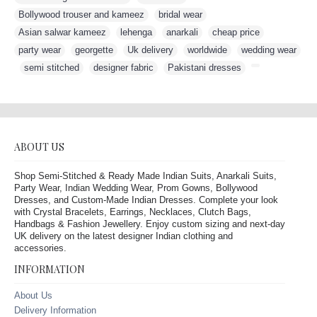
Bollywood trouser and kameez
,
bridal wear
,
Asian salwar kameez
,
lehenga
,
anarkali
,
cheap price
,
party wear
,
georgette
,
Uk delivery
,
worldwide
,
wedding wear
,
semi stitched
,
designer fabric
,
Pakistani dresses
,
ABOUT US
Shop Semi-Stitched & Ready Made Indian Suits, Anarkali Suits,
Party Wear, Indian Wedding Wear, Prom Gowns, Bollywood
Dresses, and Custom-Made Indian Dresses. Complete your look
with Crystal Bracelets, Earrings, Necklaces, Clutch Bags,
Handbags & Fashion Jewellery. Enjoy custom sizing and next-day
UK delivery on the latest designer Indian clothing and
accessories.
INFORMATION
About Us
Delivery Information