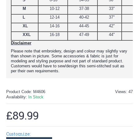
M
10-12
37-38
33"
39
L
12-14
40-42
37"
44.
XL
14-16
44-45
42"
48
XXL
16-18
47-49
44"
51
Disclaimer
Please note that embroidery, design and colour may slightly vary
than shown in picture. Some accessories & fabric is just for
modeling and styling purpose and not part of standard product.
Customers would have to sew/design this semi-stitched suit as
per their own requirements.
Product Code:
M4606
Views: 47
Availability:
In Stock
£89.99
Customize: