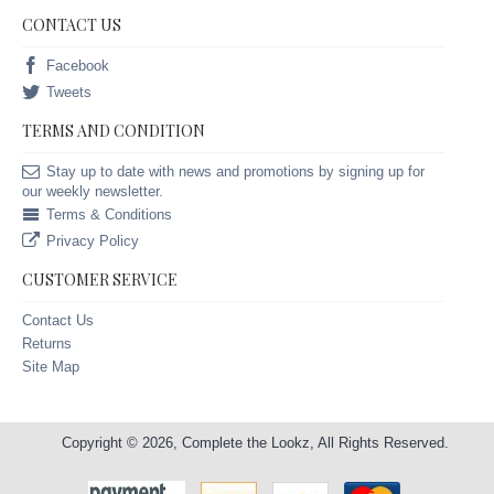
CONTACT US
Facebook
Tweets
TERMS AND CONDITION
Stay up to date with news and promotions by signing up for
our weekly newsletter.
Terms & Conditions
Privacy Policy
CUSTOMER SERVICE
Contact Us
Returns
Site Map
Copyright © 2026, Complete the Lookz, All Rights Reserved.