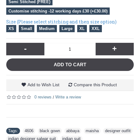
Semi Stitched (FREE)
Customise stitching -12 working days £30 (+£30.00)
Size (Please select stitching and then size option)
XS
Small
Medium
Large
XL
XXL
-
+
ADD TO CART
Add to Wish List
Compare this Product
0 reviews
Write a review
/
Tags:
4606
,
black gown
,
abbaya
,
maisha
,
designer outfit
,
indian designer salwar suit
,
indian suit
,