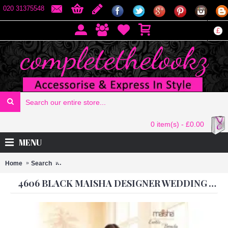
020 31375548
£
0 item(s) - £0.00
MENU
Home
Search
4606 BLACK MAISHA DESIGNER WEDDING WEAR GOW
4606 BLACK MAISHA DESIGNER WEDDING WEAR GOWN