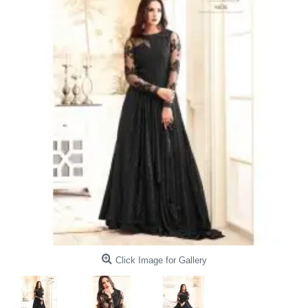
Click Image for Gallery