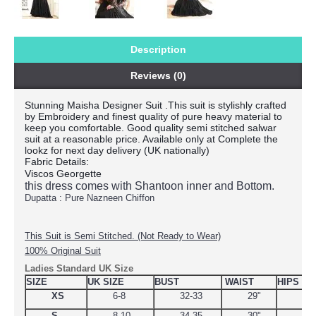
Description
Reviews (0)
Stunning Maisha Designer Suit .This suit is stylishly crafted
by Embroidery and finest quality of pure heavy material to
keep you comfortable. Good quality semi stitched salwar
suit at a reasonable price. Available only at Complete the
lookz for next day delivery (UK nationally)
Fabric Details:
Viscos Georgette
this dress comes with Shantoon inner and Bottom.
Dupatta : Pure Nazneen Chiffon
This Suit is Semi Stitched. (Not Ready to Wear)
100% Original Suit
Ladies Standard UK Size
SIZE
UK SIZE
BUST
WAIST
HIPS
XS
6-8
32-33
29"
34.
S
8-10
34-35
30"
38