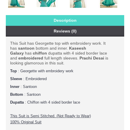
Description
Reviews (0)
This Suit has Georgette top with embroidery work. It
has
santoon
bottom and inner.
Kaseesh
Galaxy
has
chiffon
dupatta with 4 sided border lace
and
embroidered
full length sleeves.
Prachi
Desai
is
looking glamorous in this suit.
Top
: Georgette with embroidery work
Sleeve
: Embroidered
Inner
: Santoon
Bottom
: Santoon
Dupatta
: Chiffon with 4 sided border lace
This Suit is Semi Stitched. (Not Ready to Wear)
100% Original Suit