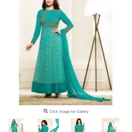
Click Image for Gallery