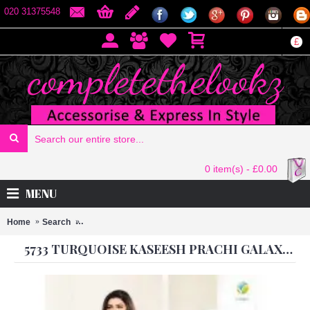
020 31375548
£
0 item(s) - £0.00
MENU
Home
Search
5733 TURQUOISE KASEESH PRACHI GALAXY DESIGNE
5733 TURQUOISE KASEESH PRACHI GALAXY DESIGNER ANARKALI DRESS