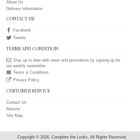
About Us
Delivery Information
CONTACT US
Facebook
Tweets
TERMS AND CONDITION
Stay up to date with news and promotions by signing up for
our weekly newsletter.
Terms & Conditions
Privacy Policy
CUSTOMER SERVICE
Contact Us
Returns
Site Map
Copyright © 2026, Complete the Lookz, All Rights Reserved.