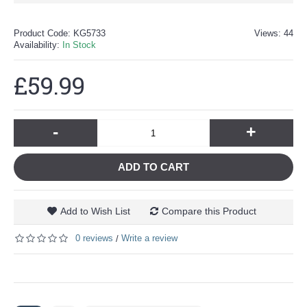
Product Code:
KG5733
Views: 44
Availability:
In Stock
£59.99
-
+
ADD TO CART
Add to Wish List
Compare this Product
0 reviews
Write a review
/