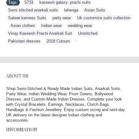
Tags:
5733
,
kaseesh galaxy. prachi suits
,
Semi stitched anarkali suits
,
lehenga
,
Asian Suits
,
Salwar kameez Suits
,
party wear
,
Uk customize suits collection
,
Asian clothes
,
Indian wear
,
wedding wear
,
Vinay Kaseesh Prachi Anarkali Suit
,
Unstitched
,
Pakistani dresses
,
2018 Colours
,
ABOUT US
Shop Semi-Stitched & Ready Made Indian Suits, Anarkali Suits,
Party Wear, Indian Wedding Wear, Prom Gowns, Bollywood
Dresses, and Custom-Made Indian Dresses. Complete your look
with Crystal Bracelets, Earrings, Necklaces, Clutch Bags,
Handbags & Fashion Jewellery. Enjoy custom sizing and next-day
UK delivery on the latest designer Indian clothing and
accessories.
INFORMATION