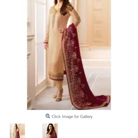
Click Image for Gallery