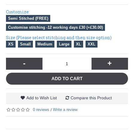
Customize:
Semi Stitched (FREE)
Customise stitching -12 working days £30 (+£30.00)
Size (Please select stitching and then size option)
XS
Small
Medium
Large
XL
XXL
-
+
ADD TO CART
Add to Wish List
Compare this Product
0 reviews
Write a review
/