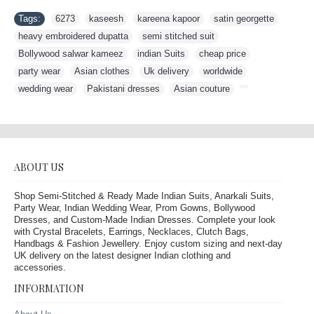
Tags:
6273
,
kaseesh
,
kareena kapoor
,
satin georgette
,
heavy embroidered dupatta
,
semi stitched suit
,
Bollywood salwar kameez
,
indian Suits
,
cheap price
,
party wear
,
Asian clothes
,
Uk delivery
,
worldwide
,
wedding wear
,
Pakistani dresses
,
Asian couture
,
ABOUT US
Shop Semi-Stitched & Ready Made Indian Suits, Anarkali Suits,
Party Wear, Indian Wedding Wear, Prom Gowns, Bollywood
Dresses, and Custom-Made Indian Dresses. Complete your look
with Crystal Bracelets, Earrings, Necklaces, Clutch Bags,
Handbags & Fashion Jewellery. Enjoy custom sizing and next-day
UK delivery on the latest designer Indian clothing and
accessories.
INFORMATION