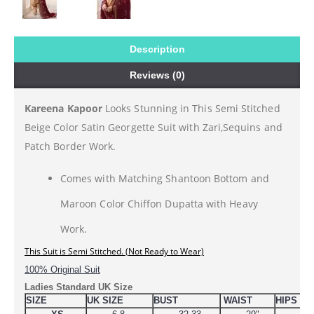
Description
Reviews (0)
Kareena Kapoor
Looks Stunning in This Semi Stitched
Beige Color Satin Georgette Suit with Zari,Sequins and
Patch Border Work.
Comes with Matching Shantoon Bottom and
Maroon Color Chiffon Dupatta with Heavy
Work.
This 
Suit is Semi Stitched. (Not Ready to Wear)
100% Original Suit
Ladies Standard UK Size
SIZE
UK SIZE
BUST
WAIST
HIPS