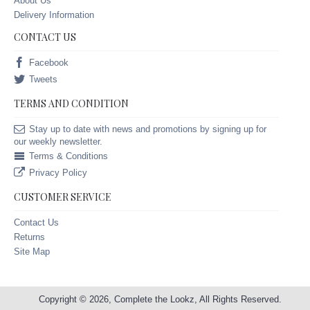
About Us
Delivery Information
CONTACT US
Facebook
Tweets
TERMS AND CONDITION
Stay up to date with news and promotions by signing up for
our weekly newsletter.
Terms & Conditions
Privacy Policy
CUSTOMER SERVICE
Contact Us
Returns
Site Map
Copyright © 2026, Complete the Lookz, All Rights Reserved.