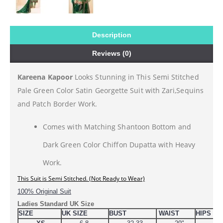
Description
Reviews (0)
Kareena Kapoor
Looks Stunning in This Semi Stitched
Pale Green Color Satin Georgette Suit with Zari,Sequins
and Patch Border Work.
Comes with Matching Shantoon Bottom and
Dark Green Color Chiffon Dupatta with Heavy
Work.
This 
Suit is Semi Stitched. (Not Ready to Wear)
100% Original Suit
Ladies Standard UK Size
SIZE
UK SIZE
BUST
WAIST
HIPS