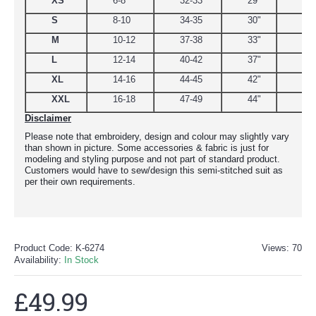
XS
6-8
32-33
29"
34.
S
8-10
34-35
30"
38
M
10-12
37-38
33"
39
L
12-14
40-42
37"
44.
XL
14-16
44-45
42"
48
XXL
16-18
47-49
44"
51
Disclaimer
Please note that embroidery, design and colour may slightly vary
than shown in picture. Some accessories & fabric is just for
modeling and styling purpose and not part of standard product.
Customers would have to sew/design this semi-stitched suit as
per their own requirements.
Product Code:
K-6274
Views: 70
Availability:
In Stock
£49.99