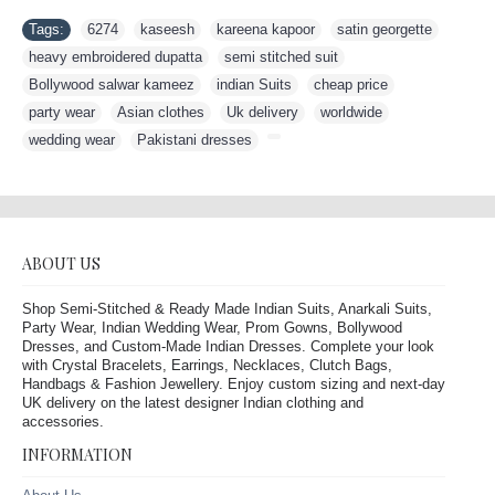
Tags:
6274
,
kaseesh
,
kareena kapoor
,
satin georgette
,
heavy embroidered dupatta
,
semi stitched suit
,
Bollywood salwar kameez
,
indian Suits
,
cheap price
,
party wear
,
Asian clothes
,
Uk delivery
,
worldwide
,
wedding wear
,
Pakistani dresses
,
ABOUT US
Shop Semi-Stitched & Ready Made Indian Suits, Anarkali Suits,
Party Wear, Indian Wedding Wear, Prom Gowns, Bollywood
Dresses, and Custom-Made Indian Dresses. Complete your look
with Crystal Bracelets, Earrings, Necklaces, Clutch Bags,
Handbags & Fashion Jewellery. Enjoy custom sizing and next-day
UK delivery on the latest designer Indian clothing and
accessories.
INFORMATION