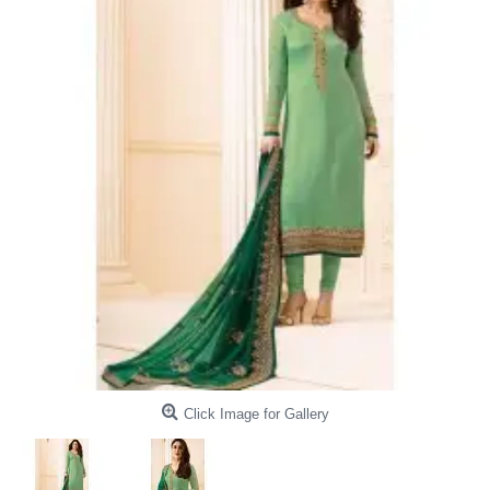
Click Image for Gallery