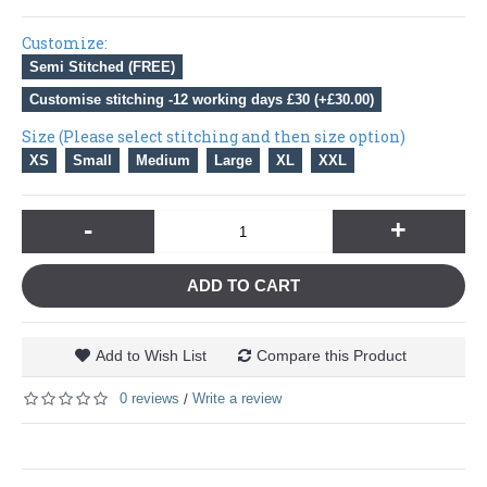
Customize:
Semi Stitched (FREE)
Customise stitching -12 working days £30 (+£30.00)
Size (Please select stitching and then size option)
XS
Small
Medium
Large
XL
XXL
-
+
ADD TO CART
Add to Wish List
Compare this Product
0 reviews
Write a review
/