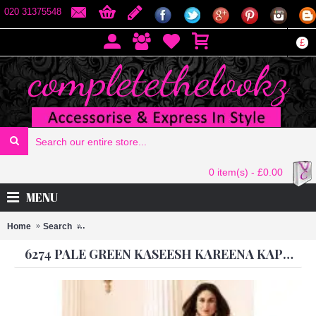
020 31375548
£
0 item(s) - £0.00
MENU
Home
Search
6274 PALE GREEN KASEESH KAREENA KAPOOR SATIN
6274 PALE GREEN KASEESH KAREENA KAPOOR SATIN GEORGETTE SUIT WITH HEAVY WORK DUPATTA