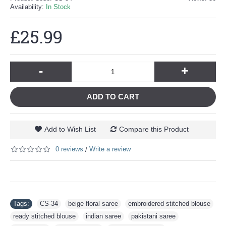
Availability:
In Stock
£25.99
-
+
ADD TO CART
Add to Wish List
Compare this Product
0 reviews
Write a review
/
Tags:
CS-34
,
beige floral saree
,
embroidered stitched blouse
,
ready stitched blouse
,
indian saree
,
pakistani saree
,