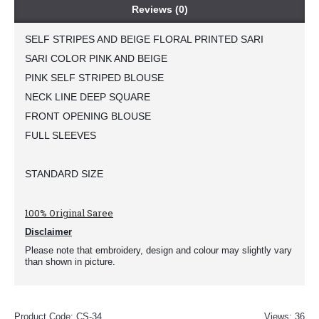
Reviews (0)
SELF STRIPES AND BEIGE FLORAL PRINTED SARI
SARI COLOR PINK AND BEIGE
PINK SELF STRIPED BLOUSE
NECK LINE DEEP SQUARE
FRONT OPENING BLOUSE 
FULL SLEEVES 
STANDARD SIZE 
100% Original Saree
Disclaimer
Please note that embroidery, design and colour may slightly vary
than shown in picture.
Product Code:
CS-34
Views: 36