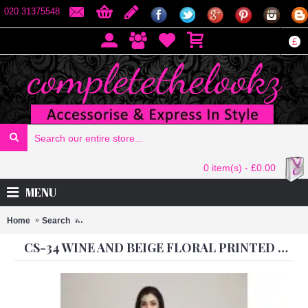
020 31375548
£
0 item(s) - £0.00
MENU
Home
Search
CS-34 WINE AND BEIGE FLORAL PRINTED PARTY WEAR
CS-34 WINE AND BEIGE FLORAL PRINTED PARTY WEAR SARI