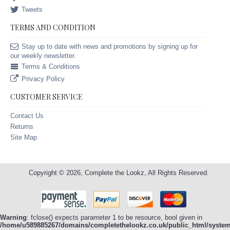
Tweets
TERMS AND CONDITION
Stay up to date with news and promotions by signing up for
our weekly newsletter.
Terms & Conditions
Privacy Policy
CUSTOMER SERVICE
Contact Us
Returns
Site Map
Copyright © 2026, Complete the Lookz, All Rights Reserved.
Warning
: fclose() expects parameter 1 to be resource, bool given in
/home/u589885267/domains/completethelookz.co.uk/public_html/system/