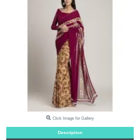
Click Image for Gallery
Description