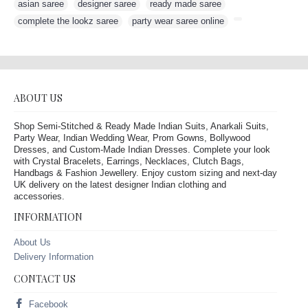
asian saree
,
designer saree
,
ready made saree
,
complete the lookz saree
,
party wear saree online
,
ABOUT US
Shop Semi-Stitched & Ready Made Indian Suits, Anarkali Suits,
Party Wear, Indian Wedding Wear, Prom Gowns, Bollywood
Dresses, and Custom-Made Indian Dresses. Complete your look
with Crystal Bracelets, Earrings, Necklaces, Clutch Bags,
Handbags & Fashion Jewellery. Enjoy custom sizing and next-day
UK delivery on the latest designer Indian clothing and
accessories.
INFORMATION
About Us
Delivery Information
CONTACT US
Facebook