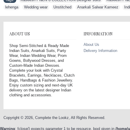
lehenga
,
Wedding wear
,
Unstitched
,
Anarkali Salwar Kameez
,
Ind
ABOUT US
INFORMATION
About Us
Shop Semi-Stitched & Ready Made
Indian Suits, Anarkali Suits, Party
Delivery Information
Wear, Indian Wedding Wear, Prom
Gowns, Bollywood Dresses, and
Custom-Made Indian Dresses.
Complete your look with Crystal
Bracelets, Earrings, Necklaces, Clutch
Bags, Handbags & Fashion Jewellery.
Enjoy custom sizing and next-day UK
delivery on the latest designer Indian
clothing and accessories.
Copyright © 2026, Complete the Lookz, All Rights Reserved.
Warning
: fclose() expects parameter 1 to be resource, bool given in
/home/u