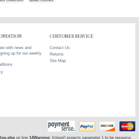
CONDITION
CUSTOMER SERVICE
Contact Us
ate with news and
gning up for our weekly
Returns
Site Map
ditions
cy
/log.php
on line
14
Warning
: fclose() expects parameter 1 to be resource,