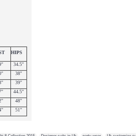
ST
HIPS
9"
34.5"
0"
38"
3"
39"
7"
44.5"
2"
48"
4"
51"
i 8 Collection 2015
,
Designer suits in Uk
,
party wear
,
Uk customize sui