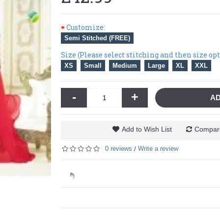
Customize:
Semi Stitched (FREE)
Size (Please select stitching and then size op
XS
Small
Medium
Large
XL
XXL
-
+
AD
Add to Wish List
Compare
0 reviews
Write a review
/