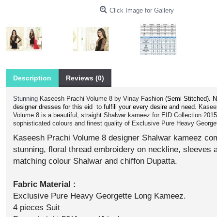
Click Image for Gallery
Description
Reviews (0)
Stunning
Kaseesh Prachi Volume 8 by Vinay Fashion
(Semi Stitched).
N
designer dresses for this eid to fulfill your every desire and need.
Kasee
Volume 8 is a beautiful, straight Shalwar kameez for EID Collection 201
sophisticated colours and finest quality of Exclusive Pure Heavy Georget
Kaseesh Prachi Volume 8 designer Shalwar kameez com
stunning, floral thread embroidery on neckline, sleeves 
matching colour Shalwar and chiffon Dupatta.
Fabric Material :
Exclusive Pure Heavy Georgette Long Kameez.
4 pieces Suit