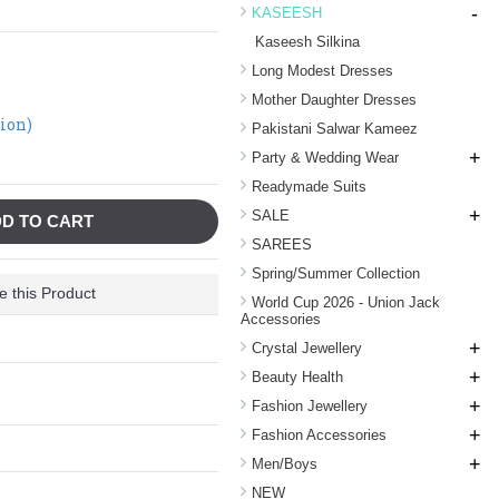
-
KASEESH
Kaseesh Silkina
Long Modest Dresses
Mother Daughter Dresses
tion)
Pakistani Salwar Kameez
+
Party & Wedding Wear
Readymade Suits
+
SALE
D TO CART
SAREES
Spring/Summer Collection
 this Product
World Cup 2026 - Union Jack
Accessories
+
Crystal Jewellery
+
Beauty Health
+
Fashion Jewellery
+
Fashion Accessories
+
Men/Boys
NEW