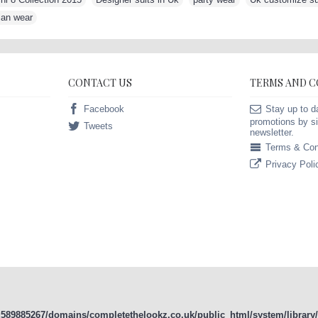
ian wear
CONTACT US
TERMS AND 
Facebook
Stay up to d
promotions by si
Tweets
newsletter.
Terms & Con
Privacy Poli
589885267/domains/completethelookz.co.uk/public_html/system/library