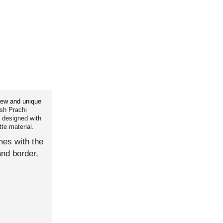
ew and unique
sh Prachi
5 designed with
te material.
es with the
and border,