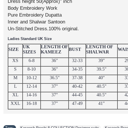
Dress height 50(Approx)” inch
Body Embroidery Work
Pure Embroidery Dupatta
Inner and Shalwar Santoon
Un-Stitched Dress.100% original.
Ladies Standard UK Size
UK
LENGTH OF
LENGTH OF
SIZE
BUST
WAI
SIZES
KAMEEZ
SHALWAR
XS
6-8
36"
32-33
39"
2
S
8-10
36"
34-35
39.5"
3
M
10-12
36.5"
37-38
40"
3
L
12-14
37"
40-42
40.5"
3
XL
14-16
37"
44-45
40.5"
4
XXL
16-18
37"
47-49
41"
4
Tags:
Kaseesh Prachi 8 COLLECTION Designer suits
,
Kaseesh Prach