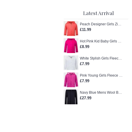
Latest Arrival
Peach Designer Girls Zip-Up Hoodie
£11.99
Hot Pink Kid Baby Girls Zip-Up Hoodie
£8.99
White Stylish Girls Fleece Jacket
£7.99
Pink Young Girls Fleece Hoodie
£7.99
Navy Blue Mens Wool Blend Winter Overcoat
£27.99