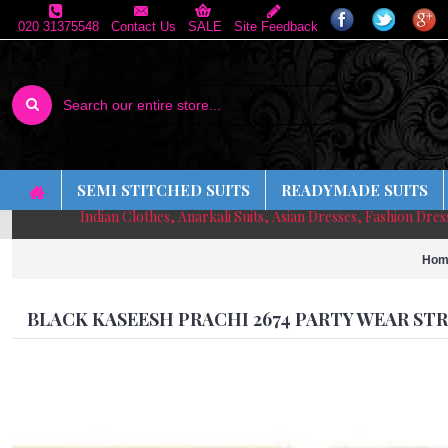
020 31375548
Contact Us
SALE
Site Feedback
SEMI STITCHED SUITS
READYMADE SUITS
Indian Clothes, Anarkali Suits, Asian Dresses, Fashion Dre
Hom
BLACK KASEESH PRACHI 2674 PARTY WEAR S