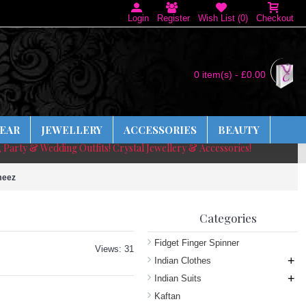
Login
Register
Wish List (
0
)
Checkout
0 item(s) - £0.00
EAR
JEWELLERY
ACCESSORIES
BEAUTY
, Party & Wedding Outfits! Crystal Jewellery & Accessories!
meez
Categories
Fidget Finger Spinner
Views: 31
+
Indian Clothes
+
Indian Suits
Kaftan