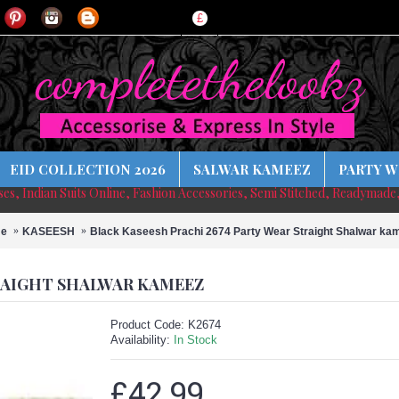
£
EID COLLECTION 2026
SALWAR KAMEEZ
PARTY W
sses, Indian Suits Online, Fashion Accessories, Semi Stitched, Readymade
e
KASEESH
Black Kaseesh Prachi 2674 Party Wear Straight Shalwar ka
TRAIGHT SHALWAR KAMEEZ
Product Code:
K2674
Availability:
In Stock
£42.99