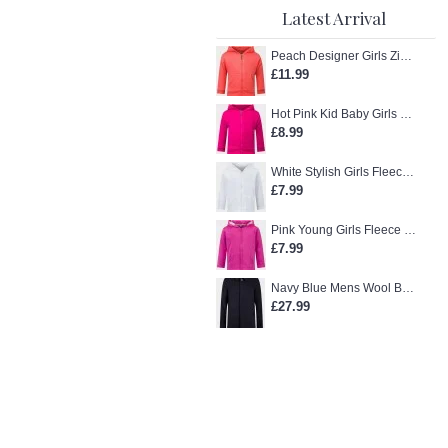
Latest Arrival
Peach Designer Girls Zip-Up Hoodie
£11.99
Hot Pink Kid Baby Girls Zip-Up Hoodie
£8.99
White Stylish Girls Fleece Jacket
£7.99
Pink Young Girls Fleece Hoodie
£7.99
Navy Blue Mens Wool Blend Winter Overcoat
£27.99