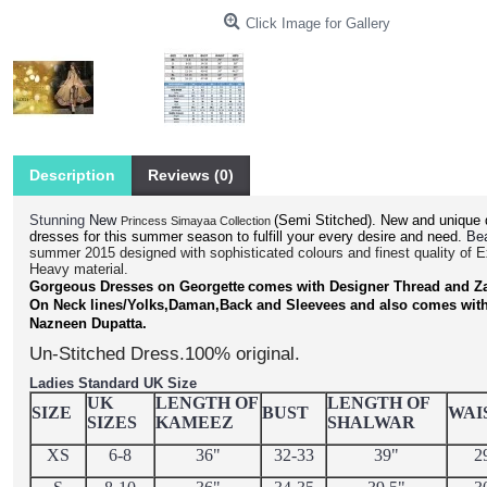
Click Image for Gallery
Description
Reviews (0)
Stunning
(Semi Stitched).
New and unique 
New
Princess Simayaa Collection
dresses for this summer season to fulfill your every desire and need.
Bea
summer 2015 designed with sophisticated colours and finest quality of 
Heavy material.
Gorgeous Dresses on Georgette
comes with Designer Thread and Z
On Neck lines/Yolks,Daman,Back and Sleevees and also comes wit
.
Nazneen Dupatta
Un-Stitched Dress.100% original.
Ladies Standard UK Size
UK
LENGTH OF
LENGTH OF
SIZE
BUST
WAI
SIZES
KAMEEZ
SHALWAR
XS
6-8
36"
32-33
39"
2