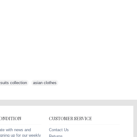
uits collection
,
asian clothes
,
CONDITION
CUSTOMER SERVICE
Contact Us
ate with news and
gning up for our weekly
Returns