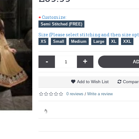
Customize:
Semi Stitched (FREE)
Size (Please select stitching and then size op
XS
Small
Medium
Large
XL
XXL
-
+
AD
Add to Wish List
Compare
0 reviews
Write a review
/