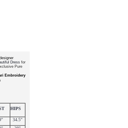
designer
for
utiful Dress
Exclusive Pure
ari Embroidery
h
ST
HIPS
9"
34.5"