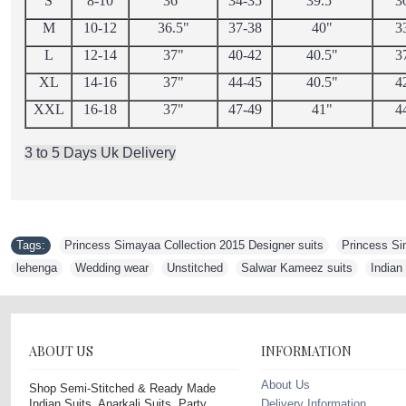
S
8-10
36"
34-35
39.5"
3
M
10-12
36.5"
37-38
40"
3
L
12-14
37"
40-42
40.5"
3
XL
14-16
37"
44-45
40.5"
4
XXL
16-18
37"
47-49
41"
4
3 to 5 Days Uk Delivery
Tags:
Princess Simayaa Collection 2015 Designer suits
,
Princess Si
lehenga
,
Wedding wear
,
Unstitched
,
Salwar Kameez suits
,
Indian
ABOUT US
INFORMATION
About Us
Shop Semi-Stitched & Ready Made
Indian Suits, Anarkali Suits, Party
Delivery Information