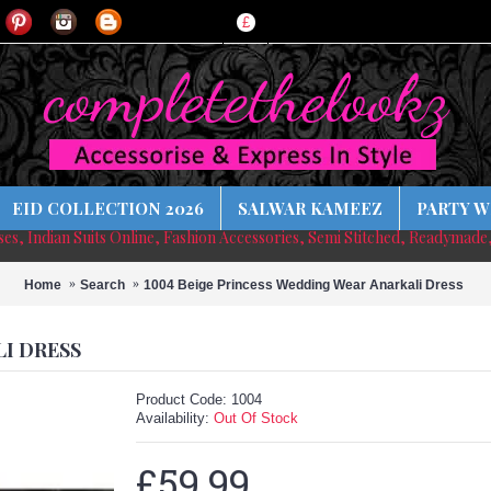
£
EID COLLECTION 2026
SALWAR KAMEEZ
PARTY W
sses, Indian Suits Online, Fashion Accessories, Semi Stitched, Readymade
Home
Search
1004 Beige Princess Wedding Wear Anarkali Dress
LI DRESS
Product Code:
1004
Availability:
Out Of Stock
£59.99