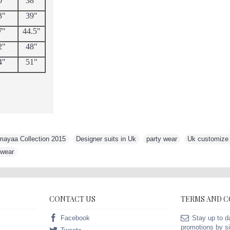
0"
38"
3"
39"
7"
44.5"
2"
48"
4"
51"
mayaa Collection 2015
,
Designer suits in Uk
,
party wear
,
Uk customize s
 wear
CONTACT US
TERMS AND 
Facebook
Stay up to d
promotions by si