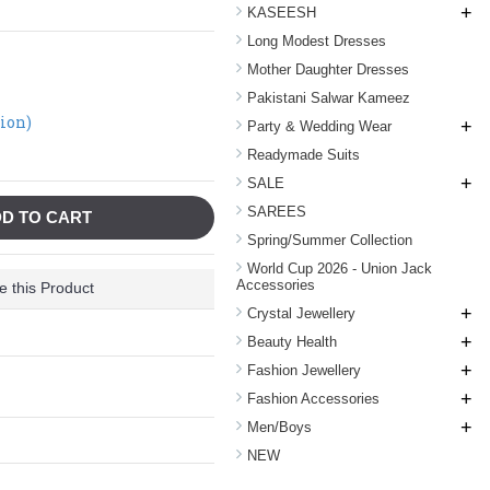
+
KASEESH
Long Modest Dresses
Mother Daughter Dresses
Pakistani Salwar Kameez
tion)
+
Party & Wedding Wear
Readymade Suits
+
SALE
SAREES
D TO CART
Spring/Summer Collection
World Cup 2026 - Union Jack
Accessories
 this Product
+
Crystal Jewellery
+
Beauty Health
+
Fashion Jewellery
+
Fashion Accessories
+
Men/Boys
NEW