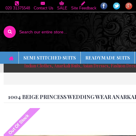
020 31375548
Contact Us
SALE
Site Feedback
SEMI STITCHED SUITS
READYMADE SUITS
Indian Clothes, Anarkali Suits, Asian Dresses, Fashion Dre
1004 BEIGE PRINCESS WEDDING WEAR ANARKA