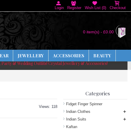
Login
Register
Wish List (
0
)
Checkout
0 item(s) - £0.00
EAR
JEWELLERY
ACCESSORIES
BEAUTY
, Party & Wedding Outfits! Crystal Jewellery & Accessories!
Categories
Fidget Finger Spinner
Views: 118
+
Indian Clothes
+
Indian Suits
Kaftan