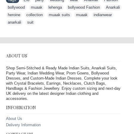
bollywood
,
muaak
,
lehenga
,
bollywood Fashion
,
Anarkali
,
heroine
,
collection
,
muaak suits
,
muaak
,
indianwear
,
anarkali
,
suit
ABOUT US
Shop Semi-Stitched & Ready Made Indian Suits, Anarkali Suits,
Party Wear, Indian Wedding Wear, Prom Gowns, Bollywood
Dresses, and Custom-Made Indian Dresses. Complete your look
with Crystal Bracelets, Earrings, Necklaces, Clutch Bags,
Handbags & Fashion Jewellery. Enjoy custom sizing and next-day
UK delivery on the latest designer Indian clothing and
accessories.
INFORMATION
About Us
Delivery Information