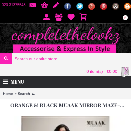
020 31375548
£
0 item(s) - £0.00
MENU
Home
Search
Orange & Black Muaak Mirror Maze-2002 Heroine Design
ORANGE & BLACK MUAAK MIRROR MAZE-2002 HEROINE DESIGNER DRESS