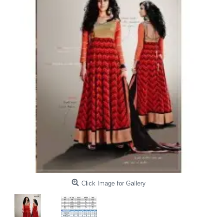
Click Image for Gallery