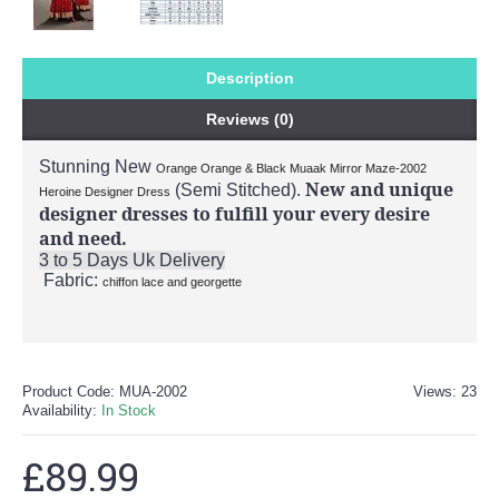
Description
Reviews (0)
Stunning New
Orange Orange & Black Muaak Mirror Maze-2002
New and unique
(Semi Stitched).
Heroine Designer Dress
designer dresses to fulfill your every desire
and need.
3 to 5 Days Uk Delivery
Fabric:
chiffon lace and georgette
Product Code:
MUA-2002
Views: 23
Availability:
In Stock
£89.99