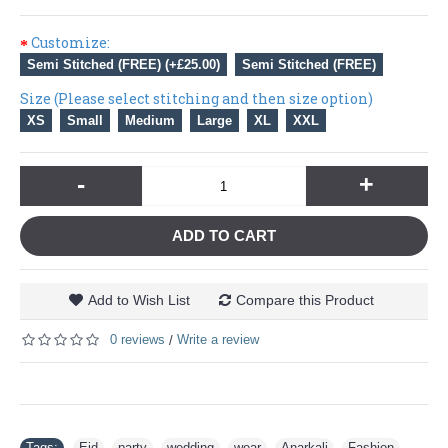
Customize:
Semi Stitched (FREE) (+£25.00)
Semi Stitched (FREE)
Size (Please select stitching and then size option)
XS
Small
Medium
Large
XL
XXL
-
+
ADD TO CART
Add to Wish List
Compare this Product
0 reviews
Write a review
/
Tags:
Eid
,
party
,
wedding
,
wear
,
Anarkali
,
Fashion
,