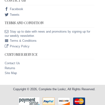
CONTACT US
Facebook
Tweets
TERMS AND CONDITION
Stay up to date with news and promotions by signing up for
our weekly newsletter.
Terms & Conditions
Privacy Policy
CUSTOMER SERVICE
Contact Us
Returns
Site Map
Copyright © 2026, Complete the Lookz, All Rights Reserved.