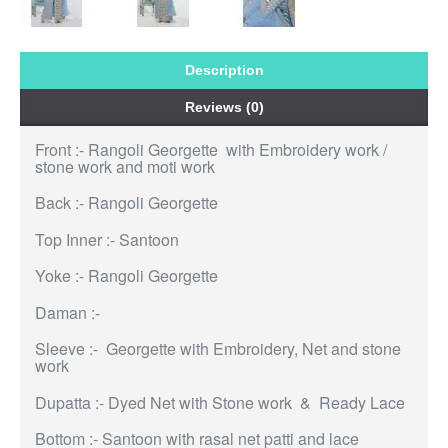
Description
Reviews (0)
Front :- Rangoli Georgette with Embroidery work /
stone work and moti work
Back :- Rangoli Georgette
Top Inner :- Santoon
Yoke :- Rangoli Georgette
Daman :-
Sleeve :- Georgette with Embroidery, Net and stone
work
Dupatta :- Dyed Net with Stone work & Ready Lace
Bottom :- Santoon with rasal net patti and lace