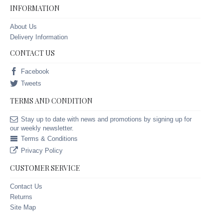
INFORMATION
About Us
Delivery Information
CONTACT US
Facebook
Tweets
TERMS AND CONDITION
Stay up to date with news and promotions by signing up for
our weekly newsletter.
Terms & Conditions
Privacy Policy
CUSTOMER SERVICE
Contact Us
Returns
Site Map