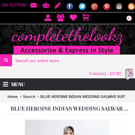
020 31375548
£
0 item(s) - £0.00
MENU
Home
Search
BLUE HEROINE INDIAN WEDDING SALWAR SUIT
BLUE HEROINE INDIAN WEDDING SALWAR SUIT