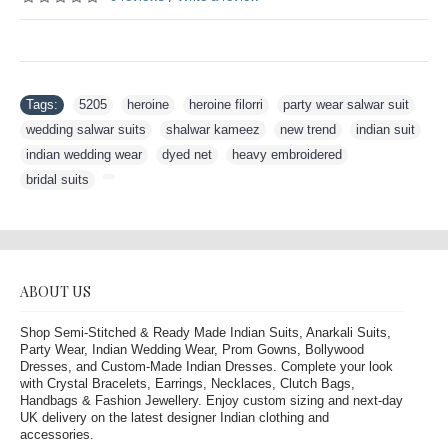
Tags:
5205
,
heroine
,
heroine filorri
,
party wear salwar suit
,
wedding salwar suits
,
shalwar kameez
,
new trend
,
indian suit
,
indian wedding wear
,
dyed net
,
heavy embroidered
,
bridal suits
,
ABOUT US
Shop Semi-Stitched & Ready Made Indian Suits, Anarkali Suits,
Party Wear, Indian Wedding Wear, Prom Gowns, Bollywood
Dresses, and Custom-Made Indian Dresses. Complete your look
with Crystal Bracelets, Earrings, Necklaces, Clutch Bags,
Handbags & Fashion Jewellery. Enjoy custom sizing and next-day
UK delivery on the latest designer Indian clothing and
accessories.