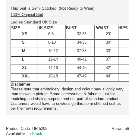
This Suit is Semi Stitched. (Not Ready to Wear)
100% Original Suit
Ladies Standard UK Size
SIZE
UK SIZE
BUST
WAIST
HIPS
XS
6-8
32-33
29"
34.
S
8-10
34-35
30"
38
M
10-12
37-38
33"
39
L
12-14
40-42
37"
44.
XL
14-16
44-45
42"
48
XXL
16-18
47-49
44"
51
Disclaimer
Please note that embroidery, design and colour may slightly vary
than shown in picture. Some accessories & fabric is just for
modeling and styling purpose and not part of standard product.
Customers would have to sew/design this semi-stitched suit as
per their own requirements.
Product Code:
HR-5205
Views: 56
Availability:
In Stock