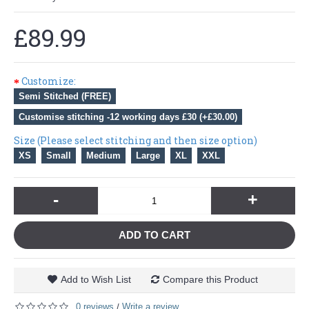
£89.99
Customize:
Semi Stitched (FREE)
Customise stitching -12 working days £30 (+£30.00)
Size (Please select stitching and then size option)
XS
Small
Medium
Large
XL
XXL
-
+
ADD TO CART
Add to Wish List
Compare this Product
0 reviews
Write a review
/