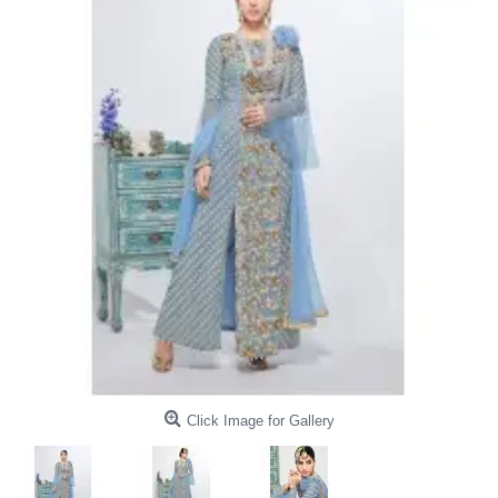
Click Image for Gallery