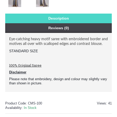
Description
Reviews (0)
Eye-catching heavy motif saree with embroidered border and
motives all over with scalloped edges and contrast blouse.
STANDARD SIZE 
100% Original Saree
Disclaimer
Please note that embroidery, design and colour may slightly vary
than shown in picture.
Product Code:
CMS-100
Views: 41
Availability:
In Stock