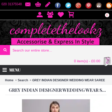
020 31375548
£
0 item(s) - £0.00
MENU
Home
Search
GREY INDIAN DESIGNER WEDDING WEAR SAREE
GREY INDIAN DESIGNER WEDDING WEAR SAREE