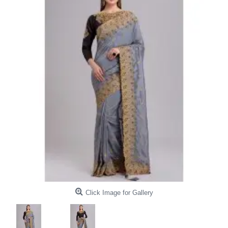
Click Image for Gallery