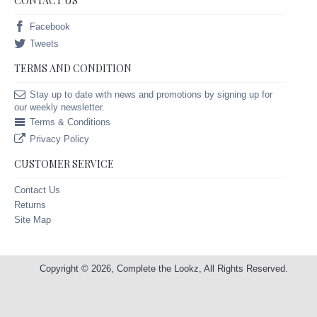
CONTACT US
Facebook
Tweets
TERMS AND CONDITION
Stay up to date with news and promotions by signing up for
our weekly newsletter.
Terms & Conditions
Privacy Policy
CUSTOMER SERVICE
Contact Us
Returns
Site Map
Copyright © 2026, Complete the Lookz, All Rights Reserved.