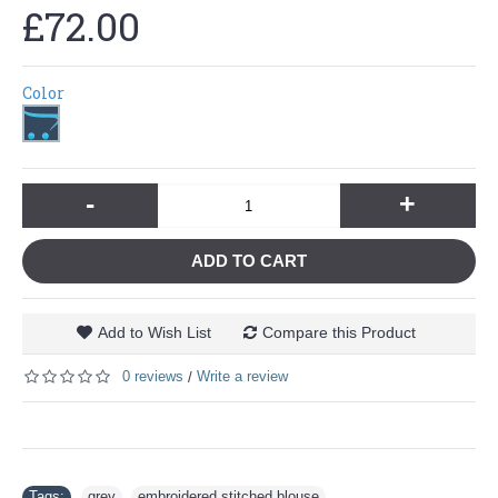
£72.00
Color
-
+
ADD TO CART
Add to Wish List
Compare this Product
0 reviews
Write a review
/
Tags:
grey
,
embroidered stitched blouse
,