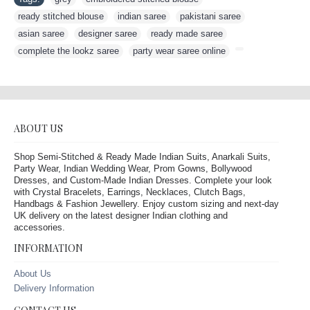
ready stitched blouse
,
indian saree
,
pakistani saree
,
asian saree
,
designer saree
,
ready made saree
,
complete the lookz saree
,
party wear saree online
,
ABOUT US
Shop Semi-Stitched & Ready Made Indian Suits, Anarkali Suits,
Party Wear, Indian Wedding Wear, Prom Gowns, Bollywood
Dresses, and Custom-Made Indian Dresses. Complete your look
with Crystal Bracelets, Earrings, Necklaces, Clutch Bags,
Handbags & Fashion Jewellery. Enjoy custom sizing and next-day
UK delivery on the latest designer Indian clothing and
accessories.
INFORMATION
About Us
Delivery Information