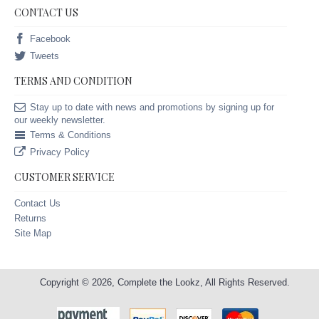
CONTACT US
Facebook
Tweets
TERMS AND CONDITION
Stay up to date with news and promotions by signing up for
our weekly newsletter.
Terms & Conditions
Privacy Policy
CUSTOMER SERVICE
Contact Us
Returns
Site Map
Copyright © 2026, Complete the Lookz, All Rights Reserved.