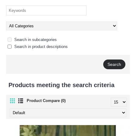
Search in subcategories
Search in product descriptions
Products meeting the search criteria
Product Compare (0)