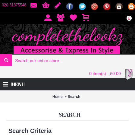
020 31375548
£
0 item(s) - £0.00
MENU
Home
Search
SEARCH
Search Criteria