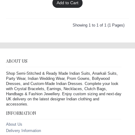
Add to Cart
Showing 1 to 1 of 1 (1 Pages)
ABOUT US
Shop Semi-Stitched & Ready Made Indian Suits, Anarkali Suits,
Party Wear, Indian Wedding Wear, Prom Gowns, Bollywood
Dresses, and Custom-Made Indian Dresses. Complete your look
with Crystal Bracelets, Earrings, Necklaces, Clutch Bags,
Handbags & Fashion Jewellery. Enjoy custom sizing and next-day
UK delivery on the latest designer Indian clothing and
accessories.
INFORMATION
About Us
Delivery Information