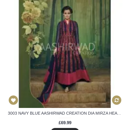
3003 NAVY BLUE AASHIRWAD CREATION DIA MIRZA HEAVY EMBROIDERED ANARKALI SUIT
£69.99