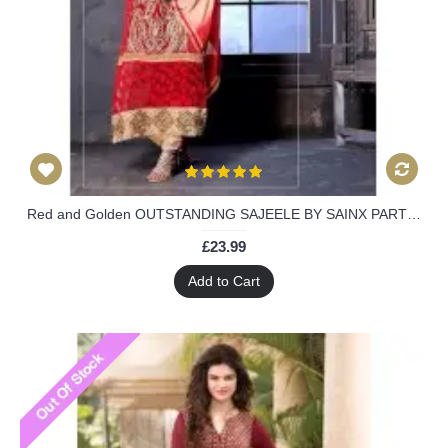
Red and Golden OUTSTANDING SAJEELE BY SAINX PARTY WEAR SHALWAR
£23.99
Add to Cart