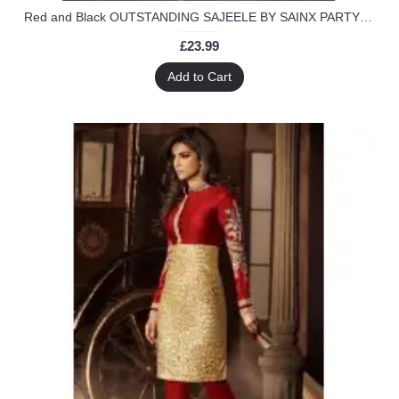
Red and Black OUTSTANDING SAJEELE BY SAINX PARTY WEAR SHALWAR KAMEEZ
£23.99
Add to Cart