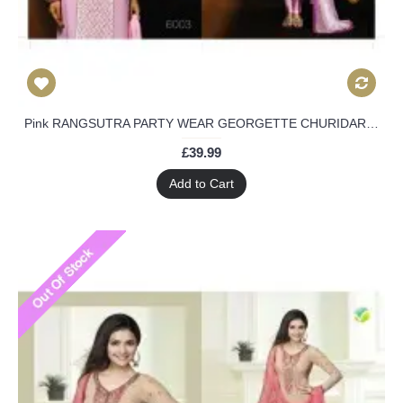
Pink RANGSUTRA PARTY WEAR GEORGETTE CHURIDAR LONG SALWAR SUIT
£39.99
Add to Cart