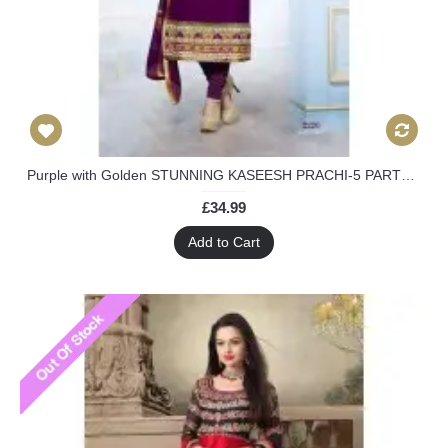
Purple with Golden STUNNING KASEESH PRACHI-5 PARTY WEAR SHALWAR KAMEEZ
£34.99
Add to Cart