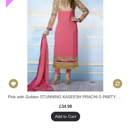
Pink with Golden STUNNING KASEESH PRACHI-5 PARTY WEAR SHALWAR KAMEEZ
£34.99
Add to Cart