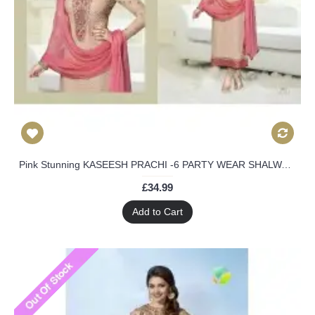
Pink Stunning KASEESH PRACHI -6 PARTY WEAR SHALWAR KAMEEZ SUIT
£34.99
Add to Cart