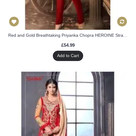
Red and Gold Breathtaking Priyanka Chopra HEROINE Straight Cut Designer Dress
£54.99
Add to Cart