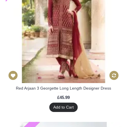
Red Arjaan 3 Georgette Long Length Designer Dress
£45.99
Add to Cart