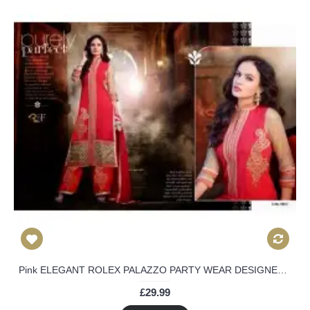
Pink ELEGANT ROLEX PALAZZO PARTY WEAR DESIGNER DRESS
£29.99