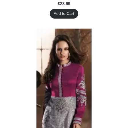
£23.99
Add to Cart