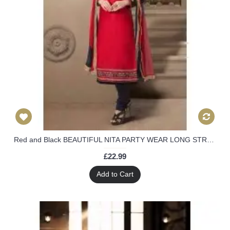
Red and Black BEAUTIFUL NITA PARTY WEAR LONG STRAIGHT SALWAR KAMEEZ
£22.99
Add to Cart