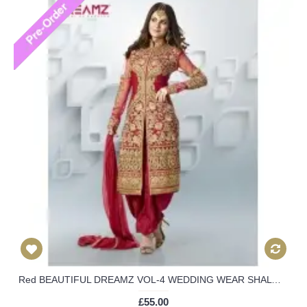
Red BEAUTIFUL DREAMZ VOL-4 WEDDING WEAR SHALWAR KAMEEZ
£55.00