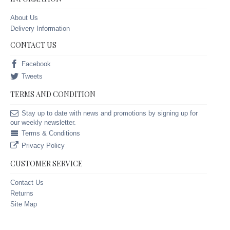
About Us
Delivery Information
CONTACT US
Facebook
Tweets
TERMS AND CONDITION
Stay up to date with news and promotions by signing up for
our weekly newsletter.
Terms & Conditions
Privacy Policy
CUSTOMER SERVICE
Contact Us
Returns
Site Map