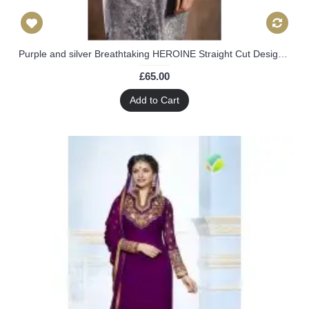
Purple and silver Breathtaking HEROINE Straight Cut Designer Dress
£65.00
Add to Cart