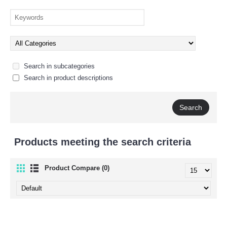
Search in subcategories
Search in product descriptions
Products meeting the search criteria
Product Compare (0)