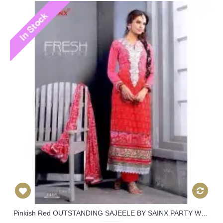
Pinkish Red OUTSTANDING SAJEELE BY SAINX PARTY WEAR SHALWAR KAMEEZ