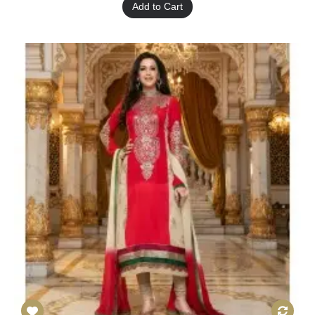
Add to Cart