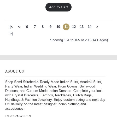
Add to Cart
|<
<
6
7
8
9
10
11
12
13
14
>
>|
Showing 151 to 165 of 200 (14 Pages)
ABOUT US
Shop Semi-Stitched & Ready Made Indian Suits, Anarkali Suits,
Party Wear, Indian Wedding Wear, Prom Gowns, Bollywood
Dresses, and Custom-Made Indian Dresses. Complete your look
with Crystal Bracelets, Earrings, Necklaces, Clutch Bags,
Handbags & Fashion Jewellery. Enjoy custom sizing and next-day
UK delivery on the latest designer Indian clothing and
accessories.
INFORMATION