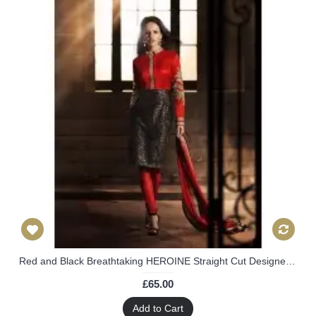
Red and Black Breathtaking HEROINE Straight Cut Designer Dress
£65.00
Add to Cart