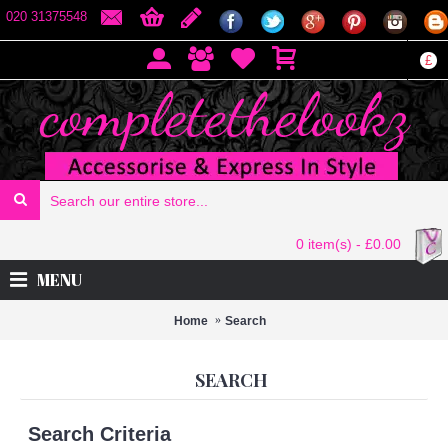
020 31375548
£
0 item(s) - £0.00
MENU
Home
Search
SEARCH
Search Criteria