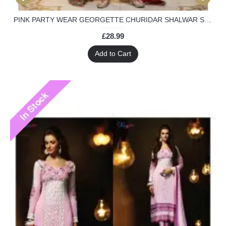
PINK PARTY WEAR GEORGETTE CHURIDAR SHALWAR SUIT
£28.99
Add to Cart