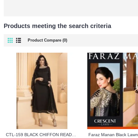
Products meeting the search criteria
Product Compare (0)
CTL-159 BLACK CHIFFON READY TO WEAR PARTY WEAR DRESS