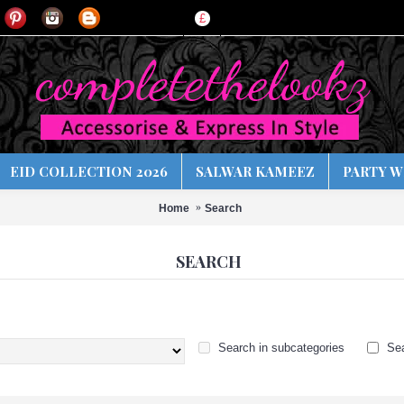
£
EID COLLECTION 2026
SALWAR KAMEEZ
PARTY W
Home
Search
SEARCH
Search in subcategories
Sea