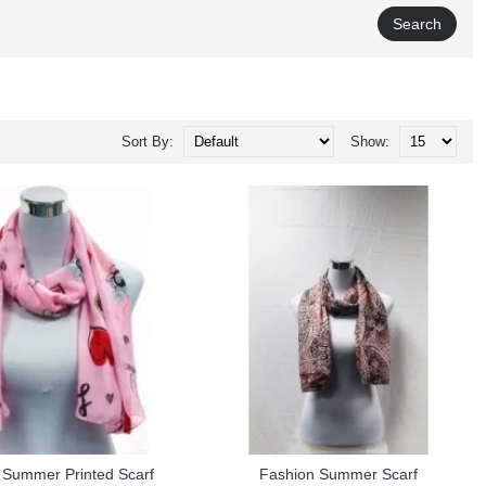
Sort By:
Show:
 Summer Printed Scarf
Fashion Summer Scarf