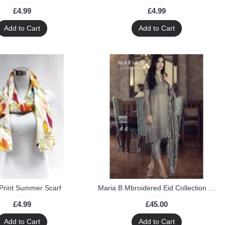
£4.99
£4.99
Add to Cart
Add to Cart
Print Summer Scarf
Maria B Mbroidered Eid Collection EMBROIDERED Chiffon Suit
£4.99
£45.00
Add to Cart
Add to Cart