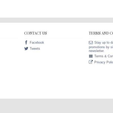
CONTACT US
TERMS AND 
Facebook
Stay up to d
promotions by si
Tweets
newsletter.
Terms & Con
Privacy Poli