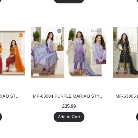
MF-63003 ORANGE MARIA B STYLE MF DESIGNER SALWAR KAMEEZ
MF-63004 PURPLE MARIA B STYLE MF DESIGNER SALWAR KAMEEZ
£35.99
Add to Cart