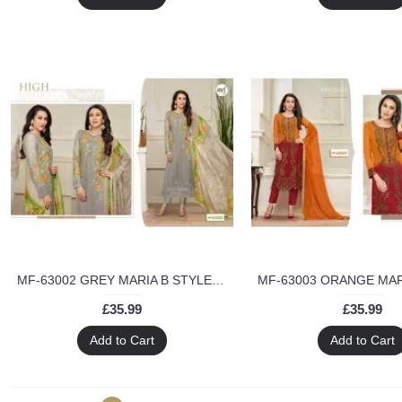
MF-63002 GREY MARIA B STYLE MF DESIGNER SALWAR KAMEEZ
£35.99
£35.99
Add to Cart
Add to Cart