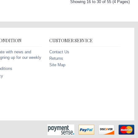
Showing 16 to 30 of 55 (4 Pages)
CONDITION
CUSTOMER SERVICE
Contact Us
ate with news and
gning up for our weekly
Returns
Site Map
ditions
cy