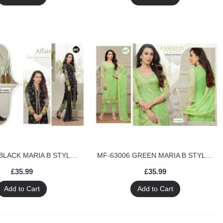
MF-63005 BLACK MARIA B STYLE MF DESIGNER SALWAR KAMEEZ
MF-63006 GREEN MARIA B STYLE MF DESIGNER SALWAR KAMEEZ
£35.99
£35.99
Add to Cart
Add to Cart