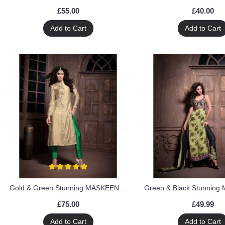
£55.00
£40.00
Add to Cart
Add to Cart
Gold & Green Stunning MASKEEN ANAYA BY MAISHA Designer Suit
£75.00
£49.99
Add to Cart
Add to Cart