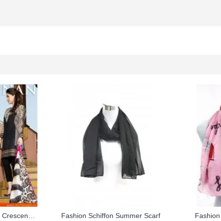
Faraz Manan Black Lawn Crescent Summer Suit 2015
Fashion Schiffon Summer Scarf
Fashion