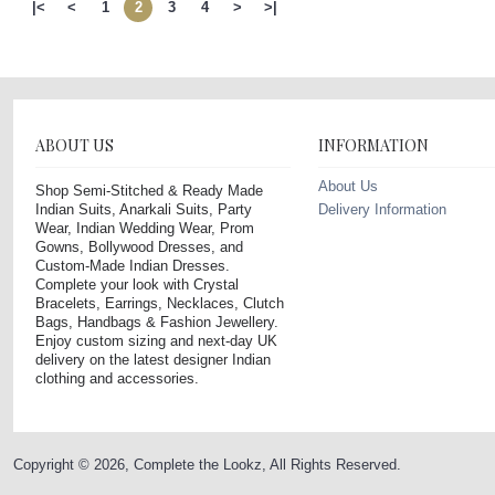
|<
<
1
2
3
4
>
>|
ABOUT US
INFORMATION
About Us
Shop Semi-Stitched & Ready Made
Indian Suits, Anarkali Suits, Party
Delivery Information
Wear, Indian Wedding Wear, Prom
Gowns, Bollywood Dresses, and
Custom-Made Indian Dresses.
Complete your look with Crystal
Bracelets, Earrings, Necklaces, Clutch
Bags, Handbags & Fashion Jewellery.
Enjoy custom sizing and next-day UK
delivery on the latest designer Indian
clothing and accessories.
Copyright © 2026, Complete the Lookz, All Rights Reserved.