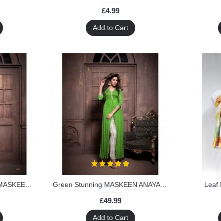
£4.99
Add to Cart
Green & Black Stunning MASKEEN ANAYA BY MAISHA Designer Suit
Green Stunning MASKEEN ANAYA BY MAISHA Designer Suit
Leaf 
£49.99
Add to Cart