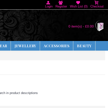
Login
Register
Wish List (
0
)
Checkout
0 item(s) - £0.00
EAR
JEWELLERY
ACCESSORIES
BEAUTY
rch in product descriptions