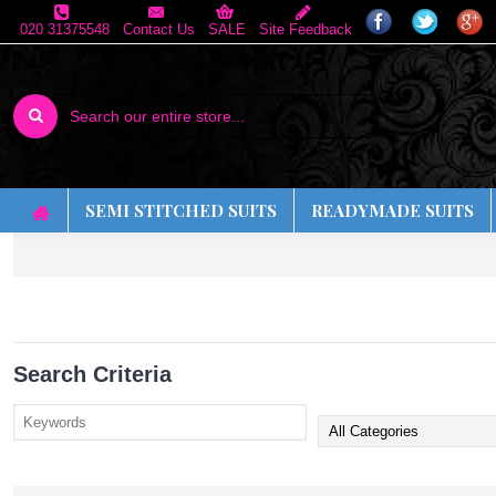
020 31375548
Contact Us
SALE
Site Feedback
SEMI STITCHED SUITS
READYMADE SUITS
Search Criteria