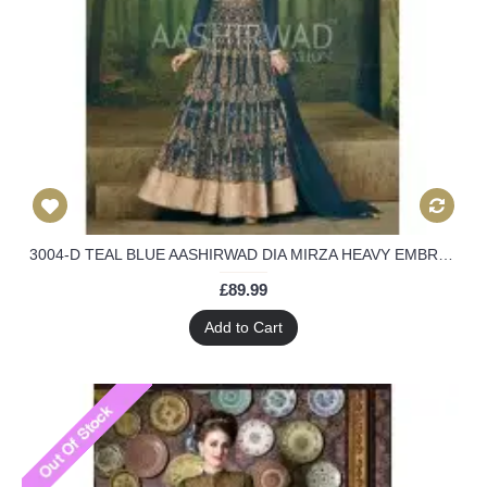
3004-D TEAL BLUE AASHIRWAD DIA MIRZA HEAVY EMBROIDERED WEEDING WEAR SUIT
£89.99
Add to Cart