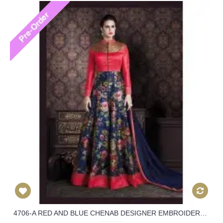
4706-A RED AND BLUE CHENAB DESIGNER EMBROIDERED FLORAL ANARKALI SUIT