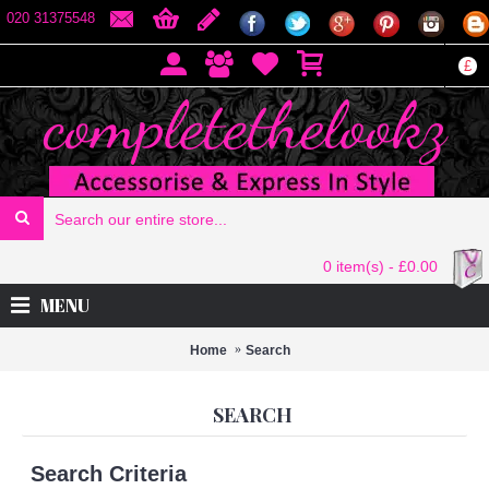
020 31375548
£
0 item(s) - £0.00
MENU
Home
Search
SEARCH
Search Criteria