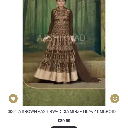
3004-A BROWN AASHIRWAD DIA MIRZA HEAVY EMBROIDERED WEEDING WEAR SUIT
£89.99