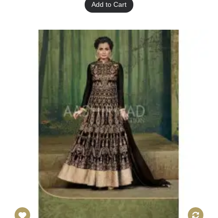
Add to Cart