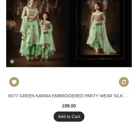
8077 GREEN KARMA EMBROIDERED PARTY WEAR SILK FABRIC ANARKALI SUIT
£99.00
Add to Cart