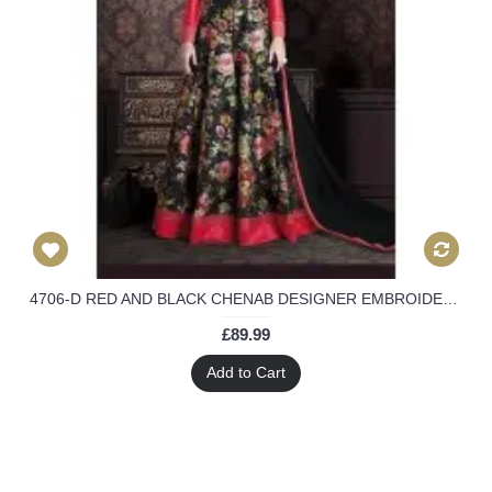
4706-D RED AND BLACK CHENAB DESIGNER EMBROIDERED FLORAL ANARKALI SUIT
£89.99
Add to Cart