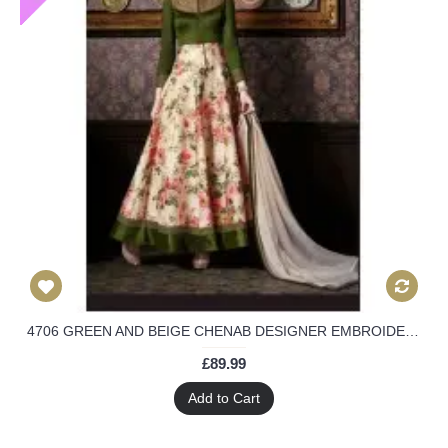
4706 GREEN AND BEIGE CHENAB DESIGNER EMBROIDERED FLORAL ANARKALI SUIT
£89.99
Add to Cart