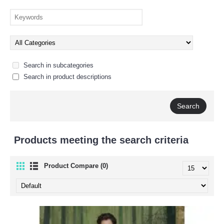
Search in subcategories
Search in product descriptions
Products meeting the search criteria
Product Compare (0)