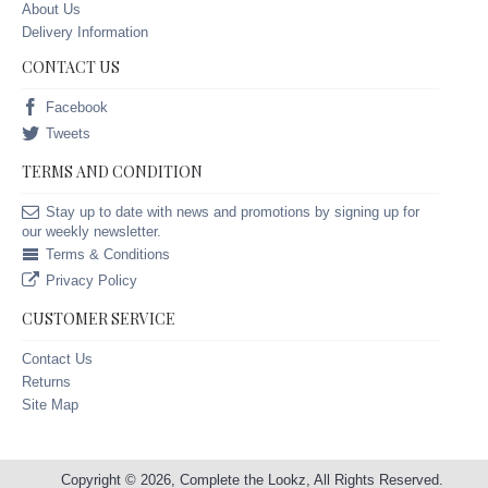
About Us
Delivery Information
CONTACT US
Facebook
Tweets
TERMS AND CONDITION
Stay up to date with news and promotions by signing up for
our weekly newsletter.
Terms & Conditions
Privacy Policy
CUSTOMER SERVICE
Contact Us
Returns
Site Map
Copyright © 2026, Complete the Lookz, All Rights Reserved.