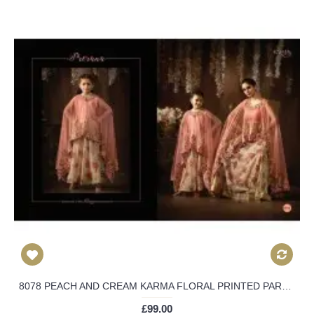
8078 PEACH AND CREAM KARMA FLORAL PRINTED PARTY WEAR INDIAN DESIGNER ANARKALI SUIT
£99.00