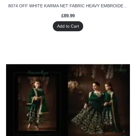
8074 OFF WHITE KARMA NET FABRIC HEAVY EMBROIDERED PARTY WEAR INDIAN DESIGNER ANARKALI SUIT
£89.99
Add to Cart