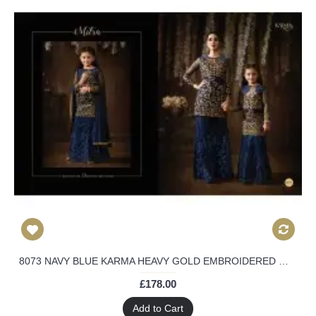
8073 NAVY BLUE KARMA HEAVY GOLD EMBROIDERED WEDDING WEAR DESIGNER LEHENGA
£178.00
Add to Cart