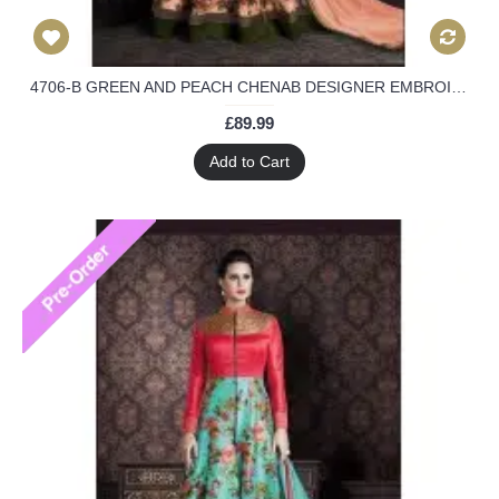
4706-B GREEN AND PEACH CHENAB DESIGNER EMBROIDERED FLORAL ANARKALI SUIT
£89.99
Add to Cart