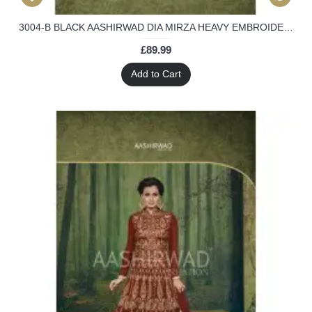
3004-B BLACK AASHIRWAD DIA MIRZA HEAVY EMBROIDERED WEEDING WEAR SUIT
£89.99
Add to Cart