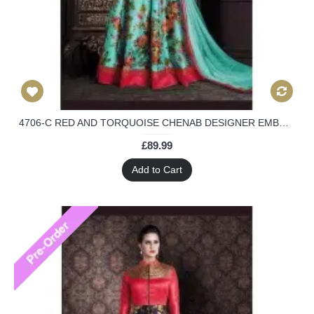
4706-C RED AND TORQUOISE CHENAB DESIGNER EMBROIDERED FLORAL ANARKALI SUIT
£89.99
Add to Cart