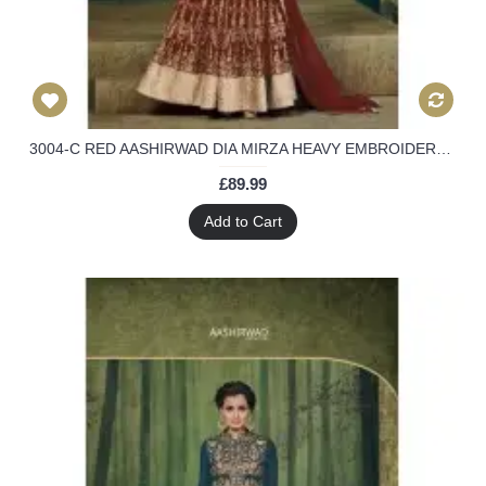
3004-C RED AASHIRWAD DIA MIRZA HEAVY EMBROIDERED WEEDING WEAR SUIT
£89.99
Add to Cart