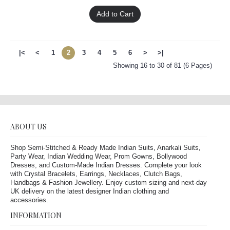
Add to Cart
|<
<
1
2
3
4
5
6
>
>|
Showing 16 to 30 of 81 (6 Pages)
ABOUT US
Shop Semi-Stitched & Ready Made Indian Suits, Anarkali Suits,
Party Wear, Indian Wedding Wear, Prom Gowns, Bollywood
Dresses, and Custom-Made Indian Dresses. Complete your look
with Crystal Bracelets, Earrings, Necklaces, Clutch Bags,
Handbags & Fashion Jewellery. Enjoy custom sizing and next-day
UK delivery on the latest designer Indian clothing and
accessories.
INFORMATION