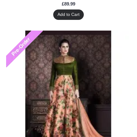
£89.99
Add to Cart