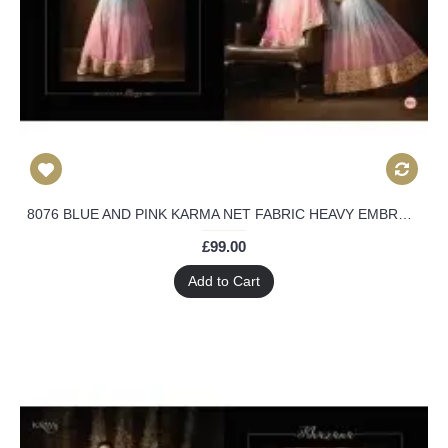
8076 BLUE AND PINK KARMA NET FABRIC HEAVY EMBROIDERED SHADED PARTY WEAR ANARKALI SUIT
£99.00
Add to Cart