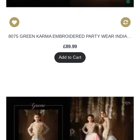
8075 GREEN KARMA EMBROIDERED PARTY WEAR INDIAN DESIGNER ANARKALI SUIT
£89.99
Add to Cart