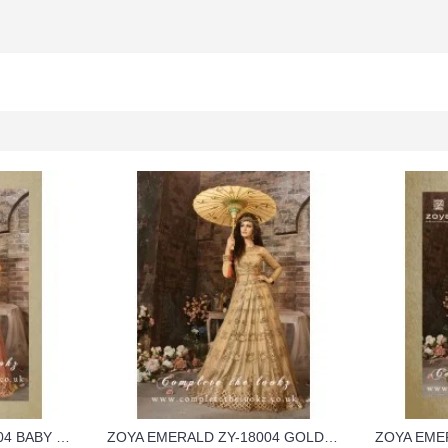
ZOYA EMERALD ZY-18004 BABY PINK GEORGETTE WEDDING WEAR DRESS
ZOYA EMERALD ZY-18004 GOLD COLOUR GEORGETTE WEDDING WEAR DRESS