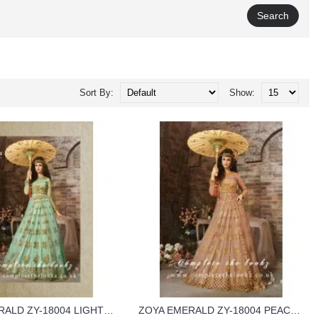
Sort By:
Show:
ZOYA EMERALD ZY-18004 LIGHT BLUE COLOUR GEORGETTE WEDDING WEAR DRESS
ZOYA EMERALD ZY-18004 PEACH COLOUR GEORGETTE WEDDING WEAR DRESS