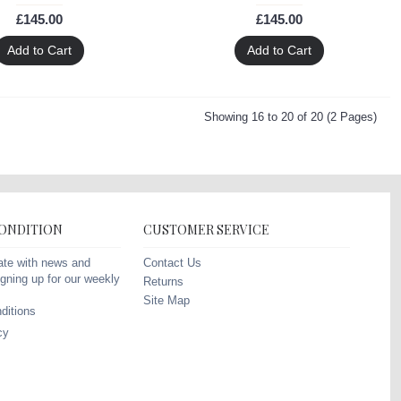
£145.00
£145.00
Add to Cart
Add to Cart
Showing 16 to 20 of 20 (2 Pages)
CONDITION
CUSTOMER SERVICE
Contact Us
ate with news and
gning up for our weekly
Returns
Site Map
ditions
cy