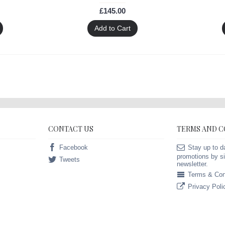
£145.00
Add to Cart
CONTACT US
TERMS AND 
Facebook
Stay up to d
promotions by si
Tweets
newsletter.
Terms & Con
Privacy Poli