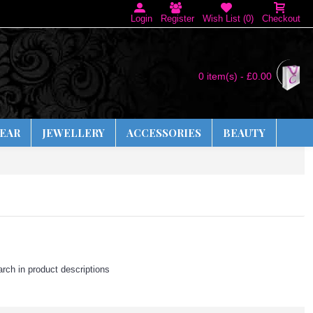
Login
Register
Wish List (
0
)
Checkout
0 item(s) - £0.00
EAR
JEWELLERY
ACCESSORIES
BEAUTY
rch in product descriptions