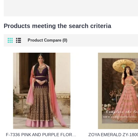
Products meeting the search criteria
Product Compare (0)
F-7336 PINK AND PURPLE FLORAL SHIMMER HEAVY EMBROIDERED WEDDING WEAR DRESS