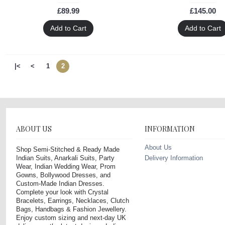
£89.99
£145.00
Add to Cart
Add to Cart
|<
<
1
2
ABOUT US
INFORMATION
About Us
Shop Semi-Stitched & Ready Made
Indian Suits, Anarkali Suits, Party
Delivery Information
Wear, Indian Wedding Wear, Prom
Gowns, Bollywood Dresses, and
Custom-Made Indian Dresses.
Complete your look with Crystal
Bracelets, Earrings, Necklaces, Clutch
Bags, Handbags & Fashion Jewellery.
Enjoy custom sizing and next-day UK