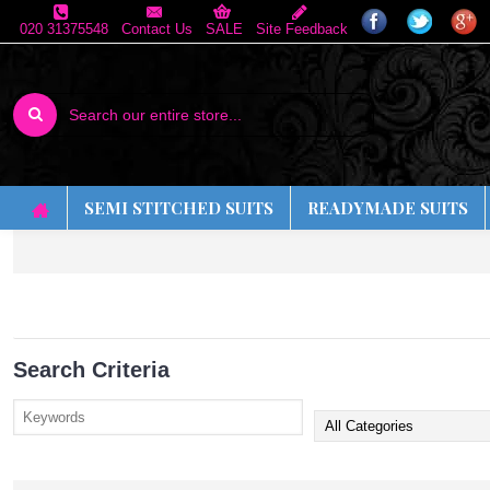
020 31375548
Contact Us
SALE
Site Feedback
SEMI STITCHED SUITS
READYMADE SUITS
Search Criteria