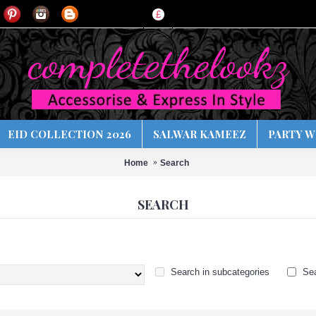
£
EID COLLECTION 2026
SALWAR KAMEEZ
PARTY W
Home
Search
SEARCH
Search in subcategories
Sea