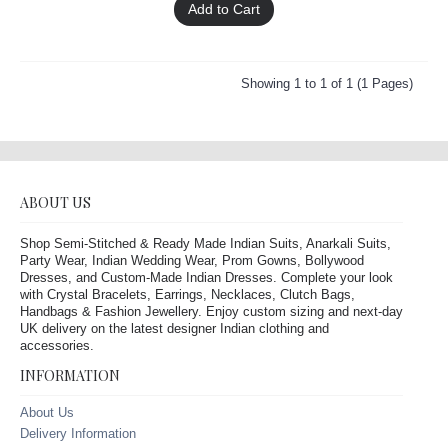
Add to Cart
Showing 1 to 1 of 1 (1 Pages)
ABOUT US
Shop Semi-Stitched & Ready Made Indian Suits, Anarkali Suits,
Party Wear, Indian Wedding Wear, Prom Gowns, Bollywood
Dresses, and Custom-Made Indian Dresses. Complete your look
with Crystal Bracelets, Earrings, Necklaces, Clutch Bags,
Handbags & Fashion Jewellery. Enjoy custom sizing and next-day
UK delivery on the latest designer Indian clothing and
accessories.
INFORMATION
About Us
Delivery Information