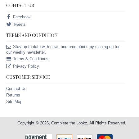
CONTACT US
Facebook
Tweets
TERMS AND CONDITION
Stay up to date with news and promotions by signing up for
our weekly newsletter.
Terms & Conditions
Privacy Policy
CUSTOMER SERVICE
Contact Us
Returns
Site Map
Copyright © 2026, Complete the Lookz, All Rights Reserved.