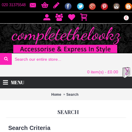
020 31375548
£
0 item(s) - £0.00
MENU
Home
Search
SEARCH
Search Criteria