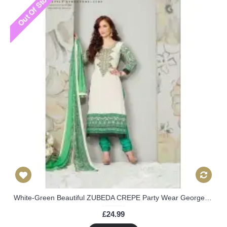
White-Green Beautiful ZUBEDA CREPE Party Wear Georgette Churidar Shalwar Suit
£24.99