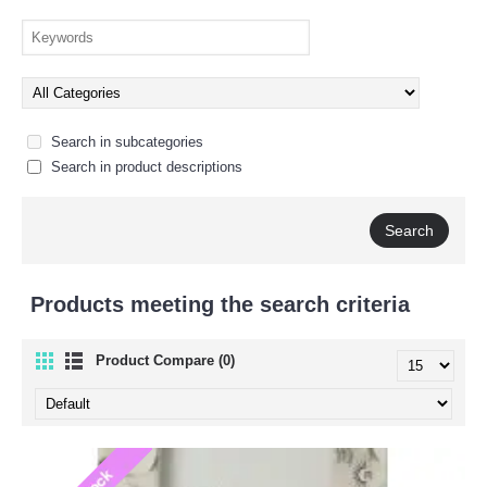
Search in subcategories
Search in product descriptions
Products meeting the search criteria
Product Compare (0)