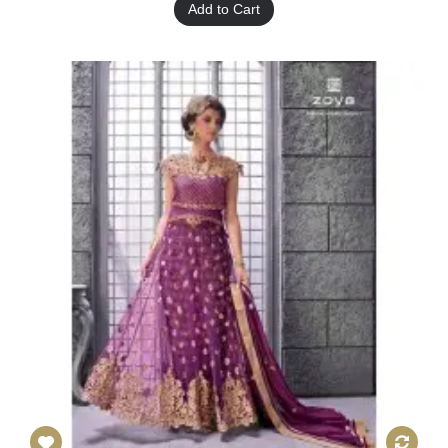
Add to Cart