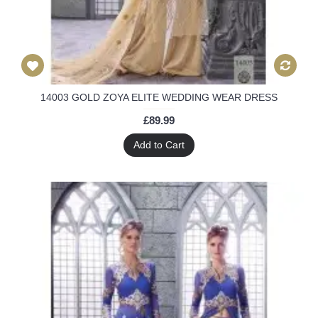
14003 GOLD ZOYA ELITE WEDDING WEAR DRESS
£89.99
Add to Cart