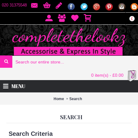
020 31375548
£
0 item(s) - £0.00
MENU
Home
Search
SEARCH
Search Criteria