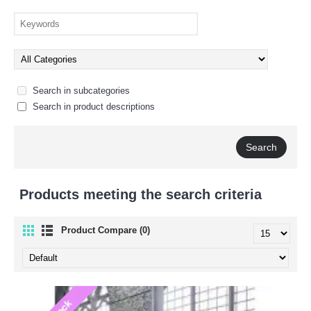
Search in subcategories
Search in product descriptions
Products meeting the search criteria
Product Compare (0)