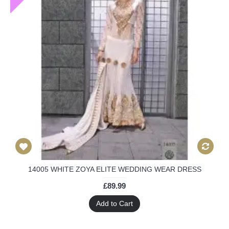
14005 WHITE ZOYA ELITE WEDDING WEAR DRESS
£89.99
Add to Cart