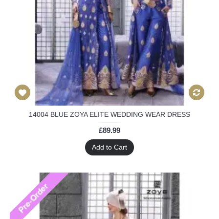
14004 BLUE ZOYA ELITE WEDDING WEAR DRESS
£89.99
Add to Cart