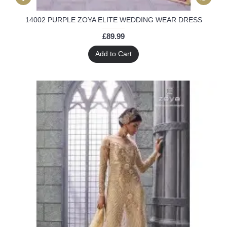
14002 PURPLE ZOYA ELITE WEDDING WEAR DRESS
£89.99
Add to Cart