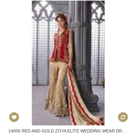
14006 RED AND GOLD ZOYA ELITE WEDDING WEAR DRESS