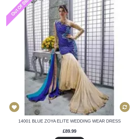
14001 BLUE ZOYA ELITE WEDDING WEAR DRESS
£89.99