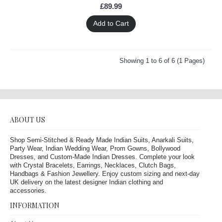
£89.99
Add to Cart
Showing 1 to 6 of 6 (1 Pages)
ABOUT US
Shop Semi-Stitched & Ready Made Indian Suits, Anarkali Suits,
Party Wear, Indian Wedding Wear, Prom Gowns, Bollywood
Dresses, and Custom-Made Indian Dresses. Complete your look
with Crystal Bracelets, Earrings, Necklaces, Clutch Bags,
Handbags & Fashion Jewellery. Enjoy custom sizing and next-day
UK delivery on the latest designer Indian clothing and
accessories.
INFORMATION