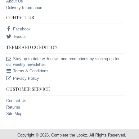
About Us
Delivery Information
CONTACT US
Facebook
Tweets
TERMS AND CONDITION
Stay up to date with news and promotions by signing up for
our weekly newsletter.
Terms & Conditions
Privacy Policy
CUSTOMER SERVICE
Contact Us
Returns
Site Map
Copyright © 2026, Complete the Lookz, All Rights Reserved.