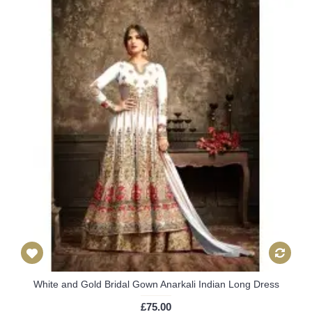
White and Gold Bridal Gown Anarkali Indian Long Dress
£75.00