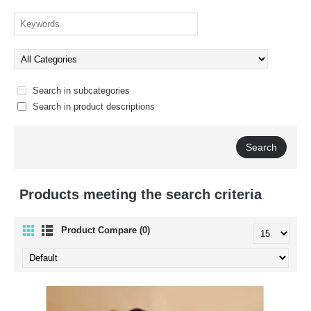
Search in subcategories
Search in product descriptions
Products meeting the search criteria
Product Compare (0)