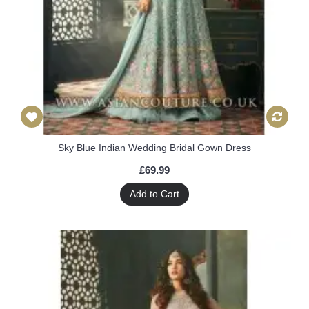
Sky Blue Indian Wedding Bridal Gown Dress
£69.99
Add to Cart