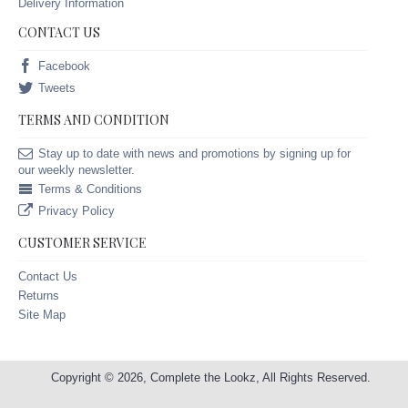
Delivery Information
CONTACT US
Facebook
Tweets
TERMS AND CONDITION
Stay up to date with news and promotions by signing up for
our weekly newsletter.
Terms & Conditions
Privacy Policy
CUSTOMER SERVICE
Contact Us
Returns
Site Map
Copyright © 2026, Complete the Lookz, All Rights Reserved.