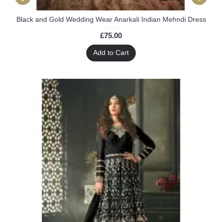
Black and Gold Wedding Wear Anarkali Indian Mehndi Dress
£75.00
Add to Cart