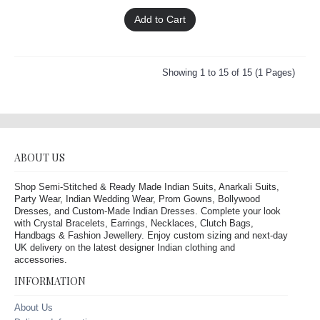
Add to Cart
Showing 1 to 15 of 15 (1 Pages)
ABOUT US
Shop Semi-Stitched & Ready Made Indian Suits, Anarkali Suits,
Party Wear, Indian Wedding Wear, Prom Gowns, Bollywood
Dresses, and Custom-Made Indian Dresses. Complete your look
with Crystal Bracelets, Earrings, Necklaces, Clutch Bags,
Handbags & Fashion Jewellery. Enjoy custom sizing and next-day
UK delivery on the latest designer Indian clothing and
accessories.
INFORMATION
About Us