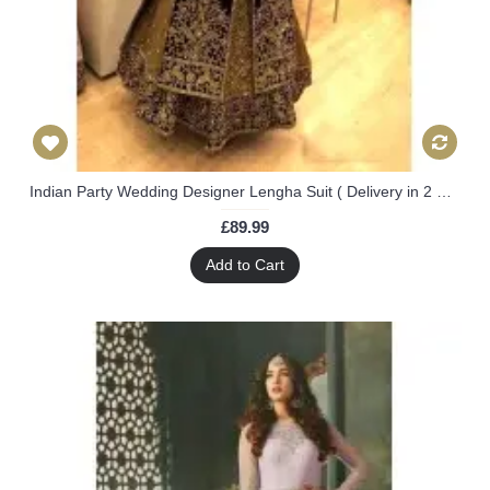
Indian Party Wedding Designer Lengha Suit ( Delivery in 2 Weeks )
£89.99
Add to Cart