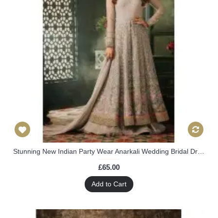
Stunning New Indian Party Wear Anarkali Wedding Bridal Dress
£65.00
Add to Cart