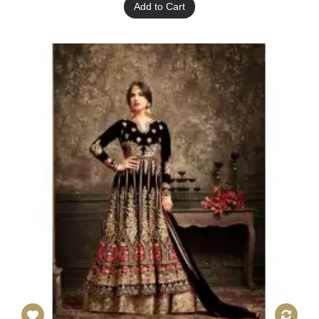
Add to Cart