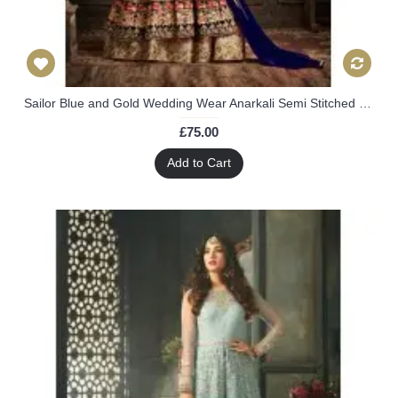
Sailor Blue and Gold Wedding Wear Anarkali Semi Stitched Dress
£75.00
Add to Cart