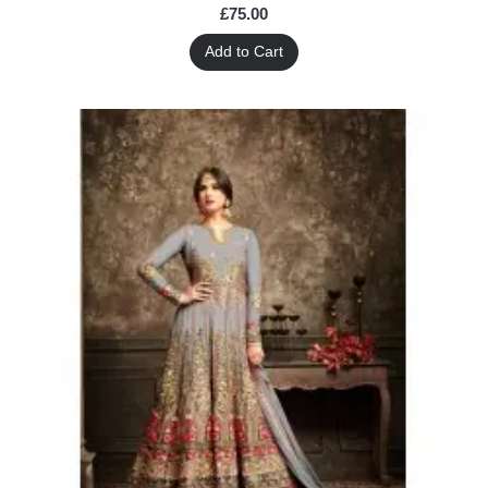
£75.00
Add to Cart