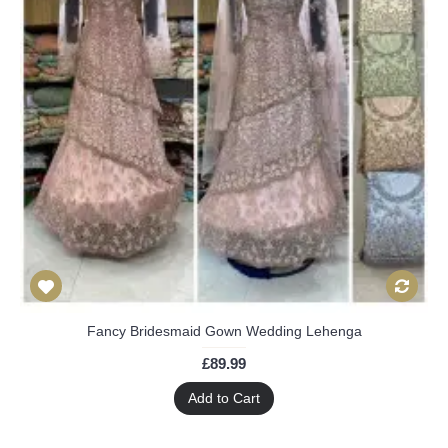
Fancy Bridesmaid Gown Wedding Lehenga
£89.99
Add to Cart