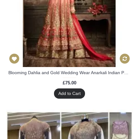
Blooming Dahlia and Gold Wedding Wear Anarkali Indian Pakistani Dress
£75.00
Add to Cart