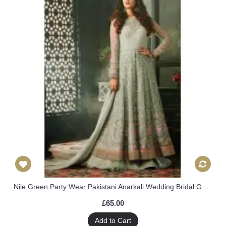
Nile Green Party Wear Pakistani Anarkali Wedding Bridal Gown Dress
£65.00
Add to Cart