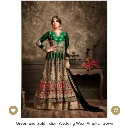
Green and Gold Indian Wedding Wear Anarkali Gown