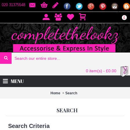
020 31375548
£
0 item(s) - £0.00
MENU
Home
Search
SEARCH
Search Criteria