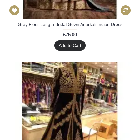
Grey Floor Length Bridal Gown Anarkali Indian Dress
£75.00
Add to Cart