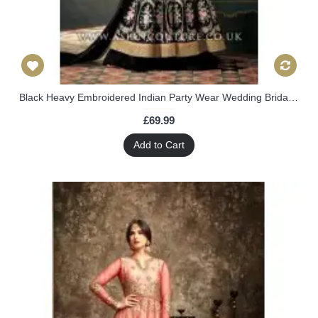
Black Heavy Embroidered Indian Party Wear Wedding Bridal Gown Dress
£69.99
Add to Cart