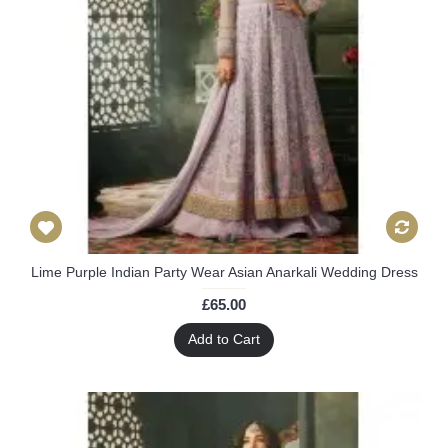
Lime Purple Indian Party Wear Asian Anarkali Wedding Dress
£65.00
Add to Cart