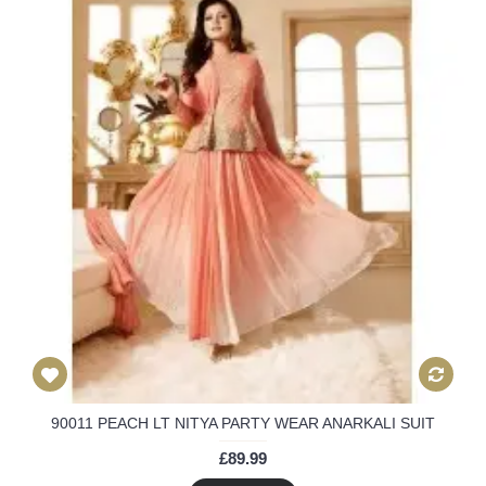
90011 PEACH LT NITYA PARTY WEAR ANARKALI SUIT
£89.99