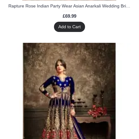
Rapture Rose Indian Party Wear Asian Anarkali Wedding Bridal Gown Dress
£69.99
Add to Cart