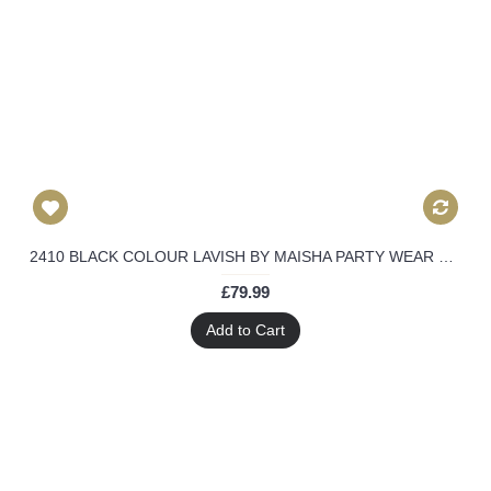
2410 BLACK COLOUR LAVISH BY MAISHA PARTY WEAR DRESS
£79.99
Add to Cart