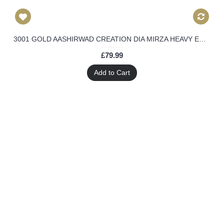
3001 GOLD AASHIRWAD CREATION DIA MIRZA HEAVY EMBROIDERED ANARKALI SUIT
£79.99
Add to Cart