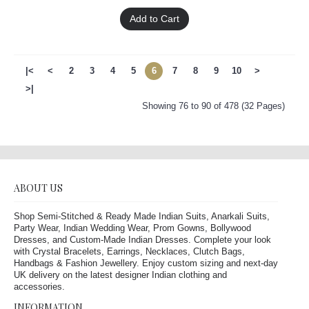
Add to Cart
|<
<
2
3
4
5
6
7
8
9
10
>
>|
Showing 76 to 90 of 478 (32 Pages)
ABOUT US
Shop Semi-Stitched & Ready Made Indian Suits, Anarkali Suits,
Party Wear, Indian Wedding Wear, Prom Gowns, Bollywood
Dresses, and Custom-Made Indian Dresses. Complete your look
with Crystal Bracelets, Earrings, Necklaces, Clutch Bags,
Handbags & Fashion Jewellery. Enjoy custom sizing and next-day
UK delivery on the latest designer Indian clothing and
accessories.
INFORMATION