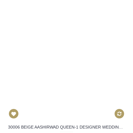
30006 BEIGE AASHIRWAD QUEEN-1 DESIGNER WEDDING WEAR SUIT