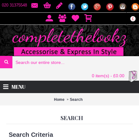
020 31375548
£
0 item(s) - £0.00
MENU
Home
Search
SEARCH
Search Criteria