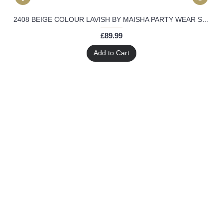
2408 BEIGE COLOUR LAVISH BY MAISHA PARTY WEAR SUIT
£89.99
Add to Cart