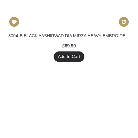
3004-B BLACK AASHIRWAD DIA MIRZA HEAVY EMBROIDERED WEEDING WEAR SUIT
£89.99
Add to Cart