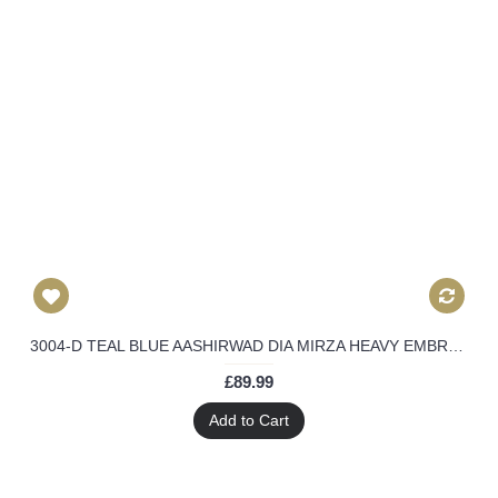
3004-D TEAL BLUE AASHIRWAD DIA MIRZA HEAVY EMBROIDERED WEEDING WEAR SUIT
£89.99
Add to Cart