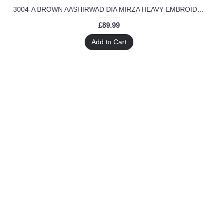
3004-A BROWN AASHIRWAD DIA MIRZA HEAVY EMBROIDERED WEEDING WEAR SUIT
£89.99
Add to Cart