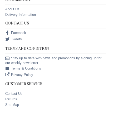
About Us
Delivery Information
CONTACT US
Facebook
Tweets
TERMS AND CONDITION
Stay up to date with news and promotions by signing up for
our weekly newsletter.
Terms & Conditions
Privacy Policy
CUSTOMER SERVICE
Contact Us
Returns
Site Map