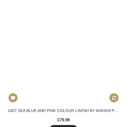
2407 SEA BLUE AND PINK COLOUR LAVISH BY MAISHA PARTY WEAR SUIT
£79.99