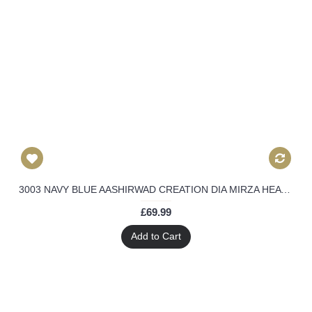
3003 NAVY BLUE AASHIRWAD CREATION DIA MIRZA HEAVY EMBROIDERED ANARKALI SUIT
£69.99
Add to Cart