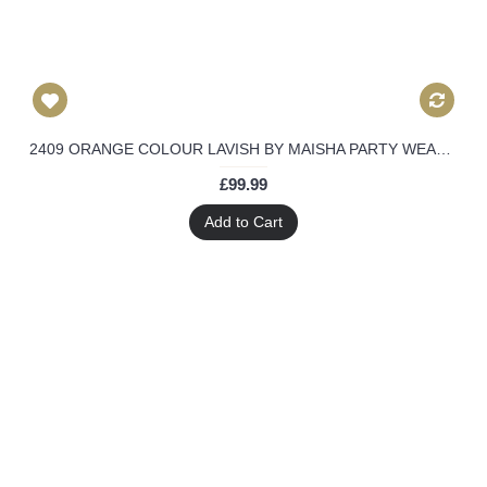
2409 ORANGE COLOUR LAVISH BY MAISHA PARTY WEAR LEHENGA
£99.99
Add to Cart