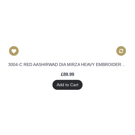
3004-C RED AASHIRWAD DIA MIRZA HEAVY EMBROIDERED WEEDING WEAR SUIT
£89.99
Add to Cart