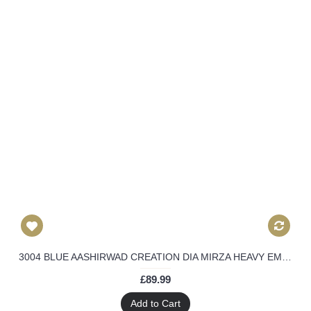
3004 BLUE AASHIRWAD CREATION DIA MIRZA HEAVY EMBROIDERED ANARKALI SUIT
£89.99
Add to Cart