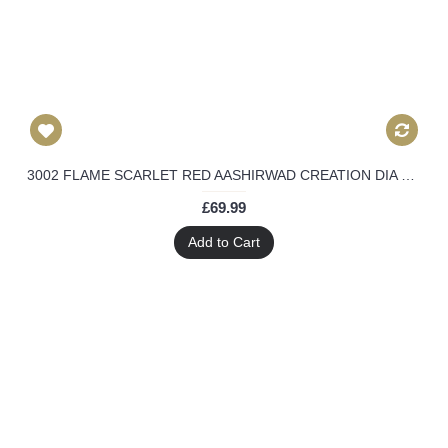
3002 FLAME SCARLET RED AASHIRWAD CREATION DIA MIRZA HEAVY EMBROIDERED ANARKALI SUIT
£69.99
Add to Cart