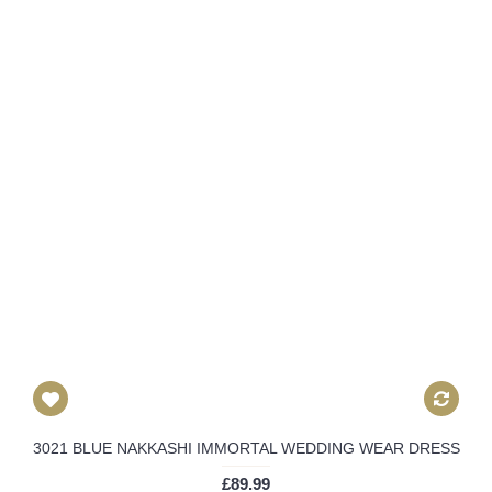
3021 BLUE NAKKASHI IMMORTAL WEDDING WEAR DRESS
£89.99