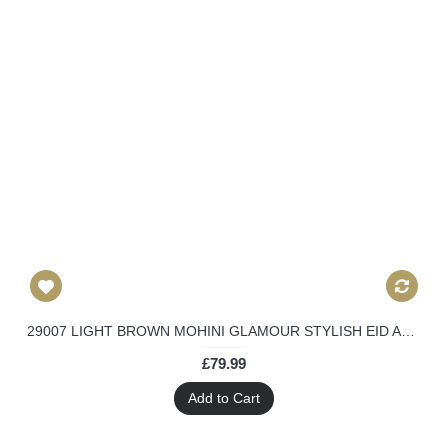
29007 LIGHT BROWN MOHINI GLAMOUR STYLISH EID AND PARTY WEAR SUIT
£79.99
Add to Cart