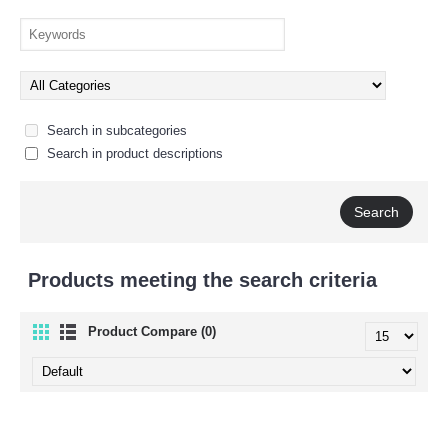
Search in subcategories
Search in product descriptions
Products meeting the search criteria
Product Compare (0)