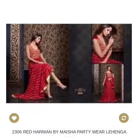
2306 RED HARMAN BY MAISHA PARTY WEAR LEHENGA