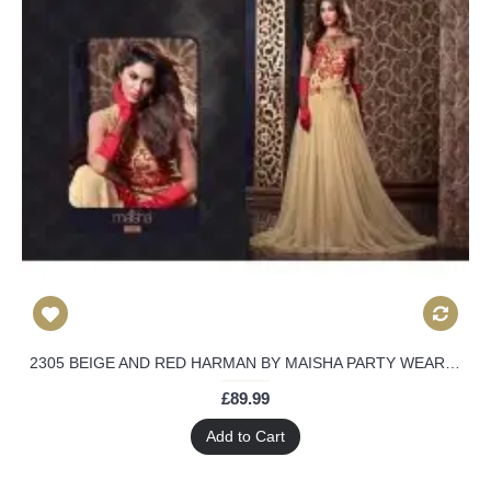
2305 BEIGE AND RED HARMAN BY MAISHA PARTY WEAR LEHENGA
£89.99
Add to Cart