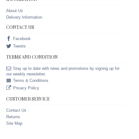
About Us
Delivery Information
CONTACT US
Facebook
Tweets
TERMS AND CONDITION
Stay up to date with news and promotions by signing up for
our weekly newsletter.
Terms & Conditions
Privacy Policy
CUSTOMER SERVICE
Contact Us
Returns
Site Map