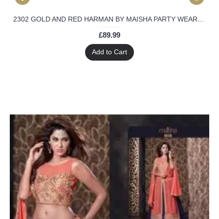
2302 GOLD AND RED HARMAN BY MAISHA PARTY WEAR SHALWAR KAMEEZ SUIT
£89.99
Add to Cart