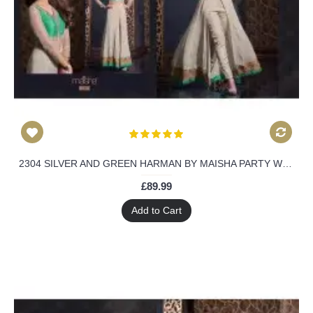
2304 SILVER AND GREEN HARMAN BY MAISHA PARTY WEAR SHALWAR KAMEEZ SUIT
£89.99
Add to Cart