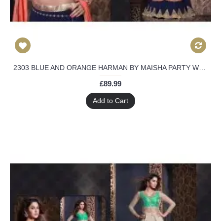
2303 BLUE AND ORANGE HARMAN BY MAISHA PARTY WEAR SHALWAR KAMEEZ SUIT
£89.99
Add to Cart