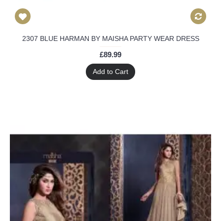
2307 BLUE HARMAN BY MAISHA PARTY WEAR DRESS
£89.99
Add to Cart