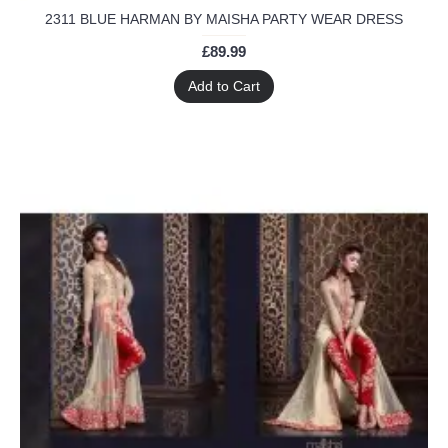
2311 BLUE HARMAN BY MAISHA PARTY WEAR DRESS
£89.99
Add to Cart