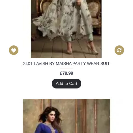
2401 LAVISH BY MAISHA PARTY WEAR SUIT
£79.99
Add to Cart