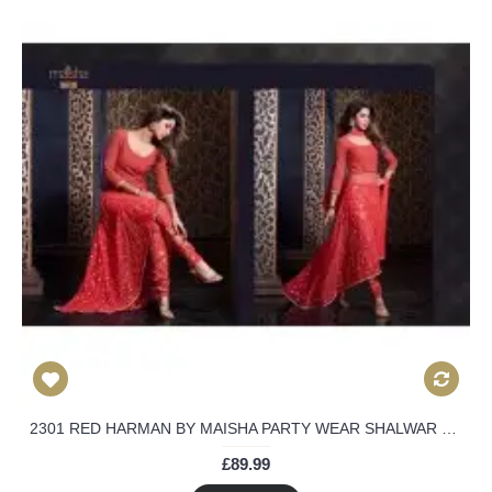
2301 RED HARMAN BY MAISHA PARTY WEAR SHALWAR KAMEEZ SUIT
£89.99