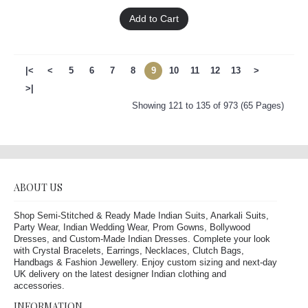
Add to Cart
|<
<
5
6
7
8
9
10
11
12
13
>
>|
Showing 121 to 135 of 973 (65 Pages)
ABOUT US
Shop Semi-Stitched & Ready Made Indian Suits, Anarkali Suits,
Party Wear, Indian Wedding Wear, Prom Gowns, Bollywood
Dresses, and Custom-Made Indian Dresses. Complete your look
with Crystal Bracelets, Earrings, Necklaces, Clutch Bags,
Handbags & Fashion Jewellery. Enjoy custom sizing and next-day
UK delivery on the latest designer Indian clothing and
accessories.
INFORMATION