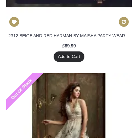
2312 BEIGE AND RED HARMAN BY MAISHA PARTY WEAR DRESS
£89.99
Add to Cart