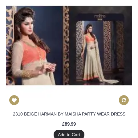
2310 BEIGE HARMAN BY MAISHA PARTY WEAR DRESS
£89.99
Add to Cart