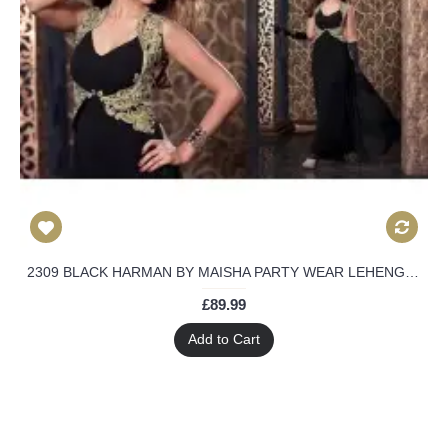
2309 BLACK HARMAN BY MAISHA PARTY WEAR LEHENGA GOWN
£89.99
Add to Cart