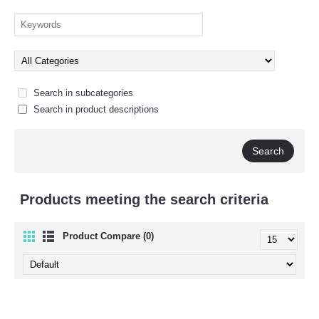
Search in subcategories
Search in product descriptions
Products meeting the search criteria
Product Compare (0)