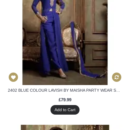
2402 BLUE COLOUR LAVISH BY MAISHA PARTY WEAR SUIT
£79.99
Add to Cart