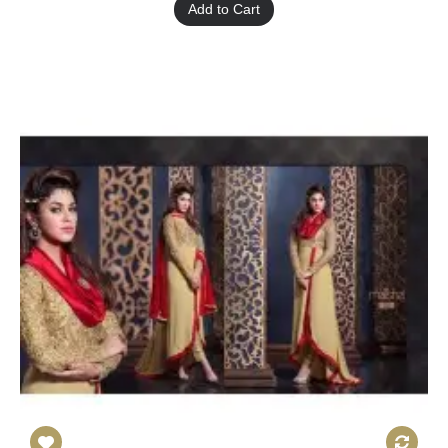
Add to Cart