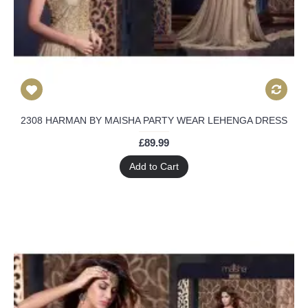
2308 HARMAN BY MAISHA PARTY WEAR LEHENGA DRESS
£89.99
Add to Cart