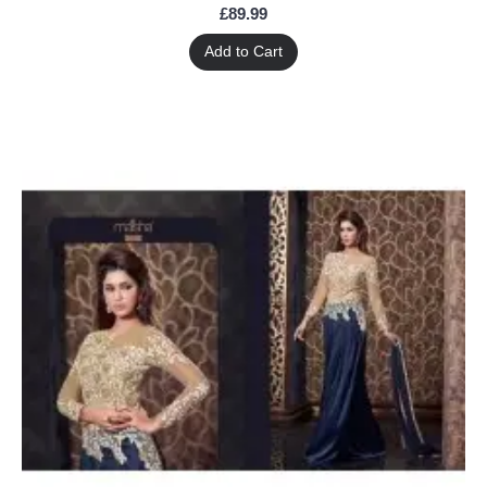
£89.99
Add to Cart