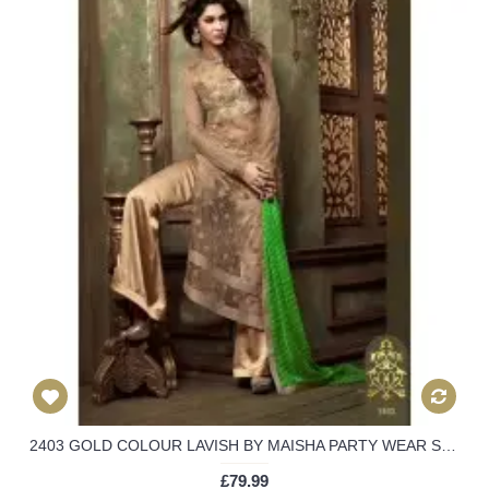
2403 GOLD COLOUR LAVISH BY MAISHA PARTY WEAR SUIT
£79.99