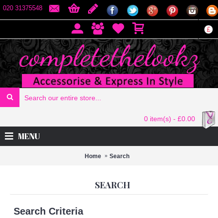
020 31375548
£
0 item(s) - £0.00
MENU
Home
Search
SEARCH
Search Criteria