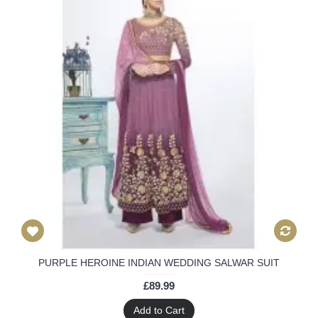
PURPLE HEROINE INDIAN WEDDING SALWAR SUIT
£89.99
Add to Cart