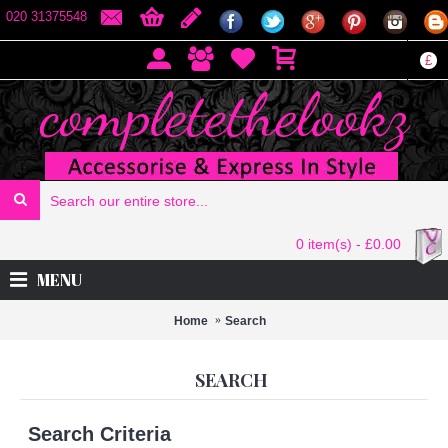
020 31375548
£
0 item(s) - £0.00
MENU
Home
Search
SEARCH
Search Criteria