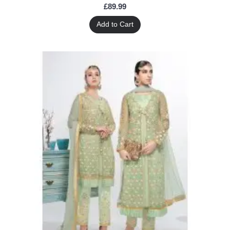
£89.99
Add to Cart