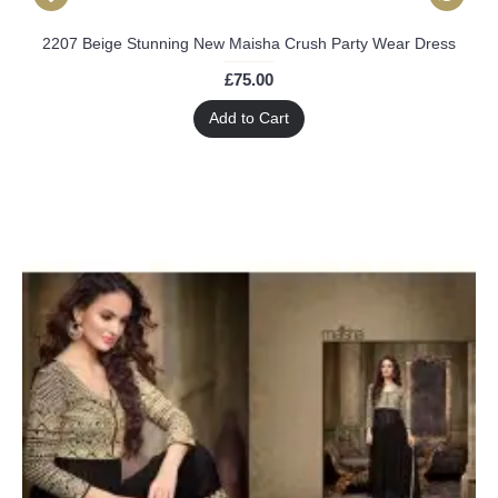
2207 Beige Stunning New Maisha Crush Party Wear Dress
£75.00
Add to Cart