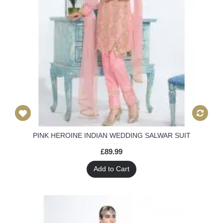
PINK HEROINE INDIAN WEDDING SALWAR SUIT
£89.99
Add to Cart