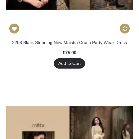
2208 Black Stunning New Maisha Crush Party Wear Dress
£75.00
Add to Cart