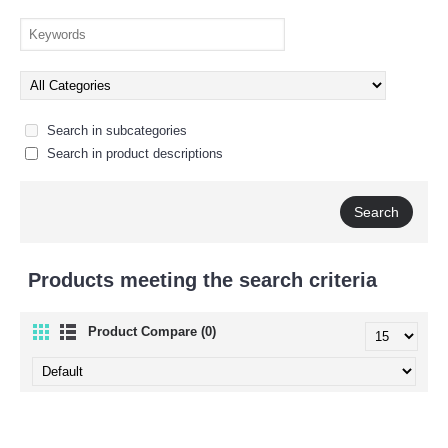
Search in subcategories
Search in product descriptions
Products meeting the search criteria
Product Compare (0)