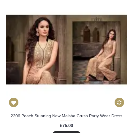
2206 Peach Stunning New Maisha Crush Party Wear Dress
£75.00