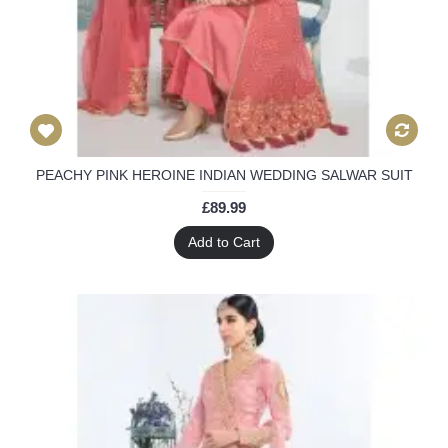
PEACHY PINK HEROINE INDIAN WEDDING SALWAR SUIT
£89.99
Add to Cart