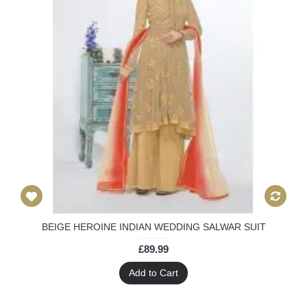
BEIGE HEROINE INDIAN WEDDING SALWAR SUIT
£89.99
Add to Cart