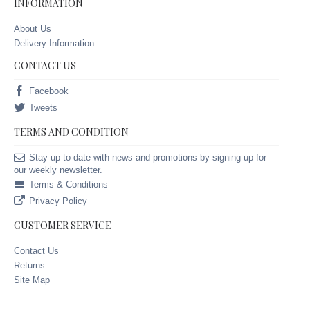
INFORMATION
About Us
Delivery Information
CONTACT US
Facebook
Tweets
TERMS AND CONDITION
Stay up to date with news and promotions by signing up for
our weekly newsletter.
Terms & Conditions
Privacy Policy
CUSTOMER SERVICE
Contact Us
Returns
Site Map