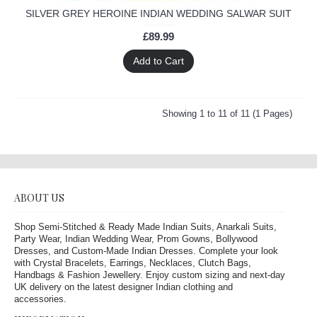
SILVER GREY HEROINE INDIAN WEDDING SALWAR SUIT
£89.99
Add to Cart
Showing 1 to 11 of 11 (1 Pages)
ABOUT US
Shop Semi-Stitched & Ready Made Indian Suits, Anarkali Suits,
Party Wear, Indian Wedding Wear, Prom Gowns, Bollywood
Dresses, and Custom-Made Indian Dresses. Complete your look
with Crystal Bracelets, Earrings, Necklaces, Clutch Bags,
Handbags & Fashion Jewellery. Enjoy custom sizing and next-day
UK delivery on the latest designer Indian clothing and
accessories.