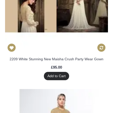
2209 White Stunning New Maisha Crush Party Wear Gown
£95.00
Add to Cart