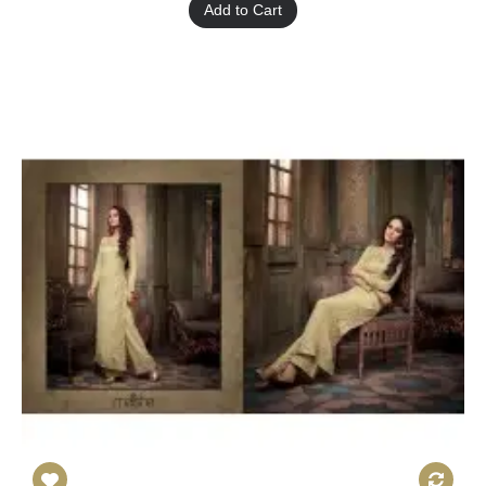
Add to Cart