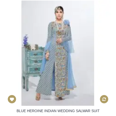
BLUE HEROINE INDIAN WEDDING SALWAR SUIT