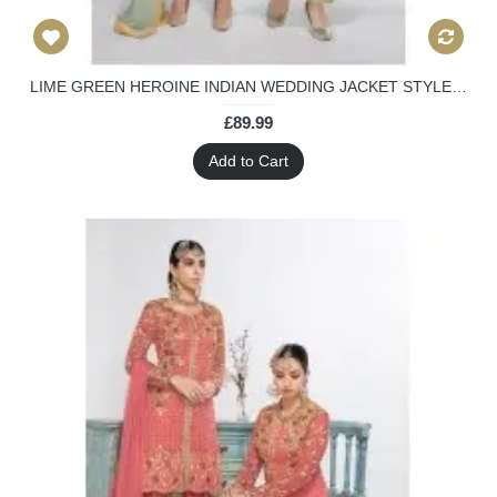
LIME GREEN HEROINE INDIAN WEDDING JACKET STYLE SALWAR SUIT
£89.99
Add to Cart