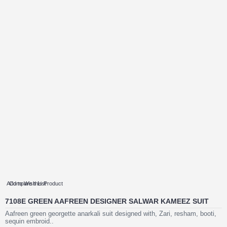
Add to Wish List
Compare this Product
7108E GREEN AAFREEN DESIGNER SALWAR KAMEEZ SUIT
Aafreen green georgette anarkali suit designed with, Zari, resham, booti,
sequin embroid..