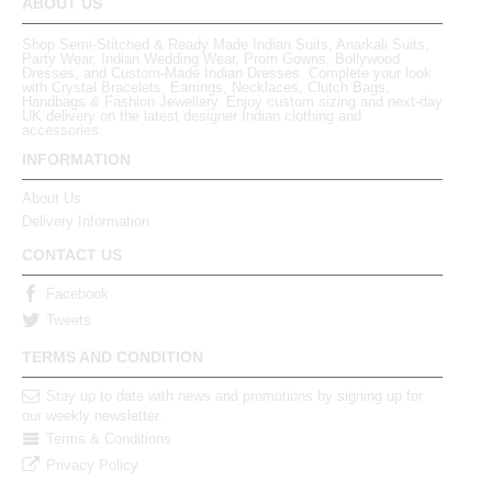
ABOUT US
Shop Semi-Stitched & Ready Made Indian Suits, Anarkali Suits,
Party Wear, Indian Wedding Wear, Prom Gowns, Bollywood
Dresses, and Custom-Made Indian Dresses. Complete your look
with Crystal Bracelets, Earrings, Necklaces, Clutch Bags,
Handbags & Fashion Jewellery. Enjoy custom sizing and next-day
UK delivery on the latest designer Indian clothing and
accessories.
INFORMATION
About Us
Delivery Information
CONTACT US
Facebook
Tweets
TERMS AND CONDITION
Stay up to date with news and promotions by signing up for
our weekly newsletter.
Terms & Conditions
Privacy Policy