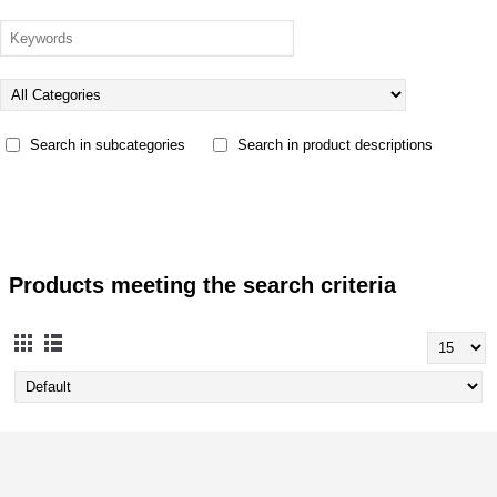
Search in subcategories
Search in product descriptions
Products meeting the search criteria