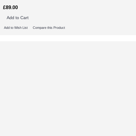
£89.00
Add to Cart
Add to Wish List
Compare this Product