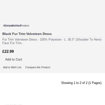
Add to Wish List
Compare this Product
Black Fur Trim Velveteen Dress
Fur Trim Velveteen Dress.- 100% Polyester - L: 36.5" (Shoulder To Hem)-
Faux Fur Trim..
£22.99
Add to Cart
Add to Wish List
Compare this Product
Showing 1 to 2 of 2 (1 Pages)