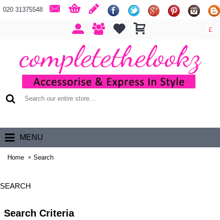
020 31375548
£
0 item(s) - £0.00
MENU
Home
Search
SEARCH
Search Criteria