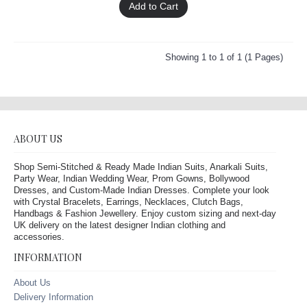
Add to Cart
Showing 1 to 1 of 1 (1 Pages)
ABOUT US
Shop Semi-Stitched & Ready Made Indian Suits, Anarkali Suits,
Party Wear, Indian Wedding Wear, Prom Gowns, Bollywood
Dresses, and Custom-Made Indian Dresses. Complete your look
with Crystal Bracelets, Earrings, Necklaces, Clutch Bags,
Handbags & Fashion Jewellery. Enjoy custom sizing and next-day
UK delivery on the latest designer Indian clothing and
accessories.
INFORMATION
About Us
Delivery Information