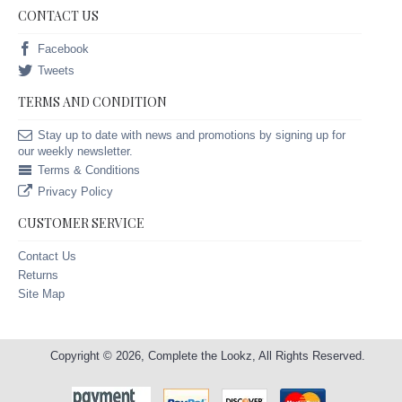
CONTACT US
Facebook
Tweets
TERMS AND CONDITION
Stay up to date with news and promotions by signing up for
our weekly newsletter.
Terms & Conditions
Privacy Policy
CUSTOMER SERVICE
Contact Us
Returns
Site Map
Copyright © 2026, Complete the Lookz, All Rights Reserved.