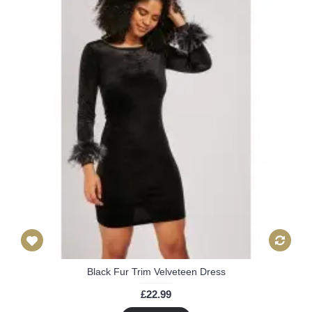
Black Fur Trim Velveteen Dress
£22.99