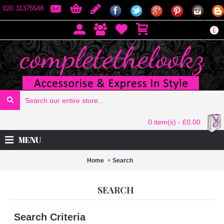
020 31375548
£
0 item(s) - £0.00
MENU
Home
Search
SEARCH
Search Criteria