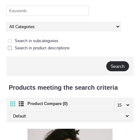
Search in subcategories
Search in product descriptions
Products meeting the search criteria
Product Compare (0)