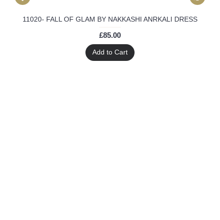
11020- FALL OF GLAM BY NAKKASHI ANRKALI DRESS
£85.00
Add to Cart