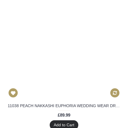
11038 PEACH NAKKASHI EUPHORIA WEDDING WEAR DRESS
£89.99
Add to Cart