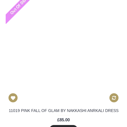
11019 PINK FALL OF GLAM BY NAKKASHI ANRKALI DRESS
£85.00