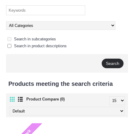
Search in subcategories
Search in product descriptions
Products meeting the search criteria
Product Compare (0)