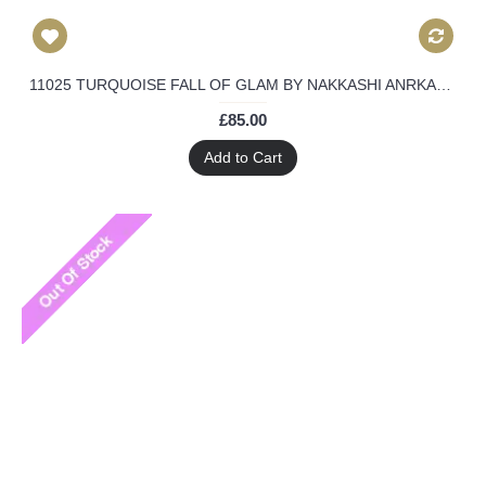
11025 TURQUOISE FALL OF GLAM BY NAKKASHI ANRKALI DRESS
£85.00
Add to Cart