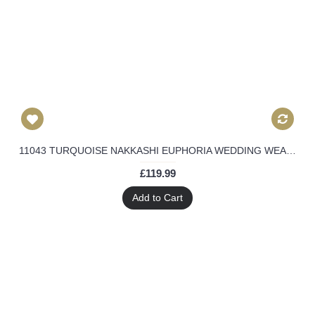
11043 TURQUOISE NAKKASHI EUPHORIA WEDDING WEAR LEHENGA
£119.99
Add to Cart