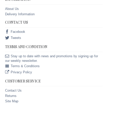
About Us
Delivery Information
CONTACT US
Facebook
Tweets
TERMS AND CONDITION
Stay up to date with news and promotions by signing up for
our weekly newsletter.
Terms & Conditions
Privacy Policy
CUSTOMER SERVICE
Contact Us
Returns
Site Map