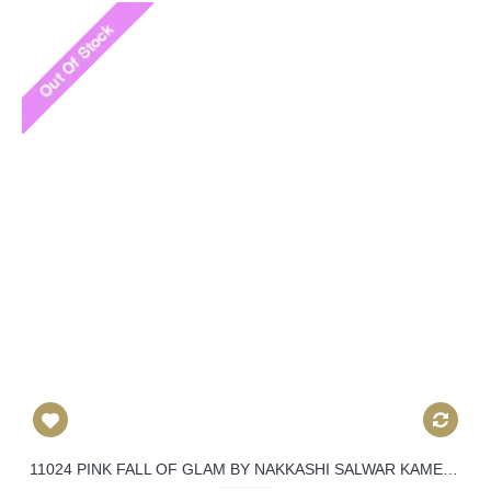
11024 PINK FALL OF GLAM BY NAKKASHI SALWAR KAMEEZ