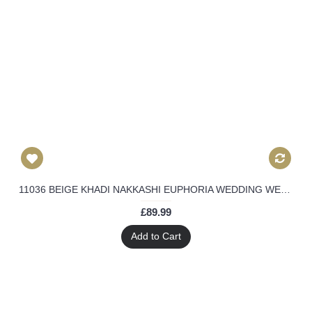
11036 BEIGE KHADI NAKKASHI EUPHORIA WEDDING WEAR DRESS
£89.99
Add to Cart