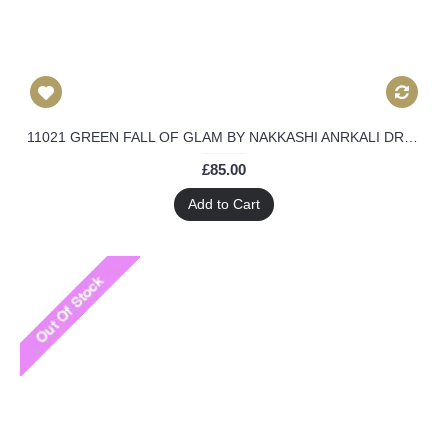
11021 GREEN FALL OF GLAM BY NAKKASHI ANRKALI DRESS
£85.00
Add to Cart