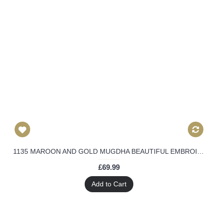
1135 MAROON AND GOLD MUGDHA BEAUTIFUL EMBROIDERED WEDDING WEAR DRESS
£69.99
Add to Cart