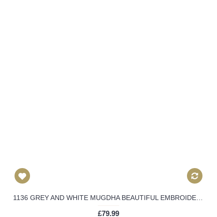
1136 GREY AND WHITE MUGDHA BEAUTIFUL EMBROIDERED WEDDING WEAR DRESS
£79.99