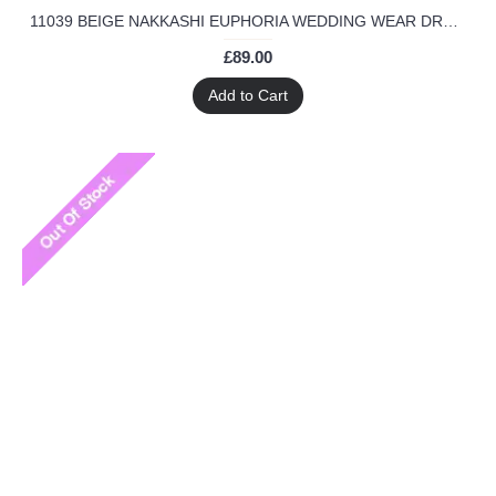
11039 BEIGE NAKKASHI EUPHORIA WEDDING WEAR DRESS
£89.00
Add to Cart