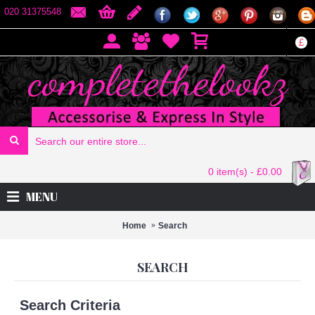
020 31375548
£
0 item(s) - £0.00
MENU
Home
Search
SEARCH
Search Criteria