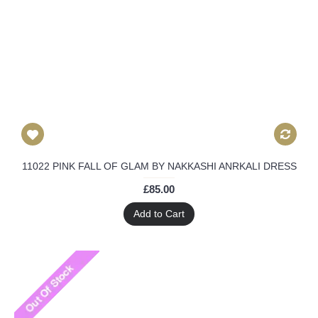
11022 PINK FALL OF GLAM BY NAKKASHI ANRKALI DRESS
£85.00
Add to Cart