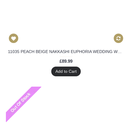
11035 PEACH BEIGE NAKKASHI EUPHORIA WEDDING WEAR DRESS
£89.99
Add to Cart