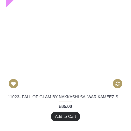
11023- FALL OF GLAM BY NAKKASHI SALWAR KAMEEZ SUIT
£85.00
Add to Cart