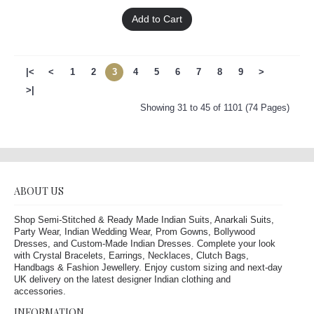
Add to Cart
|<
<
1
2
3
4
5
6
7
8
9
>
>|
Showing 31 to 45 of 1101 (74 Pages)
ABOUT US
Shop Semi-Stitched & Ready Made Indian Suits, Anarkali Suits,
Party Wear, Indian Wedding Wear, Prom Gowns, Bollywood
Dresses, and Custom-Made Indian Dresses. Complete your look
with Crystal Bracelets, Earrings, Necklaces, Clutch Bags,
Handbags & Fashion Jewellery. Enjoy custom sizing and next-day
UK delivery on the latest designer Indian clothing and
accessories.
INFORMATION