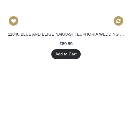
11040 BLUE AND BEIGE NAKKASHI EUPHORIA WEDDING WEAR LEHENGA DRESS
£89.99
Add to Cart