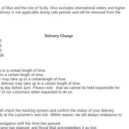
of Man and the Isle of Scilly. Also excludes international orders and higher
livery is not applicable during sale periods and will be removed from the
Delivery Charge
9
9
9
99
to a certain length of time.
o a certain length of time.
 may take up to a certainlength of time.
 delivery may take up to a certain length of time.
ing day before 1pm. Please note that we cannot be held responsible for
lf of our customers when requested to do so.
ill check the tracking system and confirm the status of your delivery.
y at the customer’s own risk. Within reason, we will always endeavour to
estigation until this time has passed.
frame has elapsed, and Royal Mail acknowledges it as lost.