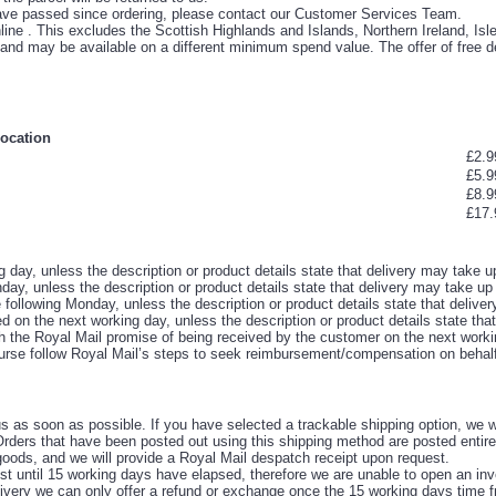
have passed since ordering, please contact our Customer Services Team.
ne . This excludes the Scottish Highlands and Islands, Northern Ireland, Isle 
 and may be available on a different minimum spend value. The offer of free de
Location
£2.9
£5.9
£8.9
£17.
ay, unless the description or product details state that delivery may take up 
y, unless the description or product details state that delivery may take up t
ollowing Monday, unless the description or product details state that delivery
 on the next working day, unless the description or product details state that
th the Royal Mail promise of being received by the customer on the next work
course follow Royal Mail’s steps to seek reimbursement/compensation on beha
us as soon as possible. If you have selected a trackable shipping option, we w
ders that have been posted out using this shipping method are posted entirel
oods, and we will provide a Royal Mail despatch receipt upon request.
lost until 15 working days have elapsed, therefore we are unable to open an inv
livery we can only offer a refund or exchange once the 15 working days time 