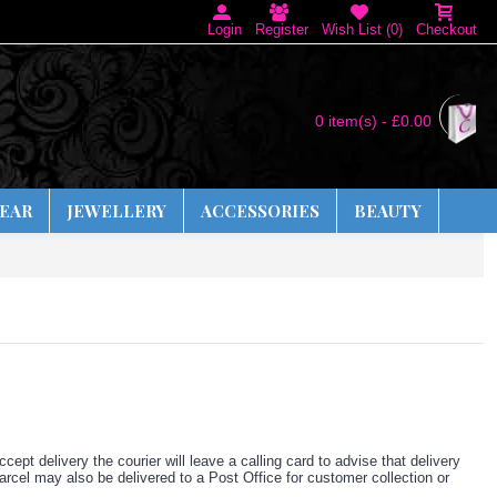
Login
Register
Wish List (
0
)
Checkout
0 item(s) - £0.00
EAR
JEWELLERY
ACCESSORIES
BEAUTY
cept delivery the courier will leave a calling card to advise that delivery
arcel may also be delivered to a Post Office for customer collection or