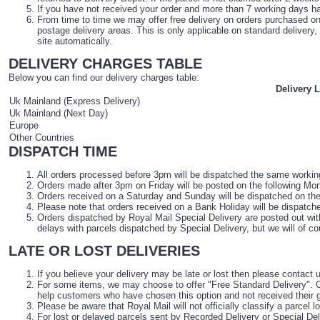
If you have not received your order and more than 7 working days 
From time to time we may offer free delivery on orders purchased onli
postage delivery areas. This is only applicable on standard delivery,
site automatically.
DELIVERY CHARGES TABLE
Below you can find our delivery charges table:
Delivery 
Uk Mainland (Express Delivery)
Uk Mainland (Next Day)
Europe
Other Countries
DISPATCH TIME
All orders processed before 3pm will be dispatched the same working d
Orders made after 3pm on Friday will be posted on the following Monda
Orders received on a Saturday and Sunday will be dispatched on the f
Please note that orders received on a Bank Holiday will be dispatched
Orders dispatched by Royal Mail Special Delivery are posted out wi
delays with parcels dispatched by Special Delivery, but we will of 
LATE OR LOST DELIVERIES
If you believe your delivery may be late or lost then please contact 
For some items, we may choose to offer "Free Standard Delivery". Or
help customers who have chosen this option and not received their g
Please be aware that Royal Mail will not officially classify a parcel 
For lost or delayed parcels sent by Recorded Delivery or Special De