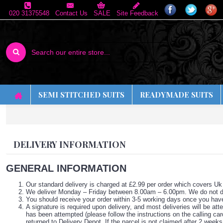
020 31375548
Contact Us
SALE
Site Feedback
SEMI STITCHED SUITS
READYMADE SUITS
DELIVERY INFORMATION
GENERAL INFORMATION
Our standard delivery is charged at £2.99 per order which covers Uk
We deliver Monday – Friday between 8.00am – 6.00pm. We do not de
You should receive your order within 3-5 working days once you hav
A signature is required upon delivery, and most deliveries will be att
has been attempted (please follow the instructions on the calling car
returned to Delivery Depot. If the parcel is not claimed after 2 weeks 