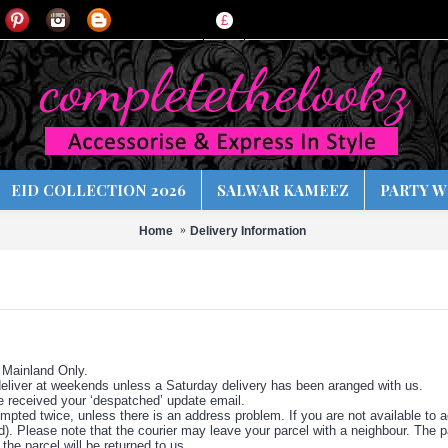
£
EID COLLECTION 2026
SALWAR KAMEEZ
PARTY W
Home
Delivery Information
 Mainland Only.
liver at weekends unless a Saturday delivery has been aranged with us.
e received your ‘despatched’ update email.
empted twice, unless there is an address problem. If you are not available to ac
d). Please note that the courier may leave your parcel with a neighbour. The p
the parcel will be returned to us.