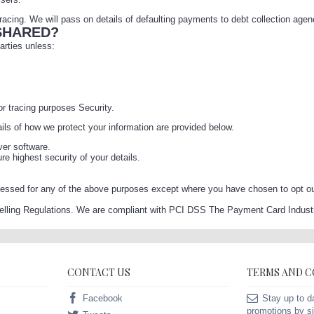
acing. We will pass on details of defaulting payments to debt collection agen
SHARED?
parties unless:
or tracing purposes Security.
ails of how we protect your information are provided below.
ver software.
 highest security of your details.
essed for any of the above purposes except where you have chosen to opt out 
Selling Regulations. We are compliant with PCI DSS The Payment Card Industr
CONTACT US
TERMS AND 
Facebook
Stay up to d
promotions by si