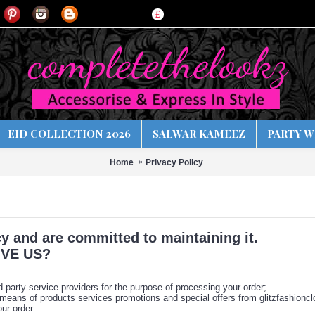
£
EID COLLECTION 2026
SALWAR KAMEEZ
PARTY W
Home
Privacy Policy
y and are committed to maintaining it.
VE US?
d party service providers for the purpose of processing your order;
 means of products services promotions and special offers from glitzfashionclo
ur order.