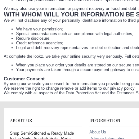
We may also use your information for payment recovery or fraud and debt tr
WITH WHOM WILL YOUR INFORMATION BE 
We will not disclose any of your personally identifiable information to third 
We have your permission;
Special circumstances such as compliance with legal authorities;
Require disclosure;
Credit reference agencies;
Legal and debt recovery representatives for debt collection and debt
At complete the lookz, we take your online security very seriously. Full det
When you place your order your details are stored on our secure ser
Your payments are taken through a secure payment gateway to ensure
Customer Consent
By using our website you consent to the information you provide being proc
We reserve the right to change remove or add items to our privacy policy.
We comply with all aspects of the Data Protection Act and the Distances 
ABOUT US
INFORMATION
About Us
Shop Semi-Stitched & Ready Made
Indian Suits, Anarkali Suits, Party
Delivery Information