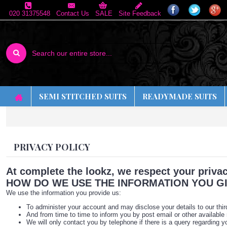
020 31375548
Contact Us
SALE
Site Feedback
SEMI STITCHED SUITS
READYMADE SUITS
PRIVACY POLICY
At complete the lookz, we respect your privac
HOW DO WE USE THE INFORMATION YOU GI
We use the information you provide us:
To administer your account and may disclose your details to our thir
And from time to time to inform you by post email or other available
We will only contact you by telephone if there is a query regarding yo