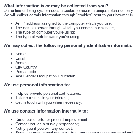
What information is or may be collected from you?
Our online ordering system uses a cookie to record a unique reference on 
We will collect certain information through "cookies" sent to your browser 
An IP address assigned to the computer which you use;
The domain server through which you access our service;
The type of computer you're using;
The type of web browser you're using.
We may collect the following personally identifiable informati
Name
Email
Address
City Country
Postal code
Age Gender Occupation Education
We use personal information to:
Help us provide personalized features;
Tailor our sites to your interest;
Get in touch with you when necessary.
We use contact information internally to:
Direct our efforts for product improvement;
Contact you as a survey respondent;
Notify you if you win any contest;
Send you promotional materials from our contest sponsors or advert