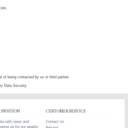
cies.
of being contacted by us or third parties.
y Data Security.
CONDITION
CUSTOMER SERVICE
Contact Us
ate with news and
gning up for our weekly
Returns