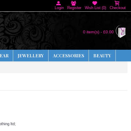
Login
Register
Wish List (
0
)
Checkout
0 item(s) - £0.00
EAR
JEWELLERY
ACCESSORIES
BEAUTY
thing ltd;