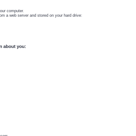
your computer.
from a web server and stored on your hard drive:
on about you:
isers.