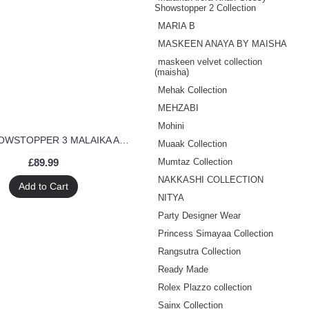
Showstopper 2 Collection
MARIA B
MASKEEN ANAYA BY MAISHA
maskeen velvet collection
(maisha)
Mehak Collection
MEHZABI
Mohini
3706- SHOWSTOPPER 3 MALAIKA ARORA KHAN WEDDING WEAR DRESS
Muaak Collection
£89.99
Mumtaz Collection
NAKKASHI COLLECTION
Add to Cart
NITYA
Party Designer Wear
Princess Simayaa Collection
Rangsutra Collection
Ready Made
Rolex Plazzo collection
Sainx Collection