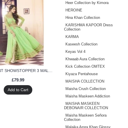
Heer Collection by Kimora
HEROINE
Hina Khan Collection
KARISHMA KAPOOR Dress
Collection
KARMA
Kaseesh Collection
Keyas Vol 4
Khwaab Aura Collection
Kick Collection OMTEX
3702- MINT SHOWSTOPPER 3 MALAIKA ARORA KHAN WEDDING WEAR DRESS
Kiyaza Pentahouse
£79.99
MAISHA COLLECTION
Maisha Crush Collection
Add to Cart
Maisha Maskeen Addiction
MAISHA MASKEEN
DEBONAIR COLLECTION
Maisha Maskeen ‪Señora‬
Collection
Malaika Arora Khan Glossy