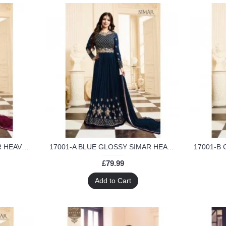
17001 PLUM GLOSSY SIMAR HEAVY EMBROIDERED ANARKALI STYLE GOWN
17001-A BLUE GLOSSY SIMAR HEAVY EMBROIDERED ANARKALI STYLE GOWN
£79.99
Add to Cart