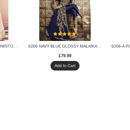
3708- PINK AND CREAM SHOWSTOPPER 3 MALAIKA ARORA KHAN WEDDING WEAR DRESS
6206 NAVY BLUE GLOSSY MALAIKA ARORA KHAN GEORGETTE SUIT
£79.99
Add to Cart