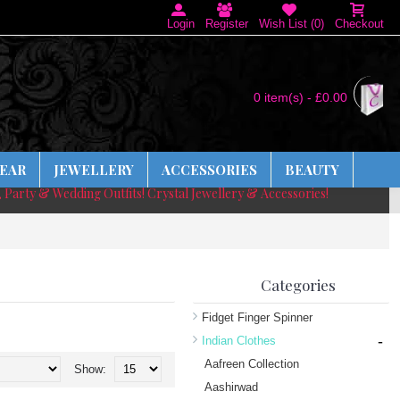
Login
Register
Wish List (
0
)
Checkout
0 item(s) - £0.00
EAR
JEWELLERY
ACCESSORIES
BEAUTY
, Party & Wedding Outfits! Crystal Jewellery & Accessories!
Categories
Fidget Finger Spinner
-
Indian Clothes
Aafreen Collection
Show:
Aashirwad