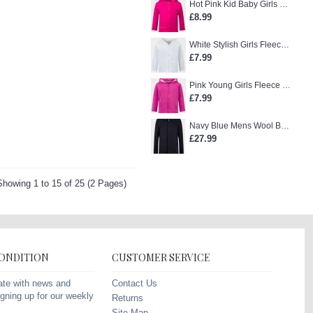
Hot Pink Kid Baby Girls Zip-Up Hoodie
£8.99
White Stylish Girls Fleece Jacket
£7.99
Pink Young Girls Fleece Hoodie
£7.99
Navy Blue Mens Wool Blend Winter Overcoat
£27.99
Showing 1 to 15 of 25 (2 Pages)
CONDITION
CUSTOMER SERVICE
Contact Us
ate with news and
gning up for our weekly
Returns
Site Map