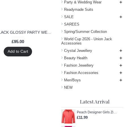
+
Party & Wedding Wear
Readymade Suits
+
SALE
SAREES
Spring/Summer Collection
7101-B BLACK GLOSSY PARTY WEAR GEORGETTE DRESS
World Cup 2026 - Union Jack
£95.00
Accessories
+
Crystal Jewellery
Add to Cart
+
Beauty Health
+
Fashion Jewellery
+
Fashion Accessories
+
Men/Boys
NEW
Latest Arrival
Peach Designer Girls Zip-Up Hoodie
£11.99