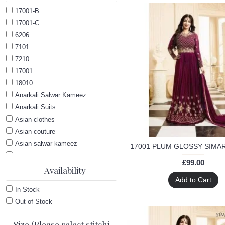
17001-B
17001-C
6206
7101
7210
17001
18010
Anarkali Salwar Kameez
Anarkali Suits
Asian clothes
Asian couture
Asian salwar kameez
Ayesha Takia Anarkali dress
£99.00
Bollywood
Availability
Add to Cart
Bollywood Anarkali suit
In Stock
Bollywood wedding suit
Out of Stock
Glossy
Indian Georgette Suits
Size (Please select stitching and then size option)