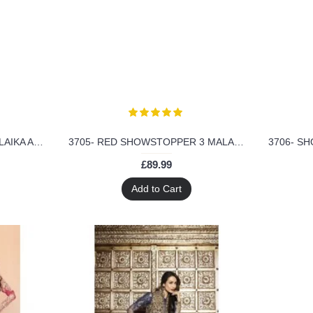
3703- SHOWSTOPPER 3 MALAIKA ARORA KHAN WEDDING WEAR DRESS
3705- RED SHOWSTOPPER 3 MALAIKA ARORA KHAN WEDDING WEAR DRESS
£89.99
Add to Cart