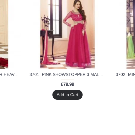
17001-C RED GLOSSY SIMAR HEAVY EMBROIDERED ANARKALI STYLE GOWN
3701- PINK SHOWSTOPPER 3 MALAIKA ARORA KHAN WEDDING WEAR DRESS
£79.99
Add to Cart