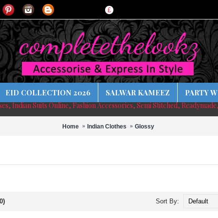
£
EID COLLECTION 2026
SALWAR KAMEEZ
PARTY W
sses, Indian Suits Online, Fashion Accessories, Semi Stitched, Readymade
Home
Indian Clothes
Glossy
0)
Sort By: