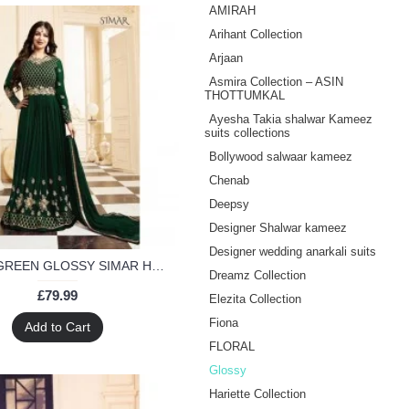
AMIRAH
Arihant Collection
Arjaan
Asmira Collection – ASIN
THOTTUMKAL
Ayesha Takia shalwar Kameez
suits collections
Bollywood salwaar kameez
Chenab
Deepsy
Designer Shalwar kameez
Designer wedding anarkali suits
17001-B GREEN GLOSSY SIMAR HEAVY EMBROIDERED ANARKALI STYLE GOWN
Dreamz Collection
£79.99
Elezita Collection
Fiona
Add to Cart
FLORAL
Glossy
Hariette Collection