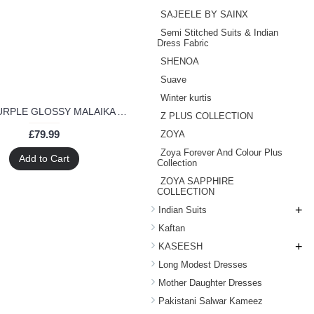
SAJEELE BY SAINX
Semi Stitched Suits & Indian
Dress Fabric
SHENOA
Suave
Winter kurtis
6206-A PURPLE GLOSSY MALAIKA ARORA KHAN GEORGETTE SUIT
Z PLUS COLLECTION
£79.99
ZOYA
Zoya Forever And Colour Plus
Add to Cart
Collection
ZOYA SAPPHIRE
COLLECTION
+
Indian Suits
Kaftan
+
KASEESH
Long Modest Dresses
Mother Daughter Dresses
Pakistani Salwar Kameez