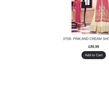
green
green anarkali suit
grey
indian Suits
indian anarkali dress
indian dresses
indian lehenga
indian suit
£89.99
lehenga
malaika
Add to Cart
palazzo
party
party wear
peach
plum anarkali suit
red
red anarkali suit
salwar
salwar kameez