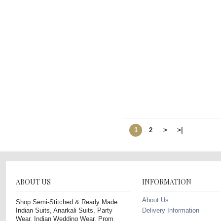
1
2
>
>|
ABOUT US
INFORMATION
About Us
Shop Semi-Stitched & Ready Made
Indian Suits, Anarkali Suits, Party
Delivery Information
Wear, Indian Wedding Wear, Prom