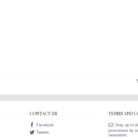
CONTACT US
TERMS AND 
Facebook
Stay up to d
promotions by si
Tweets
newsletter.