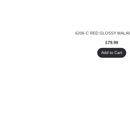
santoon
sapphire collection
semi stitched
show
stopper
straight
£79.99
summer season
wear
Add to Cart
wedding wear
worldwide