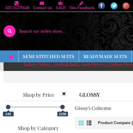
020 31375548
Contact Us
SALE
Site Feedback
SEMI STITCHED SUITS
READYMADE SUITS
Indian Clothes, Anarkali Suits, Asian Dresses, Fashion Dre
GLOSSY
Shop by Price
Glossy's Collection
£45
£100
Product Compare (
Shop by Category