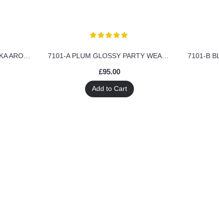
6206-C RED GLOSSY MALAIKA ARORA KHAN GEORGETTE SUIT
7101-A PLUM GLOSSY PARTY WEAR GEORGETTE DRESS
£95.00
Add to Cart