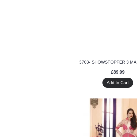
Wedding
Wedding wear
arora khan
asian clothes
ayesha takia
black
blue
blue anarkali suit
bridal wear
cheap price
£89.99
designer anarkali suit
Add to Cart
designer dresses
designer fabric
eid
georgette
glossy
glossy semi stitched suit
glossy simar