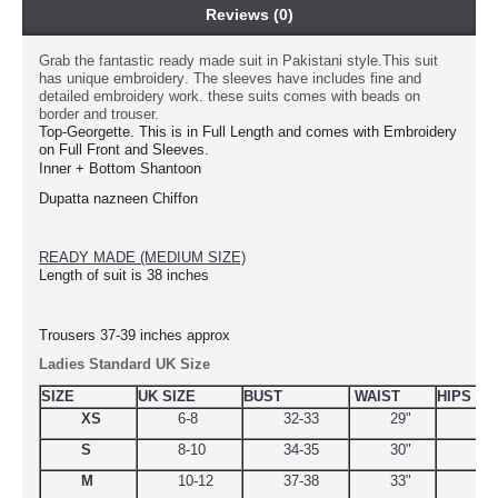
Reviews (0)
Grab the fantastic ready made suit in Pakistani style.This suit
has unique
embroidery
. The sleeves have includes fine and
detailed embroidery work. these suits comes with beads on
border and trouser.
Top-Georgette. This is in Full Length and comes with Embroidery 
on Full Front and Sleeves.
Inner + Bottom Shantoon
Dupatta nazneen Chiffon
READY MADE (MEDIUM SIZE)
Length of suit is 38 inches
Trousers 37-39 inches approx
Ladies Standard UK Size
SIZE
UK SIZE
BUST
WAIST
HIPS
XS
6-8
32-33
29"
34.
S
8-10
34-35
30"
38
M
10-12
37-38
33"
39