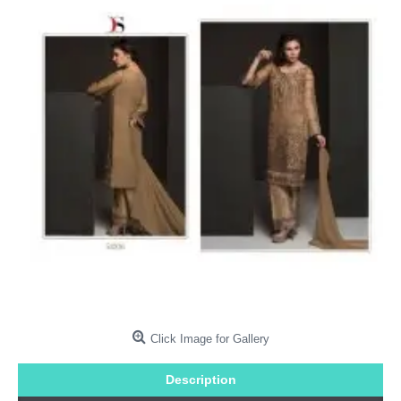
Click Image for Gallery
Description