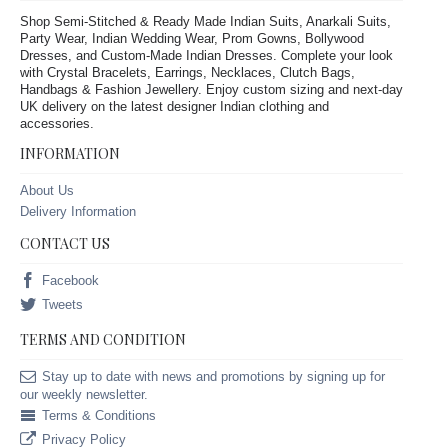
Shop Semi-Stitched & Ready Made Indian Suits, Anarkali Suits,
Party Wear, Indian Wedding Wear, Prom Gowns, Bollywood
Dresses, and Custom-Made Indian Dresses. Complete your look
with Crystal Bracelets, Earrings, Necklaces, Clutch Bags,
Handbags & Fashion Jewellery. Enjoy custom sizing and next-day
UK delivery on the latest designer Indian clothing and
accessories.
INFORMATION
About Us
Delivery Information
CONTACT US
Facebook
Tweets
TERMS AND CONDITION
Stay up to date with news and promotions by signing up for
our weekly newsletter.
Terms & Conditions
Privacy Policy