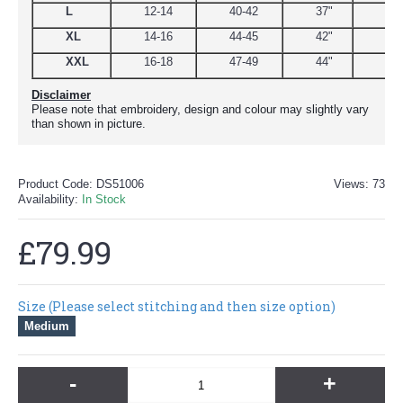
L
12-14
40-42
37"
44.
XL
14-16
44-45
42"
48
XXL
16-18
47-49
44"
51
Disclaimer
Please note that embroidery, design and colour may slightly vary
than shown in picture.
Product Code:
DS51006
Views: 73
Availability:
In Stock
£79.99
Size (Please select stitching and then size option)
Medium
-
+