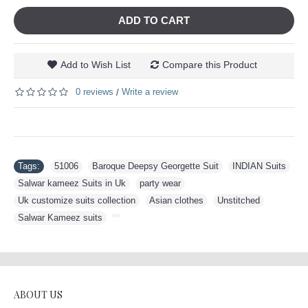
ADD TO CART
Add to Wish List
Compare this Product
0 reviews
Write a review
/
Tags:
51006
,
Baroque Deepsy Georgette Suit
,
INDIAN Suits
,
Salwar kameez Suits in Uk
,
party wear
,
Uk customize suits collection
,
Asian clothes
,
Unstitched
,
Salwar Kameez suits
,
ABOUT US