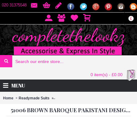
020 31375548
£
0 item(s) - £0.00
MENU
Home
Readymade Suits
51006 BROWN BAROQUE PAKISTANI DESIGN
51006 BROWN BAROQUE PAKISTANI DESIGNER STYLE READY MADE