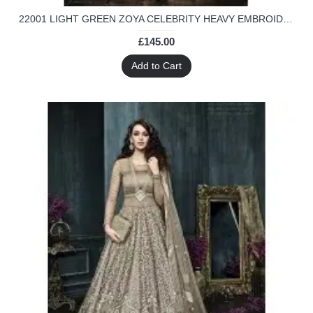
22001 LIGHT GREEN ZOYA CELEBRITY HEAVY EMBROIDERED INDIAN BRIDAL WEDDING LEHENGA
£145.00
Add to Cart