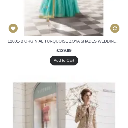
12001-B ORGINIAL TURQUOISE ZOYA SHADES WEDDING LENGHA 4 PIECE SUIT
£129.99
Add to Cart