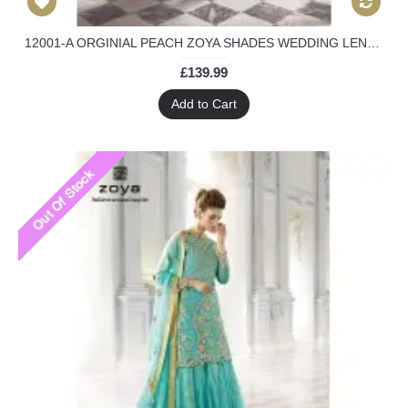
12001-A ORGINIAL PEACH ZOYA SHADES WEDDING LENGHA SUIT 4 PIECE SUIT
£139.99
Add to Cart