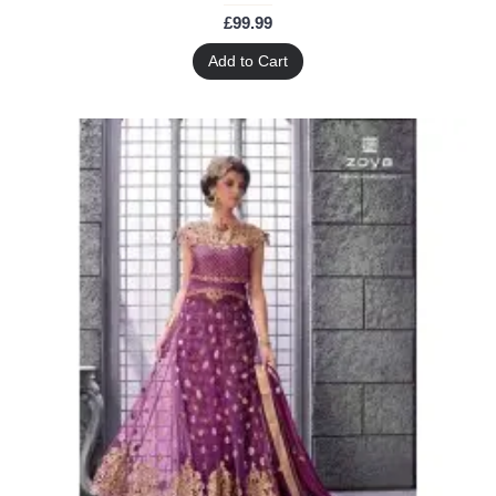
£99.99
Add to Cart