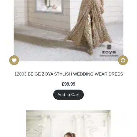
12003 BEIGE ZOYA STYLISH WEDDING WEAR DRESS
£99.99
Add to Cart