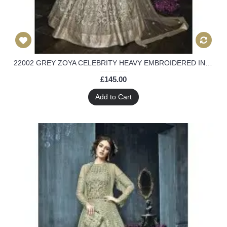
22002 GREY ZOYA CELEBRITY HEAVY EMBROIDERED INDIAN BRIDAL WEDDING LEHENGA
£145.00
Add to Cart