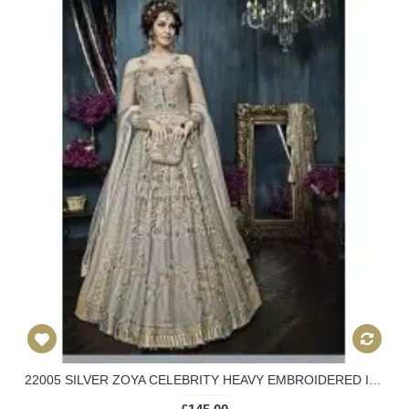
22005 SILVER ZOYA CELEBRITY HEAVY EMBROIDERED INDIAN BRIDAL WEDDING LEHENGA