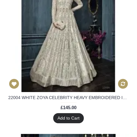
22004 WHITE ZOYA CELEBRITY HEAVY EMBROIDERED INDIAN BRIDAL WEDDING LEHENGA
£145.00
Add to Cart