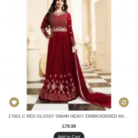
17001-C RED GLOSSY SIMAR HEAVY EMBROIDERED ANARKALI STYLE GOWN
£79.99
Add to Cart