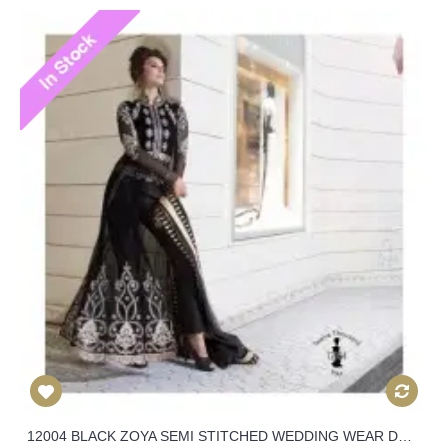
12004 BLACK ZOYA SEMI STITCHED WEDDING WEAR DRESS