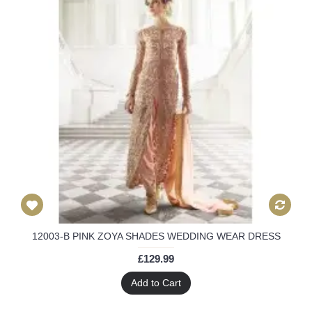
12003-B PINK ZOYA SHADES WEDDING WEAR DRESS
£129.99
Add to Cart