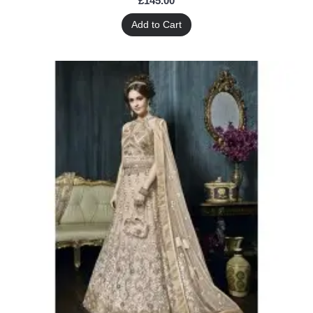
£145.00
Add to Cart