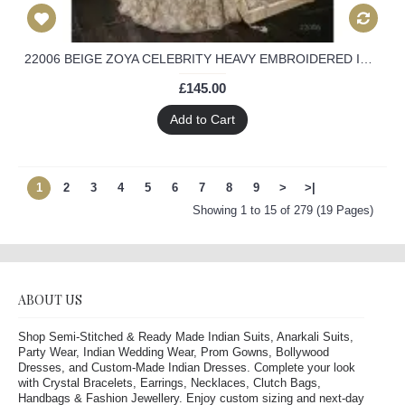
22006 BEIGE ZOYA CELEBRITY HEAVY EMBROIDERED INDIAN BRIDAL WEDDING LEHENGA
£145.00
Add to Cart
1
2
3
4
5
6
7
8
9
>
>|
Showing 1 to 15 of 279 (19 Pages)
ABOUT US
Shop Semi-Stitched & Ready Made Indian Suits, Anarkali Suits,
Party Wear, Indian Wedding Wear, Prom Gowns, Bollywood
Dresses, and Custom-Made Indian Dresses. Complete your look
with Crystal Bracelets, Earrings, Necklaces, Clutch Bags,
Handbags & Fashion Jewellery. Enjoy custom sizing and next-day