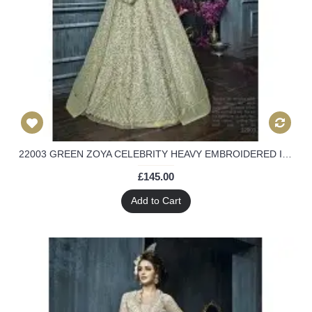
22003 GREEN ZOYA CELEBRITY HEAVY EMBROIDERED INDIAN BRIDAL WEDDING LEHENGA
£145.00
Add to Cart