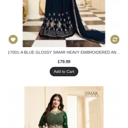
17001-A BLUE GLOSSY SIMAR HEAVY EMBROIDERED ANARKALI STYLE GOWN
£79.99
Add to Cart