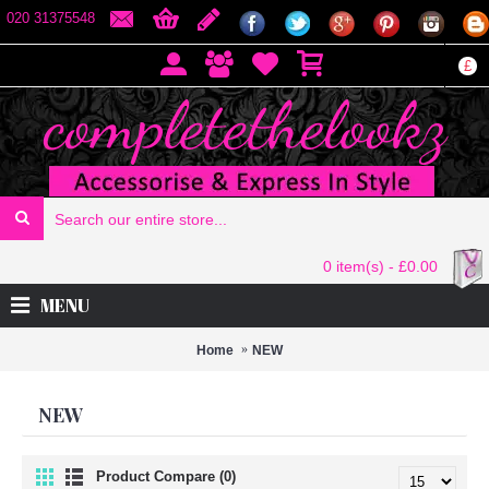
020 31375548
£
0 item(s) - £0.00
MENU
Home
NEW
NEW
Product Compare (0)