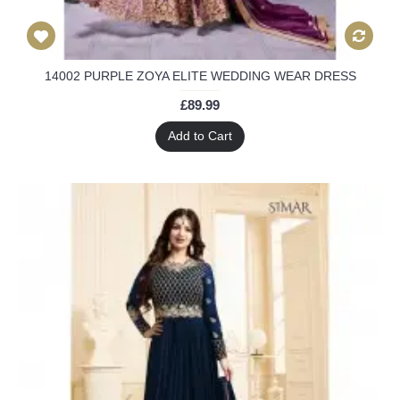
14002 PURPLE ZOYA ELITE WEDDING WEAR DRESS
£89.99
Add to Cart