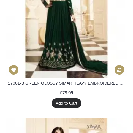
17001-B GREEN GLOSSY SIMAR HEAVY EMBROIDERED ANARKALI STYLE GOWN
£79.99
Add to Cart