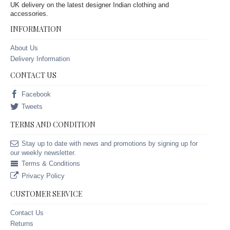
UK delivery on the latest designer Indian clothing and
accessories.
INFORMATION
About Us
Delivery Information
CONTACT US
Facebook
Tweets
TERMS AND CONDITION
Stay up to date with news and promotions by signing up for
our weekly newsletter.
Terms & Conditions
Privacy Policy
CUSTOMER SERVICE
Contact Us
Returns