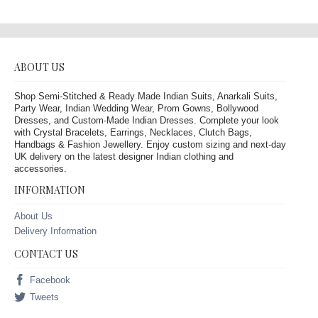
ABOUT US
Shop Semi-Stitched & Ready Made Indian Suits, Anarkali Suits,
Party Wear, Indian Wedding Wear, Prom Gowns, Bollywood
Dresses, and Custom-Made Indian Dresses. Complete your look
with Crystal Bracelets, Earrings, Necklaces, Clutch Bags,
Handbags & Fashion Jewellery. Enjoy custom sizing and next-day
UK delivery on the latest designer Indian clothing and
accessories.
INFORMATION
About Us
Delivery Information
CONTACT US
Facebook
Tweets