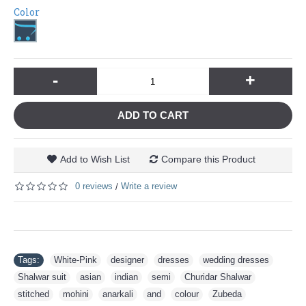
Color
-
+
ADD TO CART
Add to Wish List
Compare this Product
0 reviews
Write a review
/
Tags:
White-Pink
,
designer
,
dresses
,
wedding dresses
,
Shalwar suit
,
asian
,
indian
,
semi
,
Churidar Shalwar
,
stitched
,
mohini
,
anarkali
,
and
,
colour
,
Zubeda