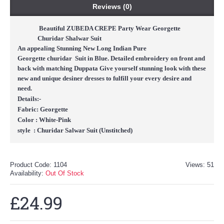
Reviews (0)
Beautiful ZUBEDA CREPE Party Wear Georgette
Churidar Shalwar Suit
An appealing Stunning New Long Indian Pure
Georgette
churidar
Suit in Blue. Detailed embroidery on front and
back with matching Duppata Give yourself stunning look with these
new and unique desiner dresses to fulfill your every desire and
need.
Details:-
Fabric: Georgette
Color :
White-Pink
style : Churidar Salwar Suit (Un
stitched
)
Product Code:
1104
Views: 51
Availability:
Out Of Stock
£24.99