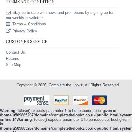
TERMS AND CONDITION
Stay up to date with news and promotions by signing up for
our weekly newsletter.
Terms & Conditions
Privacy Policy
CUSTOMER SERVICE
Contact Us
Returns
Site Map
Copyright © 2026, Complete the Lookz, All Rights Reserved.
Warning
: fclose() expects parameter 1 to be resource, bool given in
/home/u589885267/domains/completethelookz.co.uk/public_html/system/
on line
14
Warning
: fclose() expects parameter 1 to be resource, bool given
in
/home/u589885267/domains/completethelookz.co.uk/public_html/system/