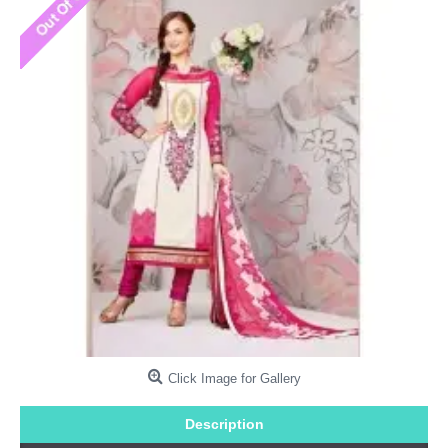
Click Image for Gallery
Description