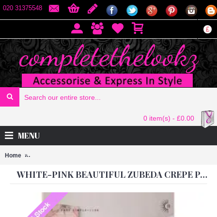
020 31375548
£
0 item(s) - £0.00
MENU
Home
White-Pink Beautiful ZUBEDA CREPE Party Wear Georgette Churida
WHITE-PINK BEAUTIFUL ZUBEDA CREPE PARTY WEAR GEORGETTE CHURIDAR SHALWAR SUIT