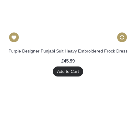
Purple Designer Punjabi Suit Heavy Embroidered Frock Dress
£45.99
Add to Cart