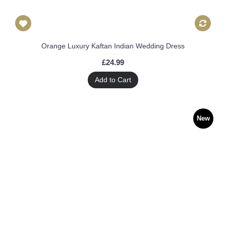
Orange Luxury Kaftan Indian Wedding Dress
£24.99
Add to Cart
New