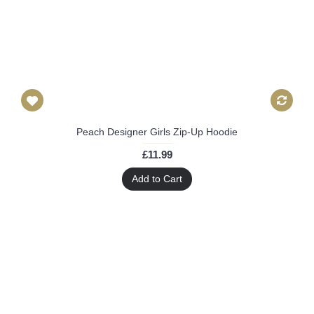
Peach Designer Girls Zip-Up Hoodie
£11.99
Add to Cart