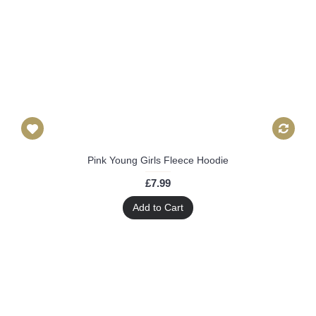
Pink Young Girls Fleece Hoodie
£7.99
Add to Cart