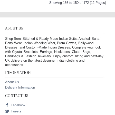
Showing 136 to 150 of 172 (12 Pages)
ABOUT US
Shop Semi-Stitched & Ready Made Indian Suits, Anarkali Suits,
Party Wear, Indian Wedding Wear, Prom Gowns, Bollywood
Dresses, and Custom-Made Indian Dresses. Complete your look
with Crystal Bracelets, Earrings, Necklaces, Clutch Bags,
Handbags & Fashion Jewellery. Enjoy custom sizing and next-day
UK delivery on the latest designer Indian clothing and
accessories.
INFORMATION
About Us
Delivery Information
CONTACT US
Facebook
Tweets