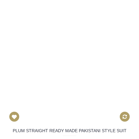
PLUM STRAIGHT READY MADE PAKISTANI STYLE SUIT