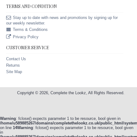
TERMS AND CONDITION
Stay up to date with news and promotions by signing up for
our weekly newsletter.
Terms & Conditions
Privacy Policy
CUSTOMER SERVICE
Contact Us
Returns
Site Map
Copyright © 2026, Complete the Lookz, All Rights Reserved.
Warning
: fclose() expects parameter 1 to be resource, bool given in
/home/u589885267/domains/completethelookz.co.uk/public_html/system/
on line
14
Warning
: fclose() expects parameter 1 to be resource, bool given
in
/home/u589885267/domains/completethelookz.co.uk/public_html/system/