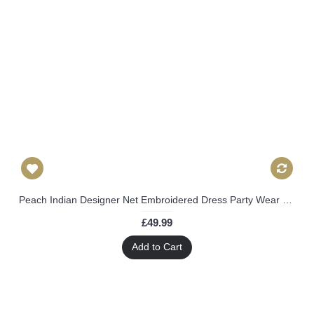
Peach Indian Designer Net Embroidered Dress Party Wear Palazzo Suit
£49.99
Add to Cart