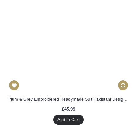
Plum & Grey Embroidered Readymade Suit Pakistani Designer Outfit
£45.99
Add to Cart