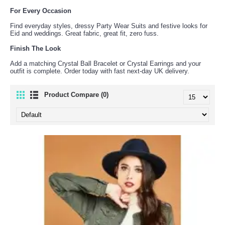
For Every Occasion
Find everyday styles, dressy Party Wear Suits and festive looks for
Eid and weddings. Great fabric, great fit, zero fuss.
Finish The Look
Add a matching Crystal Ball Bracelet or Crystal Earrings and your
outfit is complete. Order today with fast next-day UK delivery.
Product Compare (0)