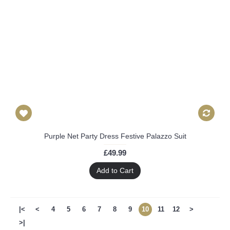
Purple Net Party Dress Festive Palazzo Suit
£49.99
Add to Cart
|<
<
4
5
6
7
8
9
10
11
12
>
>|