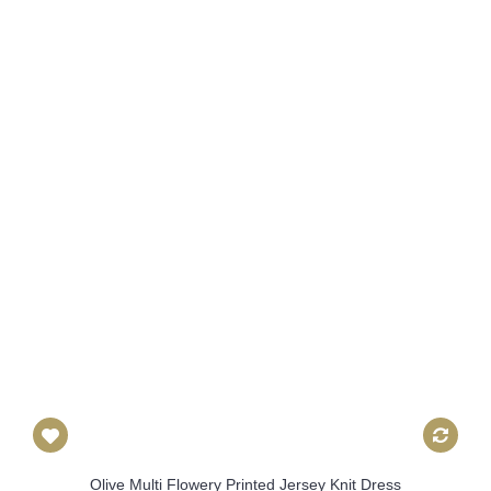
Olive Multi Flowery Printed Jersey Knit Dress