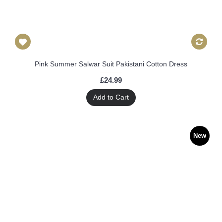
Pink Summer Salwar Suit Pakistani Cotton Dress
£24.99
Add to Cart
New