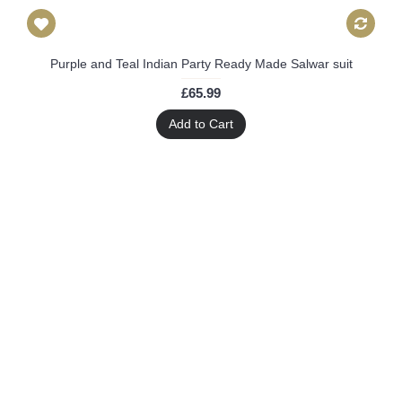
Purple and Teal Indian Party Ready Made Salwar suit
£65.99
Add to Cart