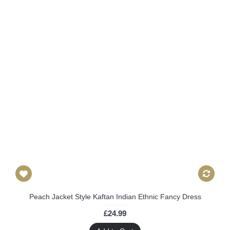
Peach Jacket Style Kaftan Indian Ethnic Fancy Dress
£24.99