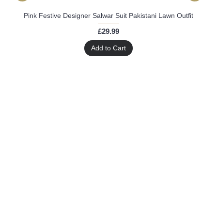
Pink Festive Designer Salwar Suit Pakistani Lawn Outfit
£29.99
Add to Cart