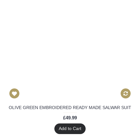
OLIVE GREEN EMBROIDERED READY MADE SALWAR SUIT
£49.99
Add to Cart