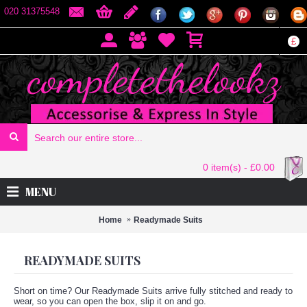
020 31375548
£
0 item(s) - £0.00
MENU
Home
Readymade Suits
READYMADE SUITS
Short on time? Our Readymade Suits arrive fully stitched and ready to
wear, so you can open the box, slip it on and go.