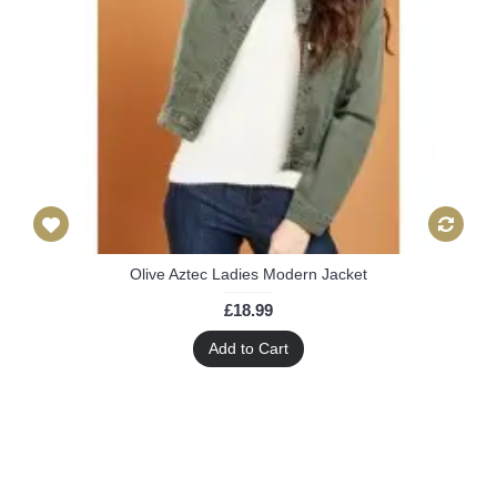
Olive Aztec Ladies Modern Jacket
£18.99
Add to Cart