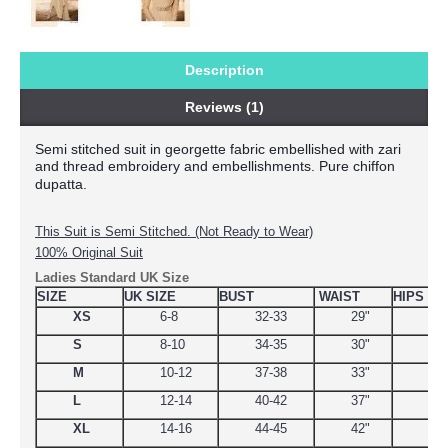
Description
Reviews (1)
Semi stitched suit in georgette fabric embellished with zari 
and thread embroidery and embellishments. Pure chiffon 
dupatta.
This Suit is Semi Stitched. (Not Ready to Wear)
100% Original Suit
Ladies Standard UK Size
SIZE
UK SIZE
BUST
WAIST
HIPS
XS
6-8
32-33
29"
34.
S
8-10
34-35
30"
38
M
10-12
37-38
33"
39
L
12-14
40-42
37"
44.
XL
14-16
44-45
42"
48