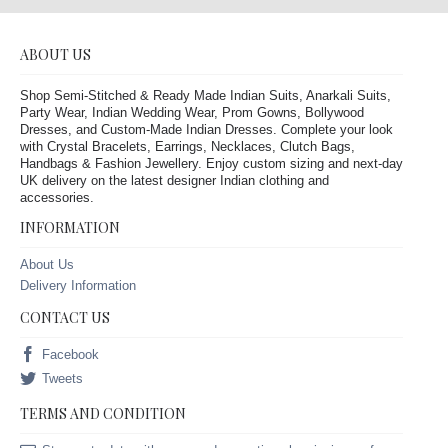
ABOUT US
Shop Semi-Stitched & Ready Made Indian Suits, Anarkali Suits,
Party Wear, Indian Wedding Wear, Prom Gowns, Bollywood
Dresses, and Custom-Made Indian Dresses. Complete your look
with Crystal Bracelets, Earrings, Necklaces, Clutch Bags,
Handbags & Fashion Jewellery. Enjoy custom sizing and next-day
UK delivery on the latest designer Indian clothing and
accessories.
INFORMATION
About Us
Delivery Information
CONTACT US
Facebook
Tweets
TERMS AND CONDITION