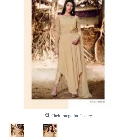
Click Image for Gallery