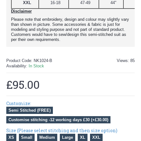
XXL
16-18
47-49
44"
51
Disclaimer
Please note that embroidery, design and colour may slightly vary
than shown in picture. Some accessories & fabric is just for
modeling and styling purpose and not part of standard product.
Customers would have to sew/design this semi-stitched suit as
per their own requirements.
Product Code:
NK1024-B
Views: 85
Availability:
In Stock
£95.00
Customize:
Semi Stitched (FREE)
Customise stitching -12 working days £30 (+£30.00)
Size (Please select stitching and then size option)
XS
Small
Medium
Large
XL
XXL