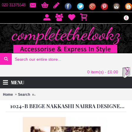
020 31375548
£
0 item(s) - £0.00
MENU
Home
Search
1024-B BEIGE NAKKASHI NAIRRA DESIGNER DRESS
1024-B BEIGE NAKKASHI NAIRRA DESIGNER DRESS