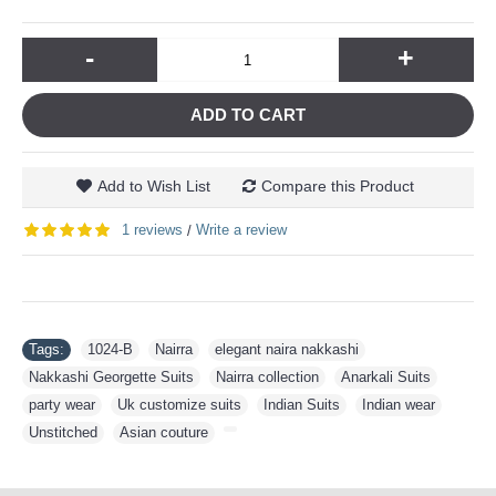
-
+
ADD TO CART
Add to Wish List
Compare this Product
1 reviews
Write a review
/
Tags:
1024-B
,
Nairra
,
elegant naira nakkashi
,
Nakkashi Georgette Suits
,
Nairra collection
,
Anarkali Suits
,
party wear
,
Uk customize suits
,
Indian Suits
,
Indian wear
,
Unstitched
,
Asian couture
,