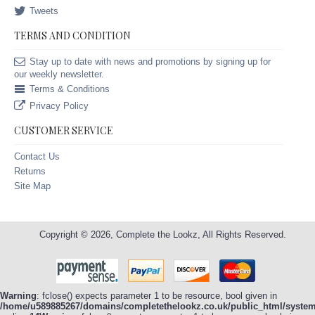
Tweets
TERMS AND CONDITION
Stay up to date with news and promotions by signing up for
our weekly newsletter.
Terms & Conditions
Privacy Policy
CUSTOMER SERVICE
Contact Us
Returns
Site Map
Copyright © 2026, Complete the Lookz, All Rights Reserved.
Warning
: fclose() expects parameter 1 to be resource, bool given in
/home/u589885267/domains/completethelookz.co.uk/public_html/system/