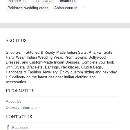
Indian Suits
,
Indian wear
,
Unstitched
,
Pakistani wedding dress
,
Asian couture
,
ABOUT US
Shop Semi-Stitched & Ready Made Indian Suits, Anarkali Suits,
Party Wear, Indian Wedding Wear, Prom Gowns, Bollywood
Dresses, and Custom-Made Indian Dresses. Complete your look
with Crystal Bracelets, Earrings, Necklaces, Clutch Bags,
Handbags & Fashion Jewellery. Enjoy custom sizing and next-day
UK delivery on the latest designer Indian clothing and
accessories.
INFORMATION
About Us
Delivery Information
CONTACT US
Facebook