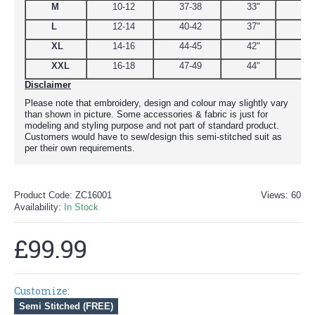
M
10-12
37-38
33"
39
L
12-14
40-42
37"
44.
XL
14-16
44-45
42"
48
XXL
16-18
47-49
44"
51
Disclaimer
Please note that embroidery, design and colour may slightly vary
than shown in picture. Some accessories & fabric is just for
modeling and styling purpose and not part of standard product.
Customers would have to sew/design this semi-stitched suit as
per their own requirements.
Product Code:
ZC16001
Views: 60
Availability:
In Stock
£99.99
Customize:
Semi Stitched (FREE)