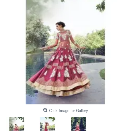
Click Image for Gallery