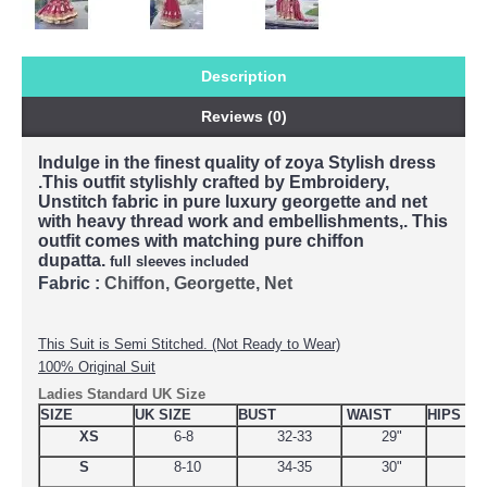
Description
Reviews (0)
Indulge in the finest quality of zoya Stylish dress
.This outfit stylishly crafted by Embroidery,
Unstitch fabric in pure luxury georgette and net
with heavy thread work and embellishments,. This
outfit comes with matching pure chiffon
dupatta.
full sleeves included
Fabric :
Chiffon, Georgette, Net
This Suit is Semi Stitched. (Not Ready to Wear)
100% Original Suit
Ladies Standard UK Size
SIZE
UK SIZE
BUST
WAIST
HIPS
XS
6-8
32-33
29"
34.
S
8-10
34-35
30"
38