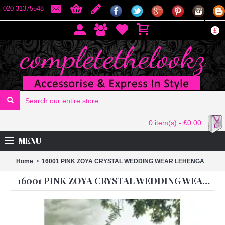
020 31375548
£
0 item(s) - £0.00
MENU
Home
16001 PINK ZOYA CRYSTAL WEDDING WEAR LEHENGA
16001 PINK ZOYA CRYSTAL WEDDING WEAR LEHENGA