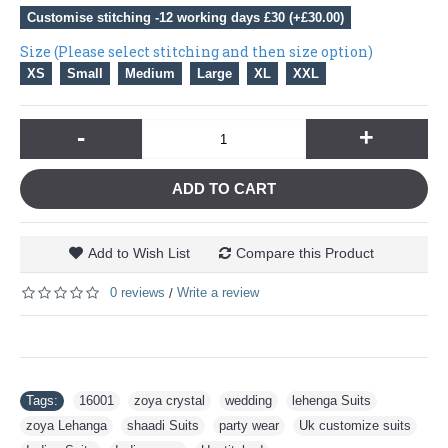
Customise stitching -12 working days £30 (+£30.00)
Size (Please select stitching and then size option)
XS
Small
Medium
Large
XL
XXL
-
+
ADD TO CART
Add to Wish List
Compare this Product
0 reviews
Write a review
/
Tags:
16001
,
zoya crystal
,
wedding
,
lehenga Suits
,
zoya Lehanga
,
shaadi Suits
,
party wear
,
Uk customize suits
,