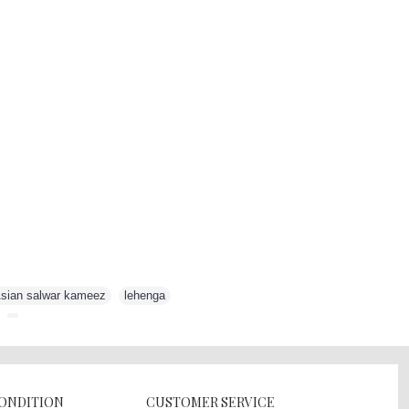
sian salwar kameez
,
lehenga
,
,
CONDITION
CUSTOMER SERVICE