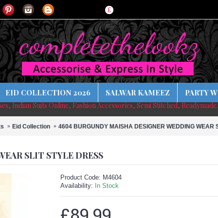
£
EID COLLECTION 2026
SALWAR KAMEEZ
PARTY W
sses, Indian Suits Online, Fashion Accessories, Semi Stitched, Readymade
ts
Eid Collection
4604 BURGUNDY MAISHA DESIGNER WEDDING WEAR S
EAR SLIT STYLE DRESS
Product Code:
M4604
Availability:
In Stock
£89.99