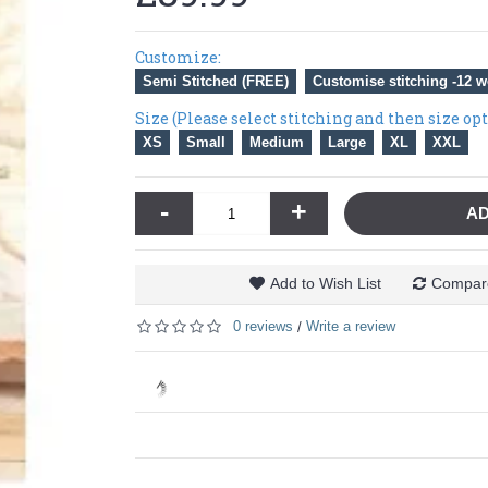
Customize:
Semi Stitched (FREE)
Customise stitching -12 w
Size (Please select stitching and then size op
XS
Small
Medium
Large
XL
XXL
-
+
AD
Add to Wish List
Compare
0 reviews
Write a review
/