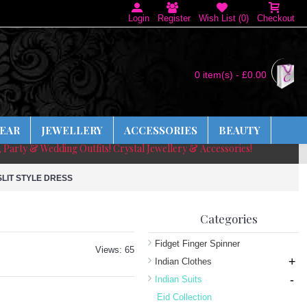
Login
Register
Wish List (
0
)
Checkout
0 item(s) - £0.00
EAR
JEWELLERY
ACCESSORIES
BEAUTY
, Party & Wedding Outfits! Crystal Jewellery & Accessories!
LIT STYLE DRESS
Categories
Fidget Finger Spinner
Views: 65
+
Indian Clothes
-
Indian Suits
Eid Collection