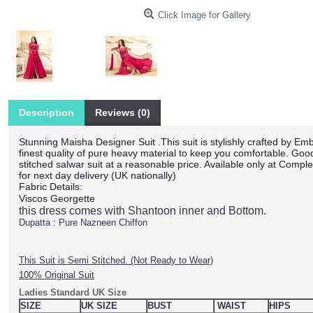
Click Image for Gallery
Description
Reviews (0)
Stunning Maisha Designer Suit .This suit is stylishly crafted by Em
finest quality of pure heavy material to keep you comfortable. Goo
stitched salwar suit at a reasonable price. Available only at Comple
for next day delivery (UK nationally)
Fabric Details:
Viscos Georgette
this dress comes with Shantoon inner and Bottom.
Dupatta : Pure Nazneen Chiffon
This Suit is Semi Stitched. (Not Ready to Wear)
100% Original Suit
Ladies Standard UK Size
SIZE
UK SIZE
BUST
WAIST
HIPS