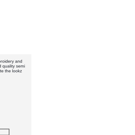
broidery and
d quality semi
te the lookz