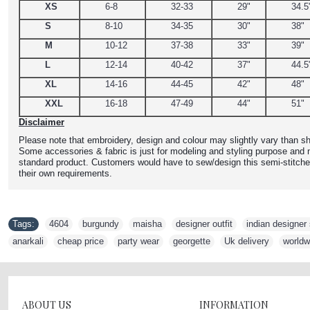
XS
6-8
32-33
29"
34.5
S
8-10
34-35
30"
38"
M
10-12
37-38
33"
39"
L
12-14
40-42
37"
44.5
XL
14-16
44-45
42"
48"
XXL
16-18
47-49
44"
51"
Disclaimer
Please note that embroidery, design and colour may slightly vary than sh
Some accessories & fabric is just for modeling and styling purpose and n
standard product. Customers would have to sew/design this semi-stitche
their own requirements.
Tags:
4604
,
burgundy
,
maisha
,
designer outfit
,
indian designer 
anarkali
,
cheap price
,
party wear
,
georgette
,
Uk delivery
,
worldw
ABOUT US
INFORMATION