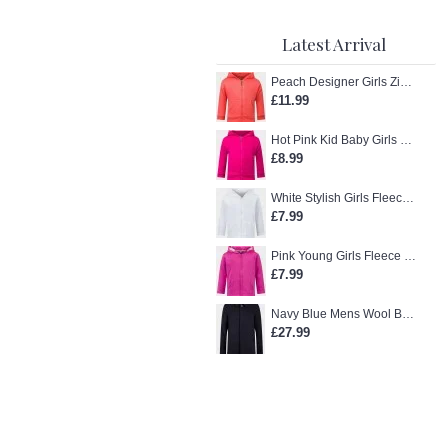
Latest Arrival
Peach Designer Girls Zip-Up Hoodie
£11.99
Hot Pink Kid Baby Girls Zip-Up Hoodie
£8.99
White Stylish Girls Fleece Jacket
£7.99
Pink Young Girls Fleece Hoodie
£7.99
Navy Blue Mens Wool Blend Winter Overcoat
£27.99