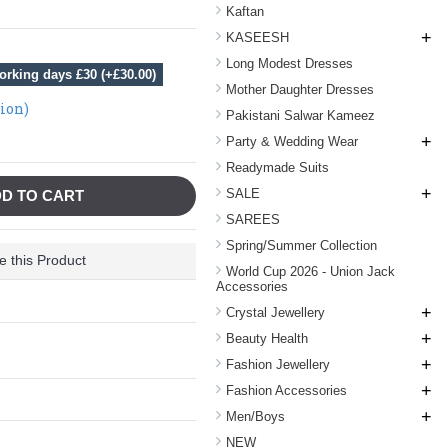
Kaftan
+
KASEESH
Long Modest Dresses
orking days £30 (+£30.00)
Mother Daughter Dresses
tion)
Pakistani Salwar Kameez
+
Party & Wedding Wear
Readymade Suits
+
SALE
D TO CART
SAREES
Spring/Summer Collection
 this Product
World Cup 2026 - Union Jack
Accessories
+
Crystal Jewellery
+
Beauty Health
+
Fashion Jewellery
+
Fashion Accessories
+
Men/Boys
NEW