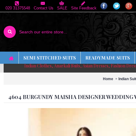
020 31375548
Contact Us
SALE
Site Feedback
SEMI STITCHED SUITS
READYMADE SUITS
Indian Clothes, Anarkali Suits, Asian Dresses, Fashion Dre
Home
Indian Sui
4604 BURGUNDY MAISHA DESIGNER WEDDING W