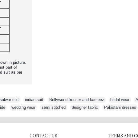
"
"
own in picture.
ot part of
d suit as per
salwar suit
,
indian suit
,
Bollywood trouser and kameez
,
bridal wear
,
A
ide
,
wedding wear
,
semi stitched
,
designer fabric
,
Pakistani dresses
CONTACT US
TERMS AND 