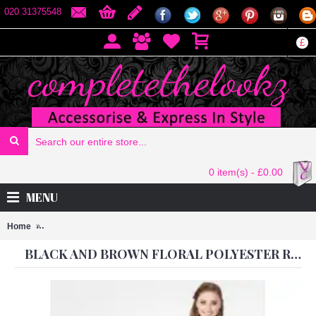
020 31375548
£
0 item(s) - £0.00
MENU
Home
BLACK AND BROWN FLORAL POLYESTER READY MADE DRESS
BLACK AND BROWN FLORAL POLYESTER READY MADE DRESS