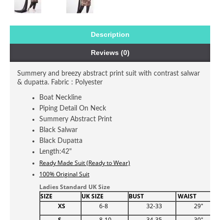
Description
Reviews (0)
Summery and breezy abstract print suit with contrast salwar
& dupatta. Fabric : Polyester
Boat Neckline
Piping Detail On Neck
Summery Abstract Print
Black Salwar
Black Dupatta
Length:42"
Ready Made Suit (Ready to Wear)
100% Original Suit
Ladies Standard UK Size
SIZE
UK SIZE
BUST
WAIST
H
XS
6-8
32-33
29"
S
8-10
34-35
30"