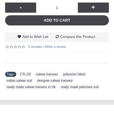
-
+
ADD TO CART
Add to Wish List
Compare this Product
0 reviews
Write a review
/
Tags:
CTL-02
,
salwar kameez
,
polyester fabric
,
indian salwar suit
,
designer salwar kameez
,
ready made salwar kameez in Uk
,
ready made pakistani suit