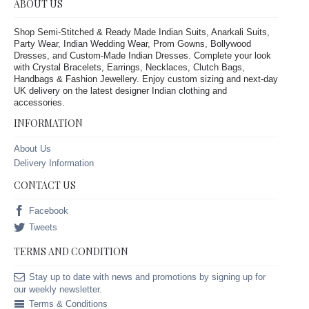
ABOUT US
Shop Semi-Stitched & Ready Made Indian Suits, Anarkali Suits,
Party Wear, Indian Wedding Wear, Prom Gowns, Bollywood
Dresses, and Custom-Made Indian Dresses. Complete your look
with Crystal Bracelets, Earrings, Necklaces, Clutch Bags,
Handbags & Fashion Jewellery. Enjoy custom sizing and next-day
UK delivery on the latest designer Indian clothing and
accessories.
INFORMATION
About Us
Delivery Information
CONTACT US
Facebook
Tweets
TERMS AND CONDITION
Stay up to date with news and promotions by signing up for
our weekly newsletter.
Terms & Conditions