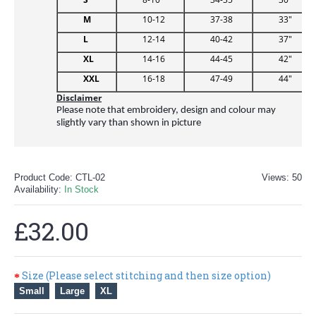
M
10-12
37-38
33"
L
12-14
40-42
37"
XL
14-16
44-45
42"
XXL
16-18
47-49
44"
Disclaimer
Please note that embroidery, design and colour may
slightly vary than shown in picture
Product Code:
CTL-02
Views: 50
Availability:
In Stock
£32.00
Size (Please select stitching and then size option)
Small
Large
XL