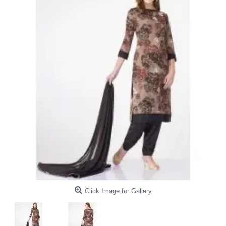
Click Image for Gallery