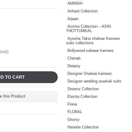
AMIRAH
Arihant Collection
Arjaan
Asmira Collection – ASIN
THOTTUMKAL
Ayesha Takia shalwar Kameez
suits collections
Bollywood salwaar kameez
tion)
Chenab
Deepsy
Designer Shalwar kameez
D TO CART
Designer wedding anarkali suits
Dreamz Collection
 this Product
Elezita Collection
Fiona
FLORAL
Glossy
Hariette Collection