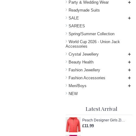
+
Party & Wedding Wear
Readymade Suits
+
SALE
SAREES
Spring/Summer Collection
World Cup 2026 - Union Jack
Accessories
+
Crystal Jewellery
+
Beauty Health
+
Fashion Jewellery
+
Fashion Accessories
+
Men/Boys
NEW
Latest Arrival
Peach Designer Girls Zip-Up Hoodie
£11.99