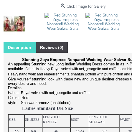
Click Image for Gallery
Description
Reviews (0)
Stunning Zoya Empress Nonpareil Wedding Wear Salwar Su
An appealing Stunning new Long Indian Wedding Dress comes in as in P
available.
Fabric is Heavy Royal velvet with net, georgette and chiffon combin
Heavy hand work and embellishments. shantun Bottom with pure chiffon and 
Give yourself stunning look with these new and unique desiner dresses to 
every desire and need.
Details:-
Fabric:
Royal velvet with net, georgette and chiffon
Color : Red
style : Shalwar kameez (un
stitched
)
Ladies Standard UK Size
LENGTH OF
LENGTH OF
SIZE
UK SIZES
BUST
WAIST
KAMEEZ
SHALWAR
XS
6-8
36"
32-33
39"
29