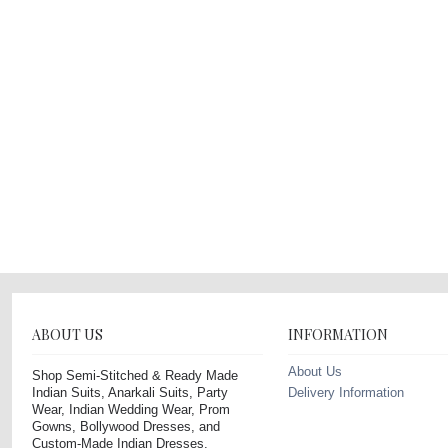
ABOUT US
INFORMATION
About Us
Shop Semi-Stitched & Ready Made
Indian Suits, Anarkali Suits, Party
Delivery Information
Wear, Indian Wedding Wear, Prom
Gowns, Bollywood Dresses, and
Custom-Made Indian Dresses.