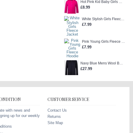
Hot Pink Kid Baby Girls Zip-Up Hoodie
£8.99
White Stylish Girls Fleece Jacket
£7.99
Pink Young Girls Fleece Hoodie
£7.99
Navy Blue Mens Wool Blend Winter Overcoat
£27.99
CONDITION
CUSTOMER SERVICE
Contact Us
ate with news and
gning up for our weekly
Returns
Site Map
ditions