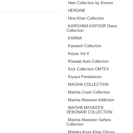
Heer Collection by Kimora
HEROINE
Hina Khan Collection
KARISHMA KAPOOR Dress
Collection
KARMA
Kaseesh Collection
Keyas Vol 4
Khwaab Aura Collection
Kick Collection OMTEX
Kiyaza Pentahouse
MAISHA COLLECTION
Maisha Crush Collection
Maisha Maskeen Addiction
MAISHA MASKEEN
DEBONAIR COLLECTION
Maisha Maskeen ‪Señora‬
Collection
Malaika Arora Khan Glossy