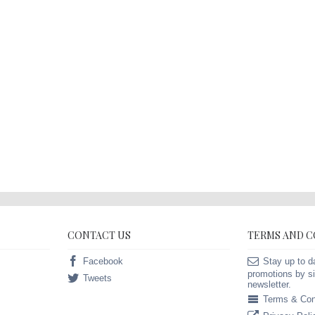
CONTACT US
TERMS AND 
Facebook
Stay up to d
promotions by si
Tweets
newsletter.
Terms & Con