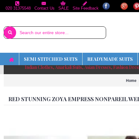
020 31375548
Contact Us
SALE
Site Feedback
SEMI STITCHED SUITS
READYMADE SUITS
Indian Clothes, Anarkali Suits, Asian Dresses, Fashion Dre
Home
RED STUNNING ZOYA EMPRESS NONPAREIL WE