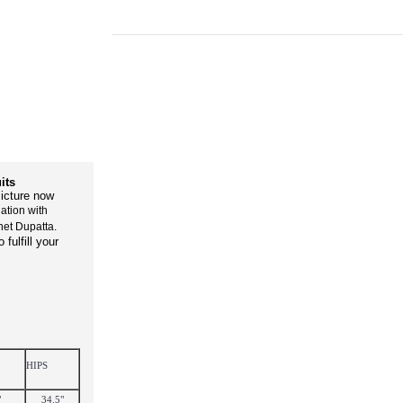
its
icture now
ation with
net Dupatta.
fulfill your
HIPS
"
34.5"