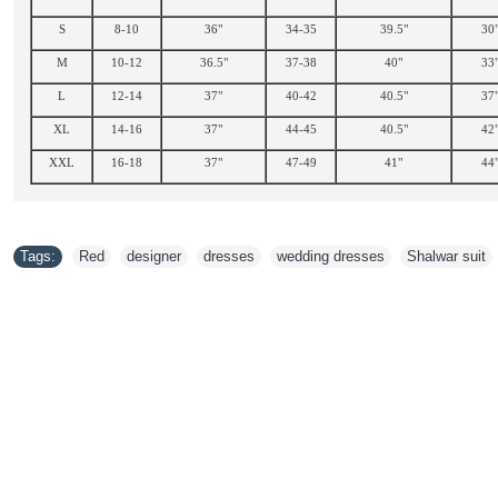
S
8-10
36"
34-35
39.5"
30
M
10-12
36.5"
37-38
40"
33
L
12-14
37"
40-42
40.5"
37
XL
14-16
37"
44-45
40.5"
42
XXL
16-18
37"
47-49
41"
44
Tags:
Red
,
designer
,
dresses
,
wedding dresses
,
Shalwar suit