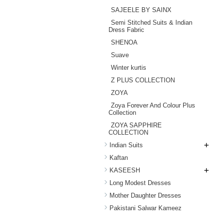
SAJEELE BY SAINX
Semi Stitched Suits & Indian
Dress Fabric
SHENOA
Suave
Winter kurtis
Z PLUS COLLECTION
ZOYA
Zoya Forever And Colour Plus
Collection
ZOYA SAPPHIRE
COLLECTION
+
Indian Suits
Kaftan
+
KASEESH
Long Modest Dresses
Mother Daughter Dresses
Pakistani Salwar Kameez