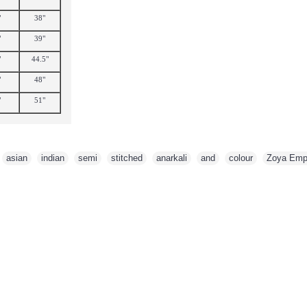
"
38"
"
39"
"
44.5"
"
48"
"
51"
,
asian
,
indian
,
semi
,
stitched
,
anarkali
,
and
,
colour
,
Zoya Emp