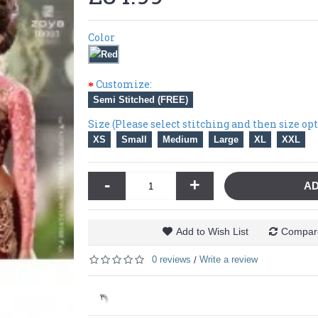
Color
Customize:
Semi Stitched (FREE)
Size (Please select stitching and then size op
XS
Small
Medium
Large
XL
XXL
-
+
AD
Add to Wish List
Compare
0 reviews
Write a review
/