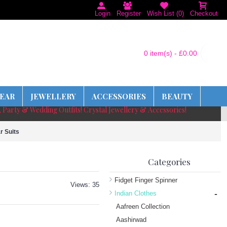
Login
Register
Wish List (
0
)
Checkout
0 item(s) - £0.00
EAR
JEWELLERY
ACCESSORIES
BEAUTY
, Party & Wedding Outfits! Crystal Jewellery & Accessories!
r Suits
Categories
Fidget Finger Spinner
Views: 35
-
Indian Clothes
Aafreen Collection
Aashirwad