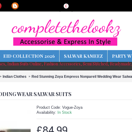
£
EID COLLECTION 2026
SALWAR KAMEEZ
PARTY W
sses, Indian Suits Online, Fashion Accessories, Semi Stitched, Readymade
Indian Clothes
Red Stunning Zoya Empress Nonpareil Wedding Wear Salwa
DDING WEAR SALWAR SUITS
Product Code:
Vogue-Zoya
Availability:
In Stock
£84.99