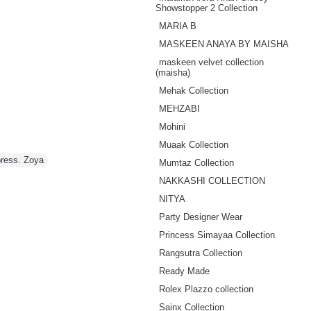
Showstopper 2 Collection
MARIA B
MASKEEN ANAYA BY MAISHA
maskeen velvet collection
(maisha)
Mehak Collection
MEHZABI
Mohini
Muaak Collection
ress. Zoya
Mumtaz Collection
NAKKASHI COLLECTION
NITYA
Party Designer Wear
Princess Simayaa Collection
Rangsutra Collection
Ready Made
Rolex Plazzo collection
Sainx Collection