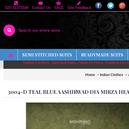
020 31375548
Contact Us
SALE
Site Feedback
SEMI STITCHED SUITS
READYMADE SUITS
Indian Clothes, Anarkali Suits, Asian Dresses, Fashion Dre
Home
Indian Clothes
3004-D TEAL BLUE AASHIRWAD DIA MIRZA HE