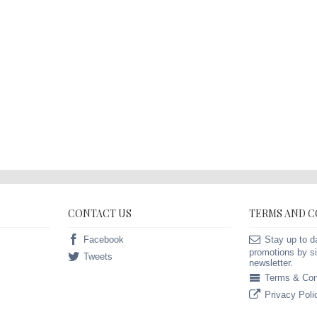
CONTACT US
TERMS AND 
Facebook
Stay up to d
promotions by si
Tweets
newsletter.
Terms & Con
Privacy Poli