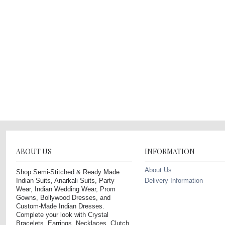
ABOUT US
INFORMATION
About Us
Shop Semi-Stitched & Ready Made
Indian Suits, Anarkali Suits, Party
Delivery Information
Wear, Indian Wedding Wear, Prom
Gowns, Bollywood Dresses, and
Custom-Made Indian Dresses.
Complete your look with Crystal
Bracelets, Earrings, Necklaces, Clutch