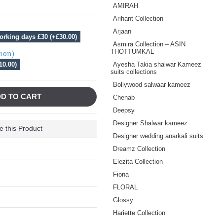
AMIRAH
Arihant Collection
Arjaan
orking days £30 (+£30.00)
Asmira Collection – ASIN
THOTTUMKAL
tion)
10.00)
Ayesha Takia shalwar Kameez
suits collections
Bollywood salwaar kameez
D TO CART
Chenab
Deepsy
Designer Shalwar kameez
 this Product
Designer wedding anarkali suits
Dreamz Collection
Elezita Collection
Fiona
FLORAL
Glossy
Hariette Collection