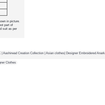
own in picture.
ot part of
d suit as per
 | Aashirwad Creation Collection | Asian clothes| Designer Embroidered Anarka
gner Clothes