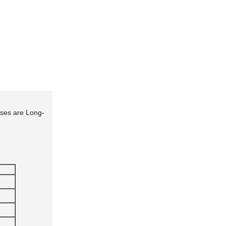
ses are Long-
"
"