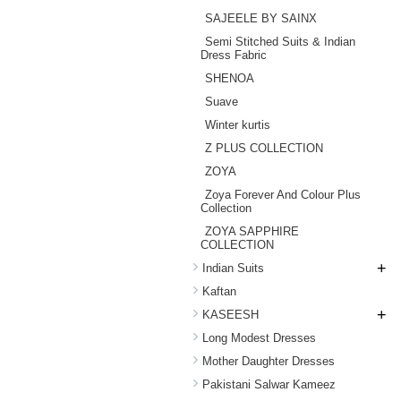
SAJEELE BY SAINX
Semi Stitched Suits & Indian
Dress Fabric
SHENOA
Suave
Winter kurtis
Z PLUS COLLECTION
ZOYA
Zoya Forever And Colour Plus
Collection
ZOYA SAPPHIRE
COLLECTION
+
Indian Suits
Kaftan
+
KASEESH
Long Modest Dresses
Mother Daughter Dresses
Pakistani Salwar Kameez