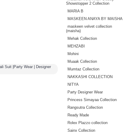
Showstopper 2 Collection
MARIA B
MASKEEN ANAYA BY MAISHA
maskeen velvet collection
(maisha)
Mehak Collection
MEHZABI
Mohini
Muaak Collection
li Suit |Party Wear | Designer
Mumtaz Collection
NAKKASHI COLLECTION
NITYA
Party Designer Wear
Princess Simayaa Collection
Rangsutra Collection
Ready Made
Rolex Plazzo collection
Sainx Collection