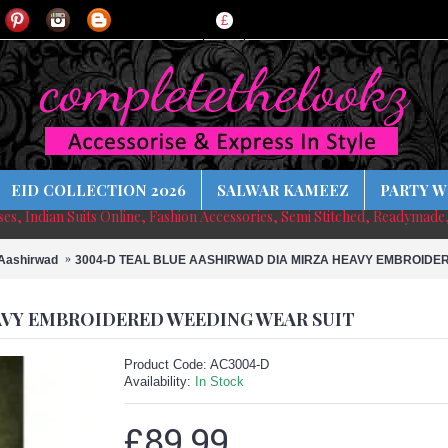
£
EID COLLECTION 2026
SALWAR KAMEEZ
PARTY W
sses, Indian Suits Online, Fashion Accessories, Semi Stitched, Readymade
Aashirwad
3004-D TEAL BLUE AASHIRWAD DIA MIRZA HEAVY EMBROIDE
AVY EMBROIDERED WEEDING WEAR SUIT
Product Code:
AC3004-D
Availability:
In Stock
£89.99