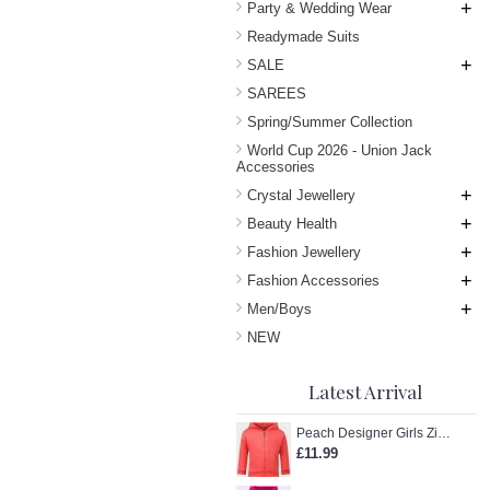
+
Party & Wedding Wear
Readymade Suits
+
SALE
SAREES
Spring/Summer Collection
World Cup 2026 - Union Jack
Accessories
+
Crystal Jewellery
+
Beauty Health
+
Fashion Jewellery
+
Fashion Accessories
+
Men/Boys
NEW
Latest Arrival
Peach Designer Girls Zip-Up Hoodie
£11.99