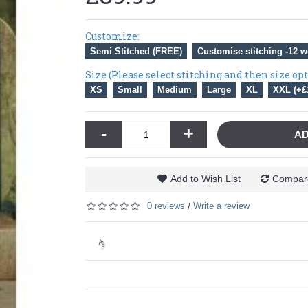
Customize:
Semi Stitched (FREE)
Customise stitching -12 w
Size (Please select stitching and then size op
XS
Small
Medium
Large
XL
XXL (+£
-
+
AD
Add to Wish List
Compare
0 reviews
Write a review
/