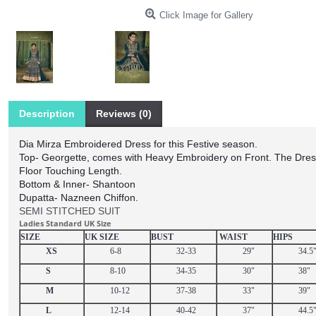
Click Image for Gallery
Description
Reviews (0)
Dia Mirza Embroidered Dress for this Festive season.
Top- Georgette, comes with Heavy Embroidery on Front. The Dres
Floor Touching Length.
Bottom & Inner- Shantoon
Dupatta- Nazneen Chiffon.
SEMI STITCHED SUIT
Ladies Standard UK Size
SIZE
UK SIZE
BUST
WAIST
HIPS
XS
6-8
32-33
29"
34.5
S
8-10
34-35
30"
38"
M
10-12
37-38
33"
39"
L
12-14
40-42
37"
44.5