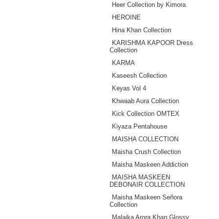
Heer Collection by Kimora
HEROINE
Hina Khan Collection
KARISHMA KAPOOR Dress
Collection
KARMA
Kaseesh Collection
Keyas Vol 4
Khwaab Aura Collection
Kick Collection OMTEX
Kiyaza Pentahouse
MAISHA COLLECTION
Maisha Crush Collection
Maisha Maskeen Addiction
MAISHA MASKEEN
DEBONAIR COLLECTION
Maisha Maskeen ‪Señora‬
Collection
Malaika Arora Khan Glossy