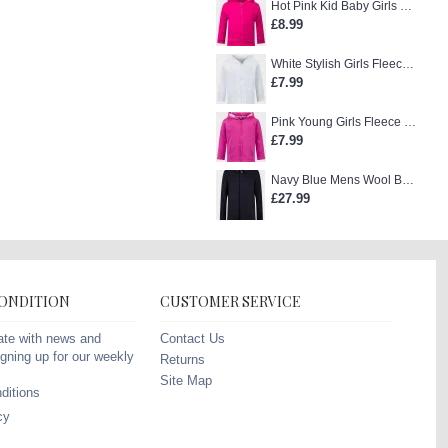
Hot Pink Kid Baby Girls Zip-Up Hoodie
£8.99
White Stylish Girls Fleece Jacket
£7.99
Pink Young Girls Fleece Hoodie
£7.99
Navy Blue Mens Wool Blend Winter Overcoat
£27.99
CONDITION
CUSTOMER SERVICE
Contact Us
ate with news and
gning up for our weekly
Returns
Site Map
ditions
cy