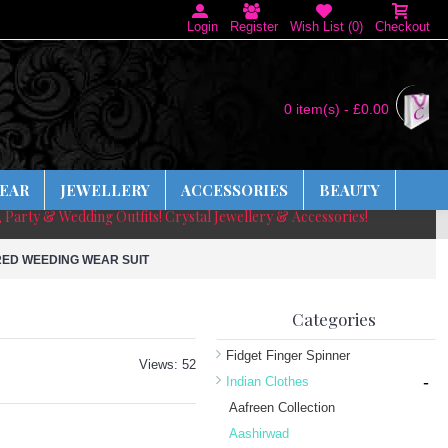
Login
Register
Wish List (
0
)
Checkout
0 item(s) - £0.00
EAR
JEWELLERY
ACCESSORIES
BEAUTY
, Party & Wedding Outfits! Crystal Jewellery & Accessories!
RED WEEDING WEAR SUIT
Categories
Fidget Finger Spinner
Views: 52
-
Indian Clothes
Aafreen Collection
Aashirwad