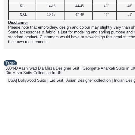
XL
14-16
44-45
42"
48"
XXL
16-18
47-49
44"
51"
Disclaimer
Please note that embroidery, design and colour may slightly vary than sh
Some accessories & fabric is just for modeling and styling purpose and n
standard product. Customers would have to sew/design this semi-stitche
their own requirements.
Tags:
3004-D Aashirwad Dia Mirza Designer Suit | Georgette Anarkali Suits in UK
Dia Mirza Suits Collection In UK
,
USA| Bollywood Suits | Eid Suit | Asian Designer collection | Indian Desi