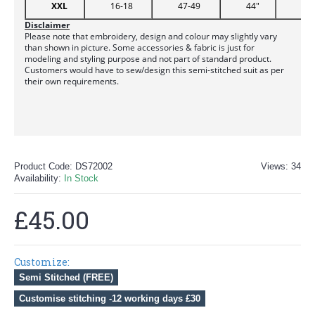
XXL
16-18
47-49
44"
51
Disclaimer
Please note that embroidery, design and colour may slightly vary
than shown in picture. Some accessories & fabric is just for
modeling and styling purpose and not part of standard product.
Customers would have to sew/design this semi-stitched suit as per
their own requirements.
Product Code:
DS72002
Views: 34
Availability:
In Stock
£45.00
Customize:
Semi Stitched (FREE)
Customise stitching -12 working days £30