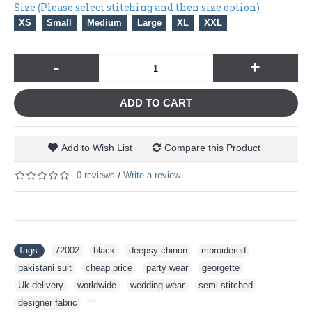
Size (Please select stitching and then size option)
XS
Small
Medium
Large
XL
XXL
-
+
ADD TO CART
Add to Wish List
Compare this Product
0 reviews
Write a review
/
Tags:
72002
,
black
,
deepsy chinon
,
mbroidered
,
pakistani suit
,
cheap price
,
party wear
,
georgette
,
Uk delivery
,
worldwide
,
wedding wear
,
semi stitched
,
designer fabric
,