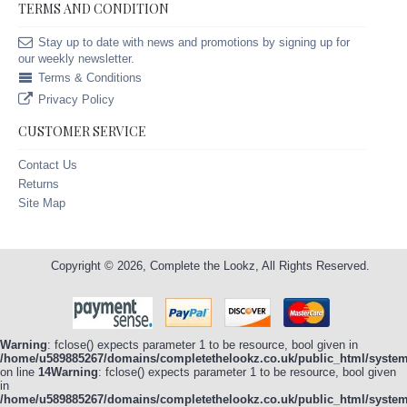
TERMS AND CONDITION
Stay up to date with news and promotions by signing up for
our weekly newsletter.
Terms & Conditions
Privacy Policy
CUSTOMER SERVICE
Contact Us
Returns
Site Map
Copyright © 2026, Complete the Lookz, All Rights Reserved.
Warning
: fclose() expects parameter 1 to be resource, bool given in
/home/u589885267/domains/completethelookz.co.uk/public_html/system/
on line
14
Warning
: fclose() expects parameter 1 to be resource, bool given
in
/home/u589885267/domains/completethelookz.co.uk/public_html/system/