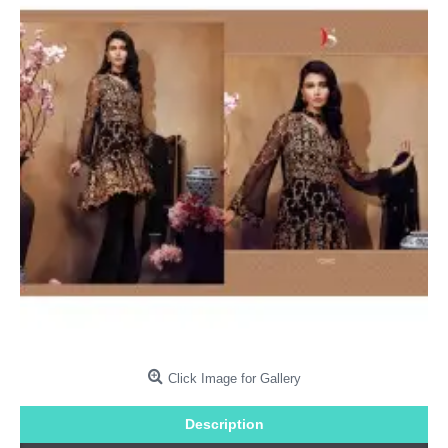
Click Image for Gallery
Description