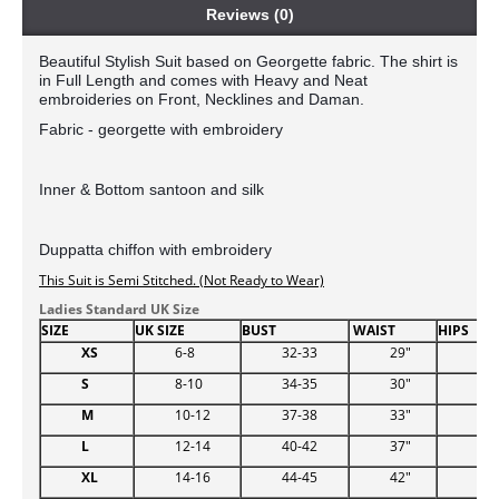
Reviews (0)
Beautiful Stylish Suit based on Georgette fabric. The shirt is 
in Full Length and comes with Heavy and Neat 
embroideries on Front, Necklines and Daman. 
Fabric - georgette with embroidery 
Inner & Bottom santoon 
and silk
Duppatta chiffon with embroidery
This Suit is Semi Stitched. (Not Ready to Wear)
Ladies Standard UK Size
SIZE
UK SIZE
BUST
WAIST
HIPS
XS
6-8
32-33
29"
34.
S
8-10
34-35
30"
38
M
10-12
37-38
33"
39
L
12-14
40-42
37"
44.
XL
14-16
44-45
42"
48