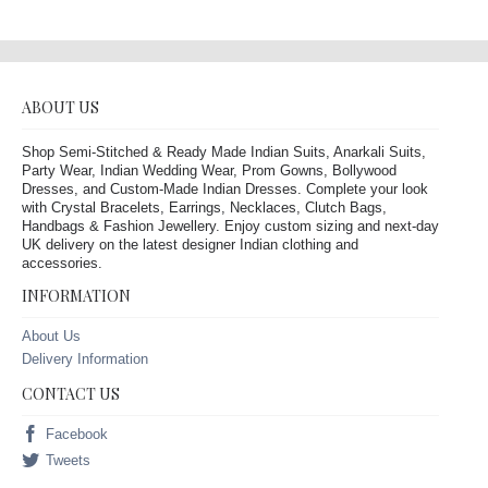
ABOUT US
Shop Semi-Stitched & Ready Made Indian Suits, Anarkali Suits,
Party Wear, Indian Wedding Wear, Prom Gowns, Bollywood
Dresses, and Custom-Made Indian Dresses. Complete your look
with Crystal Bracelets, Earrings, Necklaces, Clutch Bags,
Handbags & Fashion Jewellery. Enjoy custom sizing and next-day
UK delivery on the latest designer Indian clothing and
accessories.
INFORMATION
About Us
Delivery Information
CONTACT US
Facebook
Tweets