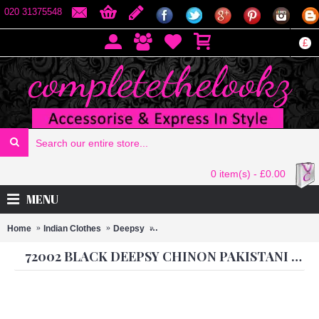
020 31375548
£
0 item(s) - £0.00
MENU
Home
Indian Clothes
Deepsy
72002 BLACK DEEPSY CHINON PAKIST
72002 BLACK DEEPSY CHINON PAKISTANI STYLE SALWAR SUIT