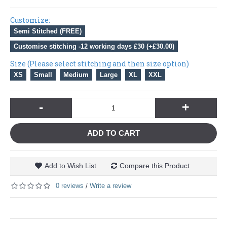
Customize:
Semi Stitched (FREE)
Customise stitching -12 working days £30 (+£30.00)
Size (Please select stitching and then size option)
XS
Small
Medium
Large
XL
XXL
-
+
ADD TO CART
Add to Wish List
Compare this Product
0 reviews
Write a review
/