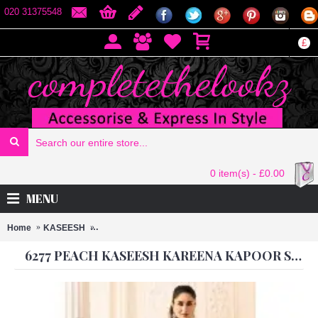
020 31375548
£
0 item(s) - £0.00
MENU
Home
KASEESH
6277 PEACH KASEESH KAREENA KAPOOR SATIN GE
6277 PEACH KASEESH KAREENA KAPOOR SATIN GEORGETTE SUIT WITH HEAVY WORK DUPATTA