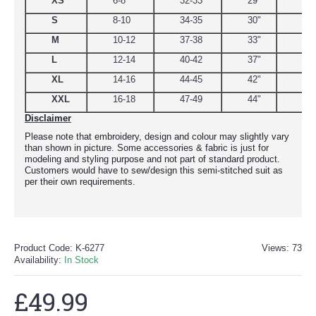
XS
6-8
32-33
29"
34.
S
8-10
34-35
30"
38
M
10-12
37-38
33"
39
L
12-14
40-42
37"
44.
XL
14-16
44-45
42"
48
XXL
16-18
47-49
44"
51
Disclaimer
Please note that embroidery, design and colour may slightly vary
than shown in picture. Some accessories & fabric is just for
modeling and styling purpose and not part of standard product.
Customers would have to sew/design this semi-stitched suit as
per their own requirements.
Product Code:
K-6277
Views: 73
Availability:
In Stock
£49.99