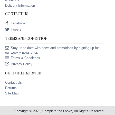
About Us
Delivery Information
CONTACT US
Facebook
Tweets
TERMS AND CONDITION
Stay up to date with news and promotions by signing up for
our weekly newsletter.
Terms & Conditions
Privacy Policy
CUSTOMER SERVICE
Contact Us
Returns
Site Map
Copyright © 2026, Complete the Lookz, All Rights Reserved.