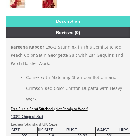
Description
Reviews (0)
Kareena Kapoor
Looks Stunning in This Semi Stitched
Peach Color Satin Georgette Suit with Zari,Sequins and
Patch Border Work.
Comes with Matching Shantoon Bottom and
Crimson Red Color Chiffon Dupatta with Heavy
Work.
This 
Suit is Semi Stitched. (Not Ready to Wear)
100% Original Suit
Ladies Standard UK Size
SIZE
UK SIZE
BUST
WAIST
HIPS