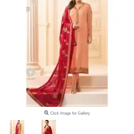
Click Image for Gallery