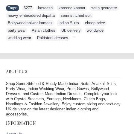
Tags:
6277
,
kaseesh
,
kareena kapoor
,
satin georgette
,
heavy embroidered dupatta
,
semi stitched suit
,
Bollywood salwar kameez
,
indian Suits
,
cheap price
,
party wear
,
Asian clothes
,
Uk delivery
,
worldwide
,
wedding wear
,
Pakistani dresses
,
ABOUT US
Shop Semi-Stitched & Ready Made Indian Suits, Anarkali Suits,
Party Wear, Indian Wedding Wear, Prom Gowns, Bollywood
Dresses, and Custom-Made Indian Dresses. Complete your look
with Crystal Bracelets, Earrings, Necklaces, Clutch Bags,
Handbags & Fashion Jewellery. Enjoy custom sizing and next-day
UK delivery on the latest designer Indian clothing and
accessories.
INFORMATION