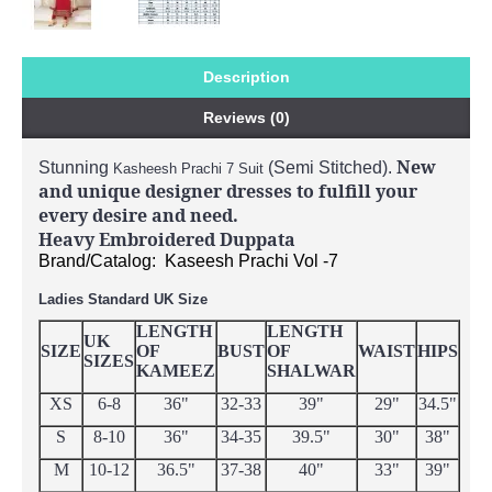
Description
Reviews (0)
New
Stunning
(Semi Stitched).
Kasheesh Prachi 7 Suit
and unique designer dresses to fulfill your
every desire and need.
Heavy Embroidered Duppata
Brand/Catalog: Kaseesh Prachi Vol -7
Ladies Standard UK Size
LENGTH
LENGTH
UK
SIZE
OF
BUST
OF
WAIST
HIPS
SIZES
KAMEEZ
SHALWAR
XS
6-8
36"
32-33
39"
29"
34.5"
S
8-10
36"
34-35
39.5"
30"
38"
M
10-12
36.5"
37-38
40"
33"
39"