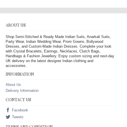
ABOUT US
Shop Semi-Stitched & Ready Made Indian Suits, Anarkali Suits,
Party Wear, Indian Wedding Wear, Prom Gowns, Bollywood
Dresses, and Custom-Made Indian Dresses. Complete your look
with Crystal Bracelets, Earrings, Necklaces, Clutch Bags,
Handbags & Fashion Jewellery. Enjoy custom sizing and next-day
UK delivery on the latest designer Indian clothing and
accessories.
INFORMATION
About Us
Delivery Information
CONTACT US
Facebook
Tweets
TERMS AND CONDITION