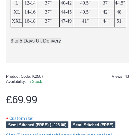
L
12-14
37"
40-42
40.5"
37"
44.5"
XL
14-16
37"
44-45
40.5"
42"
48"
XXL
16-18
37"
47-49
41"
44"
51"
3 to 5 Days Uk Delivery
Product Code:
K2587
Views: 43
Availability:
In Stock
£69.99
Customize:
Semi Stitched (FREE) (+£25.00)
Semi Stitched (FREE)