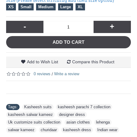
Size (Please select stitching and then size option)
XS
Small
Medium
Large
XL
-
+
ADD TO CART
Add to Wish List
Compare this Product
0 reviews
Write a review
/
Tags:
Kasheesh suits
,
kasheesh parachi 7 collection
,
kasheesh salwar kameez
,
designer dress
,
Uk customize suits collection
,
asian clothes
,
lehenga
,
salwar kameez
,
churidaar
,
kasheesh dress
,
Indian wear