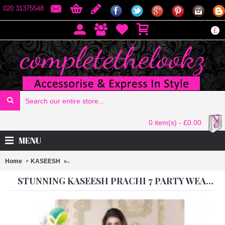
020 31375548
£
0 item(s) - £0.00
MENU
Home
KASEESH
Stunning Kaseesh Prachi 7 PARTY WEAR SHALWAR 
STUNNING KASEESH PRACHI 7 PARTY WEAR SHALWAR KAMEEZ SUIT 2587