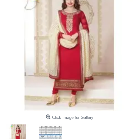
Click Image for Gallery