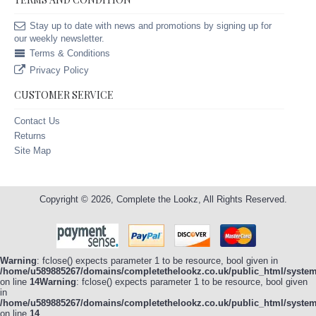
Stay up to date with news and promotions by signing up for
our weekly newsletter.
Terms & Conditions
Privacy Policy
CUSTOMER SERVICE
Contact Us
Returns
Site Map
Copyright © 2026, Complete the Lookz, All Rights Reserved.
Warning
: fclose() expects parameter 1 to be resource, bool given in
/home/u589885267/domains/completethelookz.co.uk/public_html/system/
on line
14
Warning
: fclose() expects parameter 1 to be resource, bool given
in
/home/u589885267/domains/completethelookz.co.uk/public_html/system/
on line
14