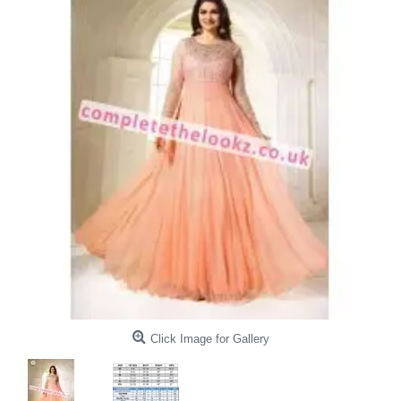
Click Image for Gallery