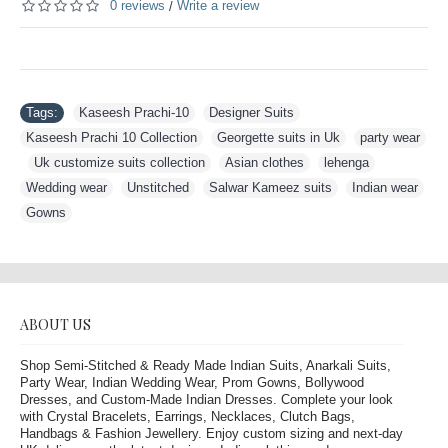
0 reviews
Write a review
/
Tags:
Kaseesh Prachi-10
,
Designer Suits
,
Kaseesh Prachi 10 Collection
,
Georgette suits in Uk
,
party wear
,
Uk customize suits collection
,
Asian clothes
,
lehenga
,
Wedding wear
,
Unstitched
,
Salwar Kameez suits
,
Indian wear
,
Gowns
ABOUT US
Shop Semi-Stitched & Ready Made Indian Suits, Anarkali Suits,
Party Wear, Indian Wedding Wear, Prom Gowns, Bollywood
Dresses, and Custom-Made Indian Dresses. Complete your look
with Crystal Bracelets, Earrings, Necklaces, Clutch Bags,
Handbags & Fashion Jewellery. Enjoy custom sizing and next-day