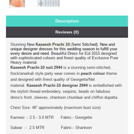
Description
Reviews (0)
Stunning
Semi Stitched).
New and
New
Kaseesh Prachi 10
(
unique designer dresses for this wedding season to fulfill your
every desire and need.
for Eid 2015 designed
Beautiful Dress
with sophisticated colours and finest quality of Exclusive Pure
Heavy material.
Kaseesh Prachi-10 suit 2944
is a stunning semi-stitched,
frock/anarkali style party wear comes in
peach
colour
theme
and designed with finest quality of Georgette/Net
material.
Kaseesh Prachi-10 designer 2944
is embellished with
the stylish thread embroidery, sequins, beads on fabulous
dress's front, sleeves, shantoon churidaar and chiffon dupatta.
Chest Size: 48” approximately (maximum bust size)
Kameez :- 2.5 - 3.0 MTR Fabric:- Georgette
Salwar :- 2.5 MTR Fabric:- Shantoon