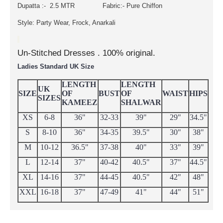
Dupatta :- 2.5 MTR Fabric:- Pure Chiffon
Style: Party Wear, Frock, Anarkali
Un-Stitched Dresses . 100% original.
Ladies Standard UK Size
LENGTH
LENGTH
UK
SIZE
OF
BUST
OF
WAIST
HIPS
SIZES
KAMEEZ
SHALWAR
XS
6-8
36"
32-33
39"
29"
34.5"
S
8-10
36"
34-35
39.5"
30"
38"
M
10-12
36.5"
37-38
40"
33"
39"
L
12-14
37"
40-42
40.5"
37"
44.5"
XL
14-16
37"
44-45
40.5"
42"
48"
XXL
16-18
37"
47-49
41"
44"
51"