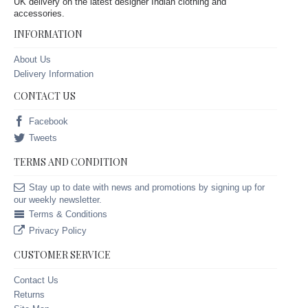
UK delivery on the latest designer Indian clothing and
accessories.
INFORMATION
About Us
Delivery Information
CONTACT US
Facebook
Tweets
TERMS AND CONDITION
Stay up to date with news and promotions by signing up for
our weekly newsletter.
Terms & Conditions
Privacy Policy
CUSTOMER SERVICE
Contact Us
Returns