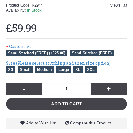
Product Code:
K2944
Views: 33
Availability:
In Stock
£59.99
Customize:
Semi Stitched (FREE) (+£25.00)
Semi Stitched (FREE)
Size (Please select stitching and then size option)
XS
Small
Medium
Large
XL
XXL
-
+
ADD TO CART
Add to Wish List
Compare this Product