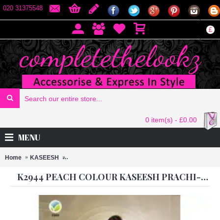
020 31375548
£
0 item(s) - £0.00
MENU
Home
KASEESH
K2944 PEACH COLOUR KASEESH PRACHI-10 ANAR
K2944 PEACH COLOUR KASEESH PRACHI-10 ANARKALI DRESS