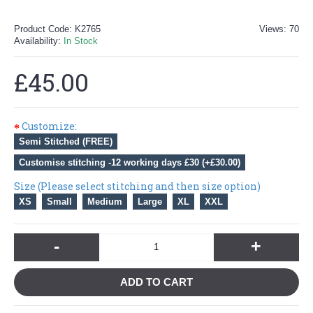
Product Code:
K2765
Views: 70
Availability:
In Stock
£45.00
Customize:
Semi Stitched (FREE)
Customise stitching -12 working days £30 (+£30.00)
Size (Please select stitching and then size option)
XS
Small
Medium
Large
XL
XXL
-
+
ADD TO CART