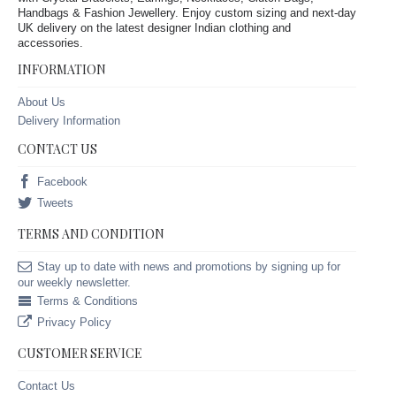
Handbags & Fashion Jewellery. Enjoy custom sizing and next-day
UK delivery on the latest designer Indian clothing and
accessories.
INFORMATION
About Us
Delivery Information
CONTACT US
Facebook
Tweets
TERMS AND CONDITION
Stay up to date with news and promotions by signing up for
our weekly newsletter.
Terms & Conditions
Privacy Policy
CUSTOMER SERVICE
Contact Us