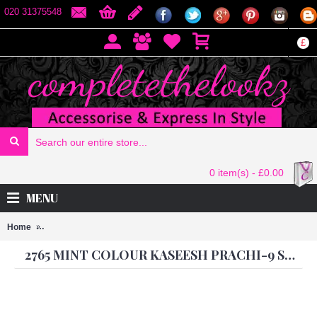
020 31375548
£
0 item(s) - £0.00
MENU
Home
2765 MINT COLOUR KASEESH PRACHI-9 SUIT PARTY WEAR SH
2765 MINT COLOUR KASEESH PRACHI-9 SUIT PARTY WEAR SHALWAR KAMEEZ