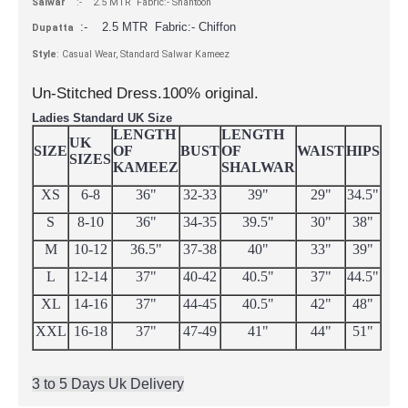
Salwar
:- 2.5 MTR Fabric:- Shantoon
:- 2.5 MTR Fabric:- Chiffon
Dupatta
Style
: Casual Wear, Standard Salwar Kameez
Un-Stitched Dress.100% original.
Ladies Standard UK Size
LENGTH
LENGTH
UK
SIZE
OF
BUST
OF
WAIST
HIPS
SIZES
KAMEEZ
SHALWAR
XS
6-8
36"
32-33
39"
29"
34.5"
S
8-10
36"
34-35
39.5"
30"
38"
M
10-12
36.5"
37-38
40"
33"
39"
L
12-14
37"
40-42
40.5"
37"
44.5"
XL
14-16
37"
44-45
40.5"
42"
48"
XXL
16-18
37"
47-49
41"
44"
51"
3 to 5 Days Uk Delivery