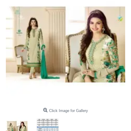
Click Image for Gallery