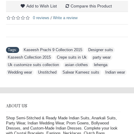
Add to Wish List
Compare this Product
0 reviews
Write a review
/
Tags:
Kaseesh Prachi 9 Collection 2015
,
Designer suits
,
Kaseesh Collection 2015
,
Crepe suits in Uk
,
party wear
,
Uk customize suits collection
,
asian clothes
,
lehenga
,
Wedding wear
,
Unstitched
,
Salwar Kameez suits
,
Indian wear
ABOUT US
Shop Semi-Stitched & Ready Made Indian Suits, Anarkali Suits,
Party Wear, Indian Wedding Wear, Prom Gowns, Bollywood
Dresses, and Custom-Made Indian Dresses. Complete your look
with Crystal Bracelets, Earrings, Necklaces, Clutch Bags,