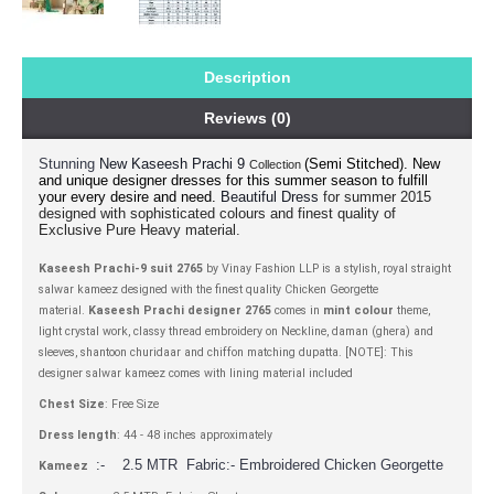
Description
Reviews (0)
Stunning
(Semi Stitched).
New
New Kaseesh Prachi 9
Collection
and unique designer dresses for this summer season to fulfill
your every desire and need.
for summer 2015
Beautiful Dress
designed with sophisticated colours and finest quality of
Exclusive Pure Heavy material.
Kaseesh Prachi-9 suit 2765
by Vinay Fashion LLP is a stylish, royal straight
salwar kameez designed with the finest quality Chicken Georgette
material.
Kaseesh Prachi designer 2765
comes in
mint colour
theme,
light crystal work, classy thread embroidery on Neckline, daman (ghera) and
sleeves, shantoon churidaar and chiffon matching dupatta. [NOTE]: This
designer salwar kameez comes with lining material included
Chest Size
: Free Size
Dress length
: 44 - 48 inches approximately
:- 2.5 MTR Fabric:- Embroidered Chicken Georgette
Kameez