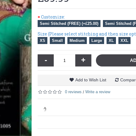
Customize:
Semi Stitched (FREE) (+£25.00)
Semi Stitched (
Size (Please select stitching and then size op
XS
Small
Medium
Large
XL
XXL
-
+
AD
Add to Wish List
Compare
0 reviews
Write a review
/