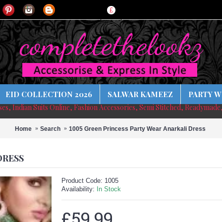
£
EID COLLECTION 2026
SALWAR KAMEEZ
PARTY W
sses, Indian Suits Online, Fashion Accessories, Semi Stitched, Readymade
Home
Search
1005 Green Princess Party Wear Anarkali Dress
DRESS
Product Code:
1005
Availability:
In Stock
£59.99