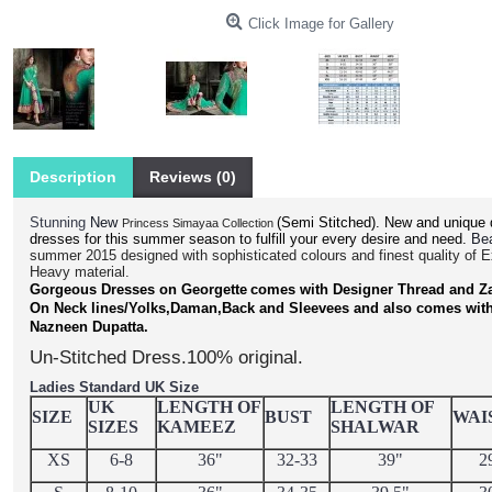
Click Image for Gallery
Description
Reviews (0)
Stunning
(Semi Stitched).
New and unique 
New
Princess Simayaa Collection
dresses for this summer season to fulfill your every desire and need.
Bea
summer 2015 designed with sophisticated colours and finest quality of 
Heavy material.
Gorgeous Dresses on Georgette
comes with Designer Thread and Z
On Neck lines/Yolks,Daman,Back and Sleevees and also comes wit
.
Nazneen Dupatta
Un-Stitched Dress.100% original.
Ladies Standard UK Size
UK
LENGTH OF
LENGTH OF
SIZE
BUST
WAI
SIZES
KAMEEZ
SHALWAR
XS
6-8
36"
32-33
39"
2