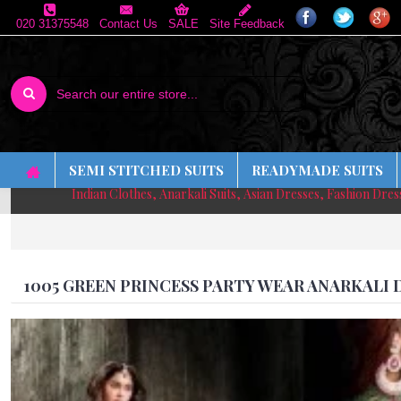
020 31375548
Contact Us
SALE
Site Feedback
SEMI STITCHED SUITS
READYMADE SUITS
Indian Clothes, Anarkali Suits, Asian Dresses, Fashion Dre
1005 GREEN PRINCESS PARTY WEAR ANARKALI 