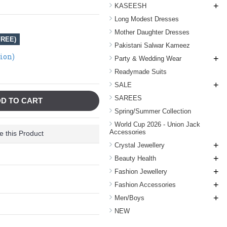
+
KASEESH
Long Modest Dresses
Mother Daughter Dresses
FREE)
Pakistani Salwar Kameez
tion)
+
Party & Wedding Wear
Readymade Suits
+
SALE
SAREES
D TO CART
Spring/Summer Collection
World Cup 2026 - Union Jack
Accessories
 this Product
+
Crystal Jewellery
+
Beauty Health
+
Fashion Jewellery
+
Fashion Accessories
+
Men/Boys
NEW