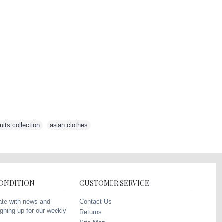
its collection
,
asian clothes
,
CONDITION
CUSTOMER SERVICE
Contact Us
ate with news and
gning up for our weekly
Returns