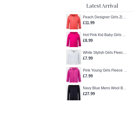
Latest Arrival
Peach Designer Girls Zip-Up Hoodie
£11.99
Hot Pink Kid Baby Girls Zip-Up Hoodie
£8.99
White Stylish Girls Fleece Jacket
£7.99
Pink Young Girls Fleece Hoodie
£7.99
Navy Blue Mens Wool Blend Winter Overcoat
£27.99