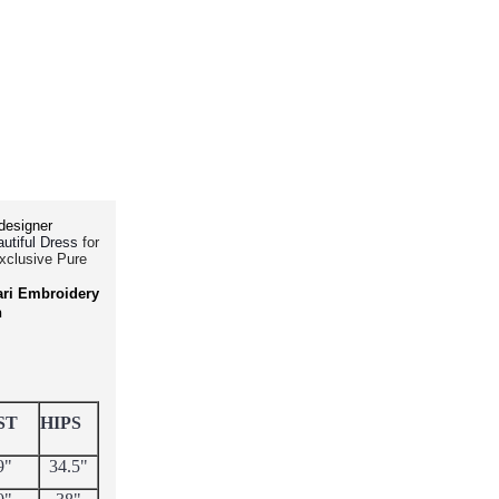
designer
for
utiful Dress
Exclusive Pure
ari Embroidery
h
ST
HIPS
9"
34.5"