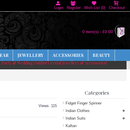
Login
Register
Wish List (
0
)
Checkout
0 item(s) - £0.00
EAR
JEWELLERY
ACCESSORIES
BEAUTY
, Party & Wedding Outfits! Crystal Jewellery & Accessories!
Categories
Fidget Finger Spinner
Views: 115
+
Indian Clothes
+
Indian Suits
Kaftan