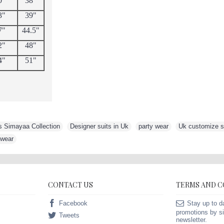
0"
38"
3"
39"
7"
44.5"
2"
48"
4"
51"
s Simayaa Collection
,
Designer suits in Uk
,
party wear
,
Uk customize su
 wear
CONTACT US
TERMS AND 
Facebook
Stay up to d
promotions by si
Tweets
newsletter.