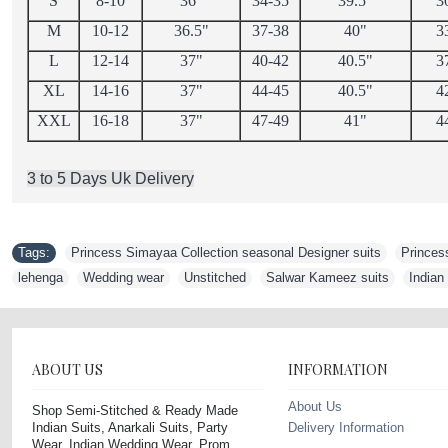
S
8-10
36"
34-35
39.5"
3
M
10-12
36.5"
37-38
40"
3
L
12-14
37"
40-42
40.5"
3
XL
14-16
37"
44-45
40.5"
4
XXL
16-18
37"
47-49
41"
4
3 to 5 Days Uk Delivery
Tags:
Princess Simayaa Collection seasonal Designer suits
,
Princes
lehenga
,
Wedding wear
,
Unstitched
,
Salwar Kameez suits
,
Indian
ABOUT US
INFORMATION
About Us
Shop Semi-Stitched & Ready Made
Indian Suits, Anarkali Suits, Party
Delivery Information
Wear, Indian Wedding Wear, Prom