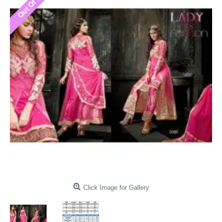
Click Image for Gallery