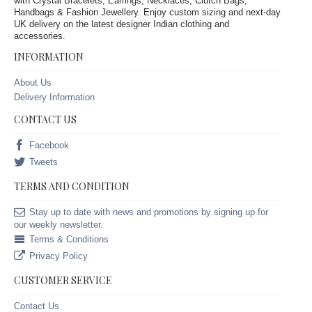
with Crystal Bracelets, Earrings, Necklaces, Clutch Bags,
Handbags & Fashion Jewellery. Enjoy custom sizing and next-day
UK delivery on the latest designer Indian clothing and
accessories.
INFORMATION
About Us
Delivery Information
CONTACT US
Facebook
Tweets
TERMS AND CONDITION
Stay up to date with news and promotions by signing up for
our weekly newsletter.
Terms & Conditions
Privacy Policy
CUSTOMER SERVICE
Contact Us