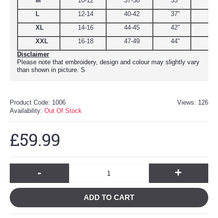
M
10-12
37-38
33"
39
L
12-14
40-42
37"
44.
XL
14-16
44-45
42"
48
XXL
16-18
47-49
44"
51
Disclaimer
Please note that embroidery, design and colour may slightly vary
than shown in picture. S
Product Code:
1006
Views: 126
Availability:
Out Of Stock
£59.99
-
+
ADD TO CART