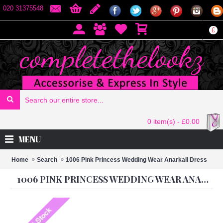
020 31375548
£
0 item(s) - £0.00
MENU
Home
Search
1006 Pink Princess Wedding Wear Anarkali Dress
1006 PINK PRINCESS WEDDING WEAR ANARKALI DRESS