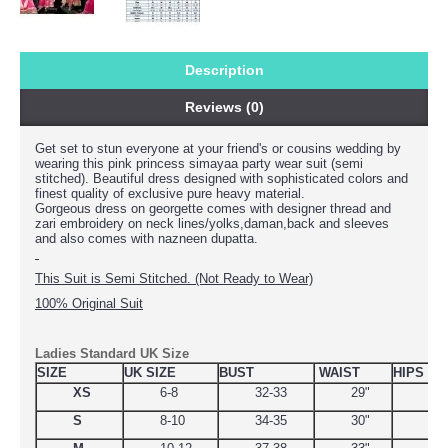
Description
Reviews (0)
Get set to stun everyone at your friend's or cousins wedding by
wearing this
pink princess simayaa party wear suit (semi
stitched). Beautiful dress designed with sophisticated colors and
finest quality of exclusive pure heavy material.
Gorgeous dress on georgette comes with designer thread and
zari embroidery on neck lines/yolks,daman,back and sleeves
and also comes with nazneen dupatta.
This Suit is Semi Stitched. (Not Ready to Wear)
100% Original Suit
Ladies Standard UK Size
SIZE
UK SIZE
BUST
WAIST
HIPS
XS
6-8
32-33
29"
34.
S
8-10
34-35
30"
38