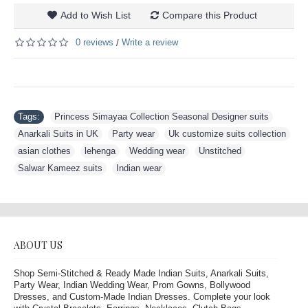
Add to Wish List
Compare this Product
0 reviews
Write a review
/
Tags:
Princess Simayaa Collection Seasonal Designer suits
,
Anarkali Suits in UK
,
Party wear
,
Uk customize suits collection
,
asian clothes
,
lehenga
,
Wedding wear
,
Unstitched
,
Salwar Kameez suits
,
Indian wear
ABOUT US
Shop Semi-Stitched & Ready Made Indian Suits, Anarkali Suits,
Party Wear, Indian Wedding Wear, Prom Gowns, Bollywood
Dresses, and Custom-Made Indian Dresses. Complete your look