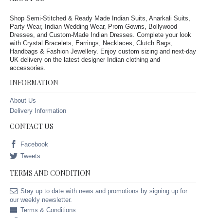
Shop Semi-Stitched & Ready Made Indian Suits, Anarkali Suits,
Party Wear, Indian Wedding Wear, Prom Gowns, Bollywood
Dresses, and Custom-Made Indian Dresses. Complete your look
with Crystal Bracelets, Earrings, Necklaces, Clutch Bags,
Handbags & Fashion Jewellery. Enjoy custom sizing and next-day
UK delivery on the latest designer Indian clothing and
accessories.
INFORMATION
About Us
Delivery Information
CONTACT US
Facebook
Tweets
TERMS AND CONDITION
Stay up to date with news and promotions by signing up for
our weekly newsletter.
Terms & Conditions