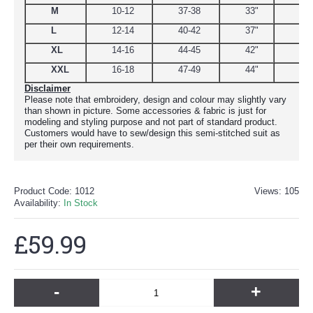
M
10-12
37-38
33"
39
L
12-14
40-42
37"
44.
XL
14-16
44-45
42"
48
XXL
16-18
47-49
44"
51
Disclaimer
Please note that embroidery, design and colour may slightly vary
than shown in picture. Some accessories & fabric is just for
modeling and styling purpose and not part of standard product.
Customers would have to sew/design this semi-stitched suit as
per their own requirements.
Product Code:
1012
Views: 105
Availability:
In Stock
£59.99
-
+