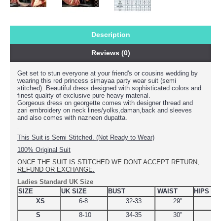
Description
Reviews (0)
Get set to stun everyone at your friend's or cousins wedding by
wearing this
red princess simayaa party wear suit (semi
stitched). Beautiful dress designed with sophisticated colors and
finest quality of exclusive pure heavy material.
Gorgeous dress on georgette comes with designer thread and
zari embroidery on neck lines/yolks,daman,back and sleeves
and also comes with nazneen dupatta.
This Suit is Semi Stitched. (Not Ready to Wear)
100% Original Suit
ONCE THE SUIT IS STITCHED WE DONT ACCEPT RETURN,
REFUND OR EXCHANGE.
Ladies Standard UK Size
SIZE
UK SIZE
BUST
WAIST
HIPS
XS
6-8
32-33
29"
34.
S
8-10
34-35
30"
38