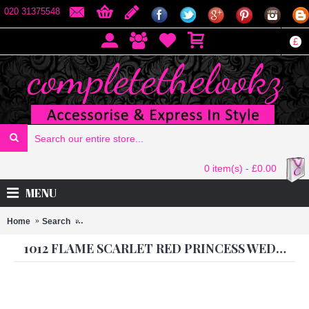
020 31375548
£
0 item(s) - £0.00
MENU
Home
Search
1012 Flame Scarlet Red Princess Wedding Wear Anarkali
1012 FLAME SCARLET RED PRINCESS WEDDING WEAR ANARKALI DRESS