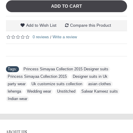
ADD TO CART
Add to Wish List
Compare this Product
0 reviews
Write a review
/
Tags:
Princess Simayaa Collection 2015 Designer suits
,
Princess Simayaa Collection 2015
,
Designer suits in Uk
,
party wear
,
Uk customize suits collection
,
asian clothes
,
lehenga
,
Wedding wear
,
Unstitched
,
Salwar Kameez suits
,
Indian wear
ABOUT US