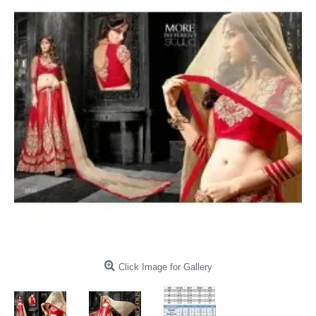
Click Image for Gallery