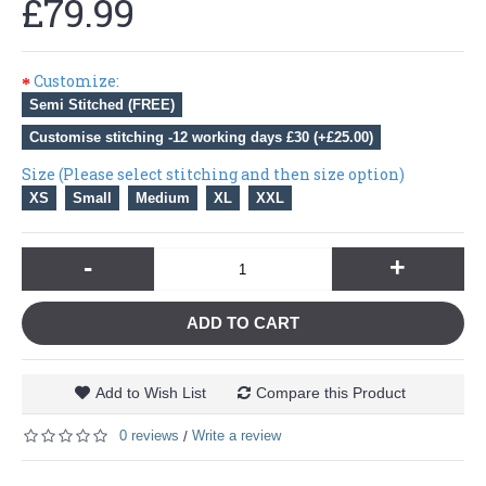
£79.99
Customize:
Semi Stitched (FREE)
Customise stitching -12 working days £30 (+£25.00)
Size (Please select stitching and then size option)
XS
Small
Medium
XL
XXL
-
+
ADD TO CART
Add to Wish List
Compare this Product
0 reviews
Write a review
/