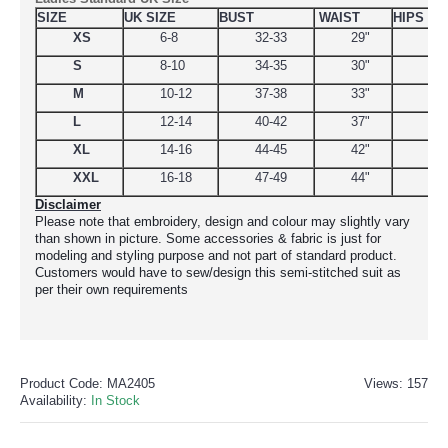
SIZE
UK SIZE
BUST
WAIST
HIPS
XS
6-8
32-33
29"
34.
S
8-10
34-35
30"
38
M
10-12
37-38
33"
39
L
12-14
40-42
37"
44.
XL
14-16
44-45
42"
48
XXL
16-18
47-49
44"
51
Disclaimer
Please note that embroidery, design and colour may slightly vary
than shown in picture. Some accessories & fabric is just for
modeling and styling purpose and not part of standard product.
Customers would have to sew/design this semi-stitched suit as
per their own requirements
Product Code:
MA2405
Views: 157
Availability:
In Stock