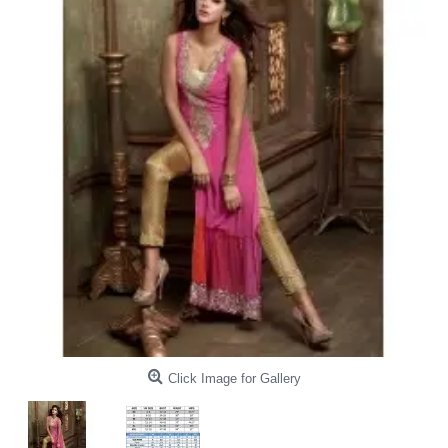
Click Image for Gallery