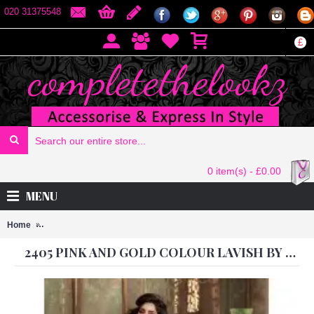
020 31375548
£
0 item(s) - £0.00
MENU
Home
2405 PINK AND GOLD COLOUR LAVISH BY MAISHA PARTY WEAR 
2405 PINK AND GOLD COLOUR LAVISH BY MAISHA PARTY WEAR SUIT