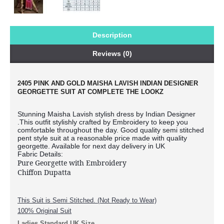
Description
Reviews (0)
2405 PINK AND GOLD MAISHA LAVISH INDIAN DESIGNER
GEORGETTE SUIT AT COMPLETE THE LOOKZ
Stunning Maisha Lavish stylish dress by Indian Designer
.This outfit stylishly crafted by Embroidery to keep you
comfortable throughout the day. Good quality semi stitched
pent style suit at a reasonable price made with quality
georgette. Available for next day delivery in UK
Fabric Details:
Pure Georgette with Embroidery
Chiffon Dupatta
This Suit is Semi Stitched. (Not Ready to Wear)
100% Original Suit
Ladies Standard UK Size