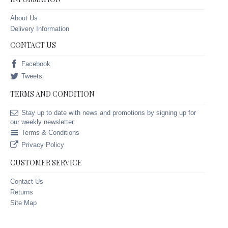
About Us
Delivery Information
CONTACT US
Facebook
Tweets
TERMS AND CONDITION
Stay up to date with news and promotions by signing up for
our weekly newsletter.
Terms & Conditions
Privacy Policy
CUSTOMER SERVICE
Contact Us
Returns
Site Map