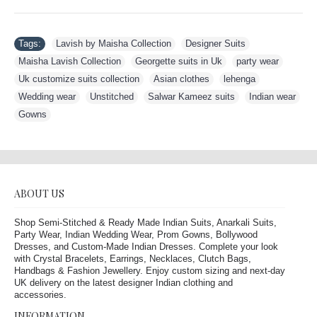
Tags:
Lavish by Maisha Collection
,
Designer Suits
,
Maisha Lavish Collection
,
Georgette suits in Uk
,
party wear
,
Uk customize suits collection
,
Asian clothes
,
lehenga
,
Wedding wear
,
Unstitched
,
Salwar Kameez suits
,
Indian wear
,
Gowns
ABOUT US
Shop Semi-Stitched & Ready Made Indian Suits, Anarkali Suits,
Party Wear, Indian Wedding Wear, Prom Gowns, Bollywood
Dresses, and Custom-Made Indian Dresses. Complete your look
with Crystal Bracelets, Earrings, Necklaces, Clutch Bags,
Handbags & Fashion Jewellery. Enjoy custom sizing and next-day
UK delivery on the latest designer Indian clothing and
accessories.
INFORMATION