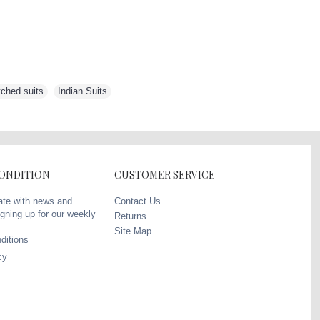
tched suits
,
Indian Suits
,
CONDITION
CUSTOMER SERVICE
Contact Us
ate with news and
gning up for our weekly
Returns
Site Map
ditions
cy