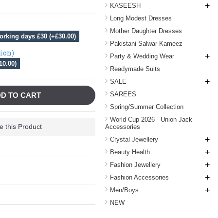
+
KASEESH
Long Modest Dresses
Mother Daughter Dresses
orking days £30 (+£30.00)
Pakistani Salwar Kameez
tion)
+
Party & Wedding Wear
10.00)
Readymade Suits
+
SALE
SAREES
D TO CART
Spring/Summer Collection
World Cup 2026 - Union Jack
 this Product
Accessories
+
Crystal Jewellery
+
Beauty Health
+
Fashion Jewellery
+
Fashion Accessories
+
Men/Boys
NEW