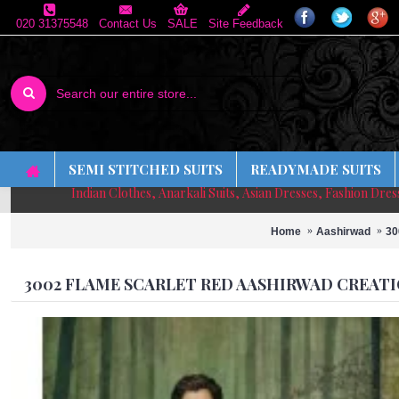
020 31375548
Contact Us
SALE
Site Feedback
SEMI STITCHED SUITS
READYMADE SUITS
Indian Clothes, Anarkali Suits, Asian Dresses, Fashion Dre
Home
Aashirwad
30
3002 FLAME SCARLET RED AASHIRWAD CREATI