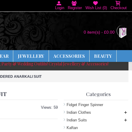
Login
Register
Wish List (
0
)
Checkout
0 item(s) - £0.00
EAR
JEWELLERY
ACCESSORIES
BEAUTY
, Party & Wedding Outfits! Crystal Jewellery & Accessories!
IDERED ANARKALI SUIT
UIT
Categories
Fidget Finger Spinner
Views: 59
+
Indian Clothes
+
Indian Suits
Kaftan