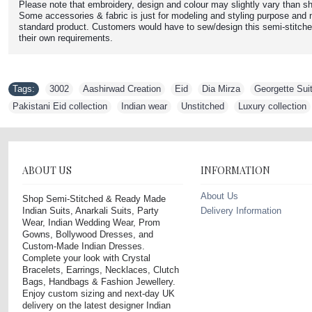
Please note that embroidery, design and colour may slightly vary than sh
Some accessories & fabric is just for modeling and styling purpose and n
standard product. Customers would have to sew/design this semi-stitche
their own requirements.
Tags:
3002
,
Aashirwad Creation
,
Eid
,
Dia Mirza
,
Georgette Sui
Pakistani Eid collection
,
Indian wear
,
Unstitched
,
Luxury collection
ABOUT US
INFORMATION
About Us
Shop Semi-Stitched & Ready Made
Indian Suits, Anarkali Suits, Party
Delivery Information
Wear, Indian Wedding Wear, Prom
Gowns, Bollywood Dresses, and
Custom-Made Indian Dresses.
Complete your look with Crystal
Bracelets, Earrings, Necklaces, Clutch
Bags, Handbags & Fashion Jewellery.
Enjoy custom sizing and next-day UK
delivery on the latest designer Indian