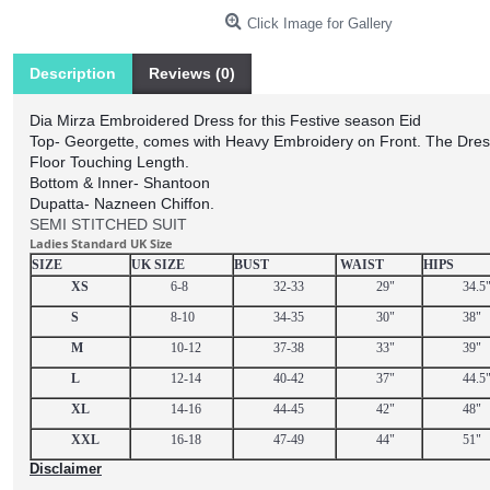
Click Image for Gallery
Description
Reviews (0)
Dia Mirza Embroidered Dress for this Festive season Eid
Top- Georgette, comes with Heavy Embroidery on Front. The Dres
Floor Touching Length.
Bottom & Inner- Shantoon
Dupatta- Nazneen Chiffon.
SEMI STITCHED SUIT
Ladies Standard UK Size
SIZE
UK SIZE
BUST
WAIST
HIPS
XS
6-8
32-33
29"
34.5
S
8-10
34-35
30"
38"
M
10-12
37-38
33"
39"
L
12-14
40-42
37"
44.5
XL
14-16
44-45
42"
48"
XXL
16-18
47-49
44"
51"
Disclaimer