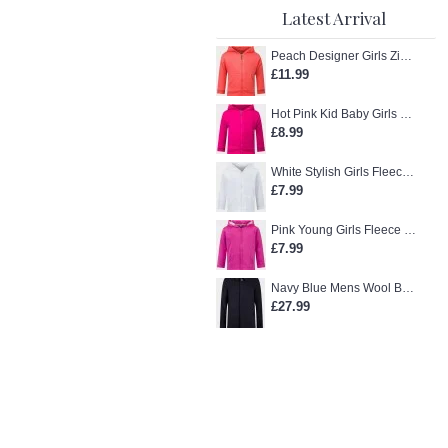
Latest Arrival
Peach Designer Girls Zip-Up Hoodie
£11.99
Hot Pink Kid Baby Girls Zip-Up Hoodie
£8.99
White Stylish Girls Fleece Jacket
£7.99
Pink Young Girls Fleece Hoodie
£7.99
Navy Blue Mens Wool Blend Winter Overcoat
£27.99