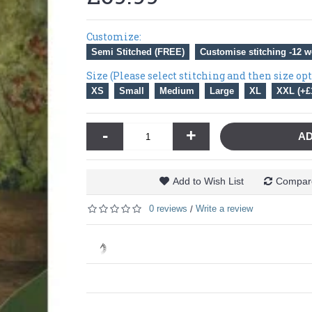
Customize:
Semi Stitched (FREE)
Customise stitching -12 w
Size (Please select stitching and then size op
XS
Small
Medium
Large
XL
XXL (+£
-
+
AD
Add to Wish List
Compare
0 reviews
Write a review
/