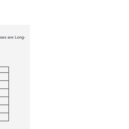
ses are Long-
"
"