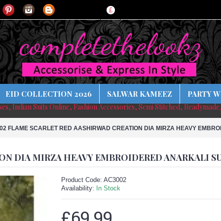
£
EID COLLECTION 2026
SALWAR KAMEEZ
PARTY W
sses, Indian Suits Online, Fashion Accessories, Semi Stitched, Readymade
02 FLAME SCARLET RED AASHIRWAD CREATION DIA MIRZA HEAVY EMBRO
ON DIA MIRZA HEAVY EMBROIDERED ANARKALI S
Product Code:
AC3002
Availability:
In Stock
£69.99