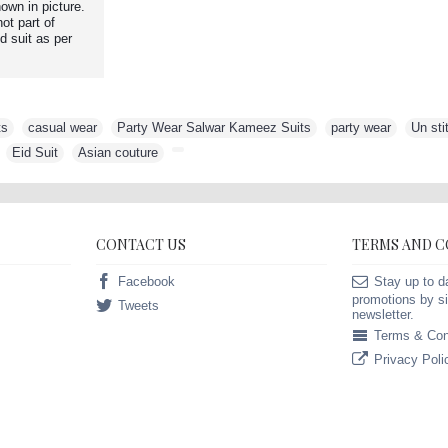
own in picture.
ot part of
d suit as per
ts
,
casual wear
,
Party Wear Salwar Kameez Suits
,
party wear
,
Un sti
,
Eid Suit
,
Asian couture
,
CONTACT US
TERMS AND 
Facebook
Stay up to d
promotions by si
Tweets
newsletter.
Terms & Con
Privacy Poli