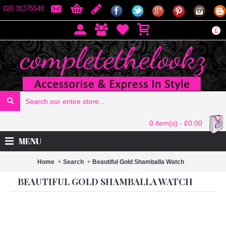
020 31375548
£
0 item(s) - £0.00
MENU
Home
Search
Beautiful Gold Shamballa Watch
BEAUTIFUL GOLD SHAMBALLA WATCH