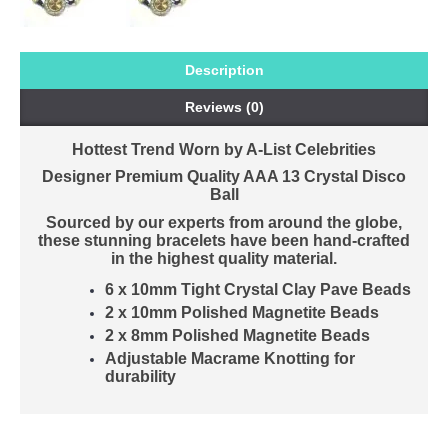
Description
Reviews (0)
Hottest Trend Worn by A-List Celebrities
Designer Premium Quality AAA 13 Crystal Disco
Ball
Sourced by our experts from around the globe,
these stunning bracelets have been hand-crafted
in the highest quality material.
6 x 10mm Tight Crystal Clay Pave Beads
2 x 10mm Polished Magnetite Beads
2 x 8mm Polished Magnetite Beads
Adjustable Macrame Knotting for
durability