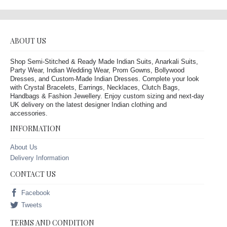
ABOUT US
Shop Semi-Stitched & Ready Made Indian Suits, Anarkali Suits,
Party Wear, Indian Wedding Wear, Prom Gowns, Bollywood
Dresses, and Custom-Made Indian Dresses. Complete your look
with Crystal Bracelets, Earrings, Necklaces, Clutch Bags,
Handbags & Fashion Jewellery. Enjoy custom sizing and next-day
UK delivery on the latest designer Indian clothing and
accessories.
INFORMATION
About Us
Delivery Information
CONTACT US
Facebook
Tweets
TERMS AND CONDITION