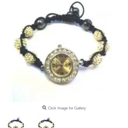
Click Image for Gallery