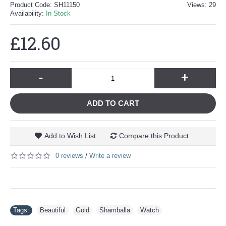
Product Code:
SH11150
Views: 29
Availability:
In Stock
£12.60
-
+
ADD TO CART
Add to Wish List
Compare this Product
0 reviews
Write a review
/
Tags:
Beautiful
,
Gold
,
Shamballa
,
Watch