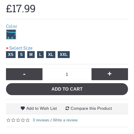
£17.99
Color
Select Size
XS
S
M
L
XL
XXL
-
+
ADD TO CART
Add to Wish List
Compare this Product
0 reviews
Write a review
/