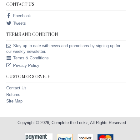
CONTACT US
Facebook
Tweets
TERMS AND CONDITION
Stay up to date with news and promotions by signing up for
our weekly newsletter.
Terms & Conditions
Privacy Policy
CUSTOMER SERVICE
Contact Us
Returns
Site Map
Copyright © 2026, Complete the Lookz, All Rights Reserved.