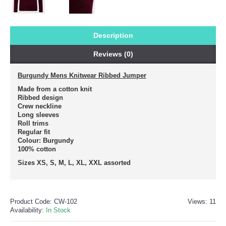
Description
Reviews (0)
Burgundy Mens Knitwear Ribbed Jumper
Made from a cotton knit
Ribbed design
Crew neckline
Long sleeves
Roll trims
Regular fit
Colour: Burgundy
100% cotton
Sizes XS, S, M, L, XL, XXL assorted
Product Code:
CW-102
Views: 11
Availability:
In Stock