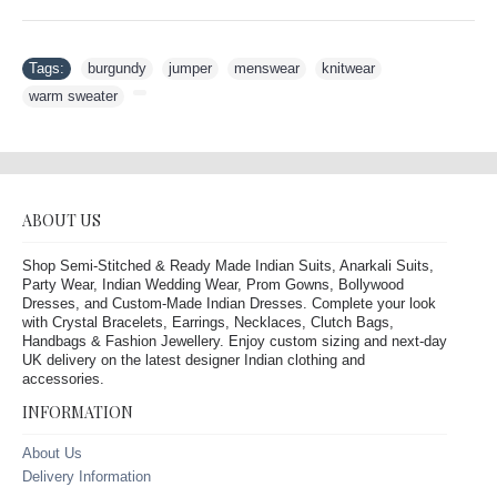
Tags:
burgundy
,
jumper
,
menswear
,
knitwear
,
warm sweater
,
ABOUT US
Shop Semi-Stitched & Ready Made Indian Suits, Anarkali Suits,
Party Wear, Indian Wedding Wear, Prom Gowns, Bollywood
Dresses, and Custom-Made Indian Dresses. Complete your look
with Crystal Bracelets, Earrings, Necklaces, Clutch Bags,
Handbags & Fashion Jewellery. Enjoy custom sizing and next-day
UK delivery on the latest designer Indian clothing and
accessories.
INFORMATION
About Us
Delivery Information