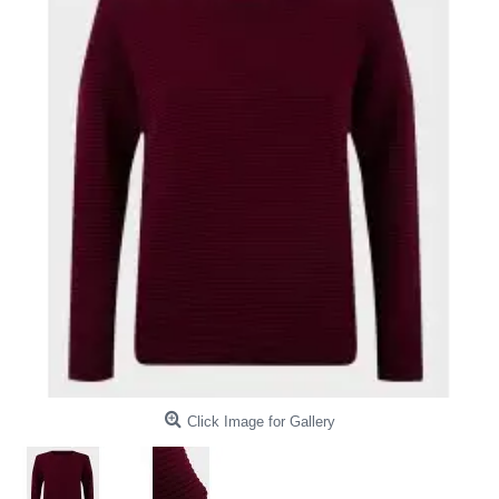
Click Image for Gallery