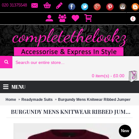
020 31375548
£
0 item(s) - £0.00
MENU
Home
Readymade Suits
Burgundy Mens Knitwear Ribbed Jumper
BURGUNDY MENS KNITWEAR RIBBED JUMPER
New